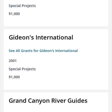
Special Projects
$1,000
Gideon's International
See All Grants for Gideon's International
2001
Special Projects
$1,000
Grand Canyon River Guides