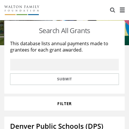
About Us
Staff
Stories
Search All Grants
Newsroom
Our Work
This database lists annual payments made to
grantees for each grant awarded.
Reports & Financials
Education
Learning
Contact Us
Environment
Knowledge Center
Grants
Home Region
Flashcards
Resources for Grantees
Careers
SUBMIT
Grants Database
Opportunity Survey 2026
FILTER
Design Excellence
Denver Public Schools (DPS)