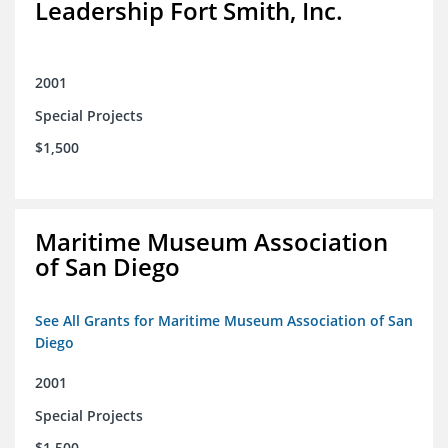
Leadership Fort Smith, Inc.
2001
Special Projects
$1,500
Maritime Museum Association
of San Diego
See All Grants for Maritime Museum Association of San
Diego
2001
Special Projects
$1,500