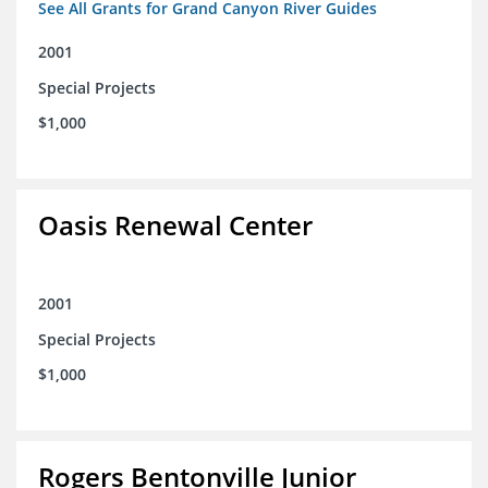
See All Grants for Grand Canyon River Guides
2001
Special Projects
$1,000
Oasis Renewal Center
2001
Special Projects
$1,000
Rogers Bentonville Junior