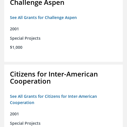
Challenge Aspen
See All Grants for Challenge Aspen
2001
Special Projects
$1,000
Citizens for Inter-American
Cooperation
See All Grants for Citizens for Inter-American
Cooperation
2001
Special Projects