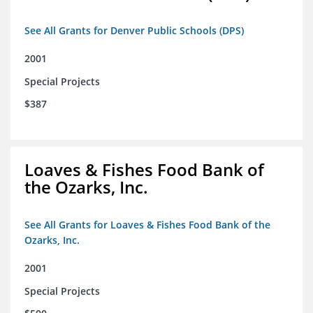
See All Grants for Denver Public Schools (DPS)
2001
Special Projects
$387
Loaves & Fishes Food Bank of
the Ozarks, Inc.
See All Grants for Loaves & Fishes Food Bank of the
Ozarks, Inc.
2001
Special Projects