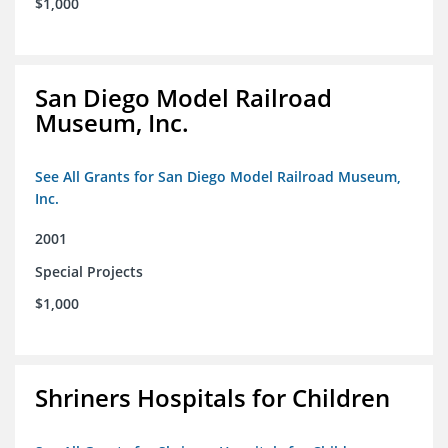
$1,000
San Diego Model Railroad
Museum, Inc.
See All Grants for San Diego Model Railroad Museum,
Inc.
2001
Special Projects
$1,000
Shriners Hospitals for Children