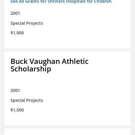
See All Grants for Shriners Hospitals for Children
2001
Special Projects
$1,000
Buck Vaughan Athletic
Scholarship
2001
Special Projects
$1,500