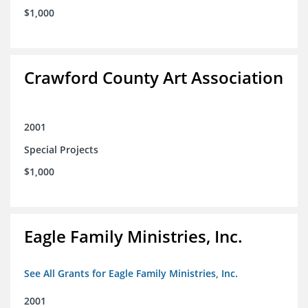
$1,000
Crawford County Art Association
2001
Special Projects
$1,000
Eagle Family Ministries, Inc.
See All Grants for Eagle Family Ministries, Inc.
2001