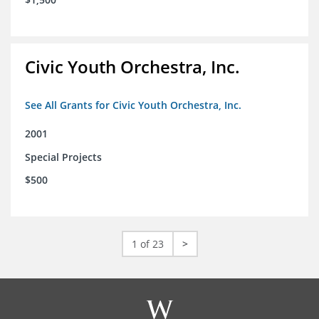
Civic Youth Orchestra, Inc.
See All Grants for Civic Youth Orchestra, Inc.
2001
Special Projects
$500
1 of 23
>