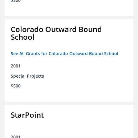
$500
Colorado Outward Bound
School
See All Grants for Colorado Outward Bound School
2001
Special Projects
$500
StarPoint
2001