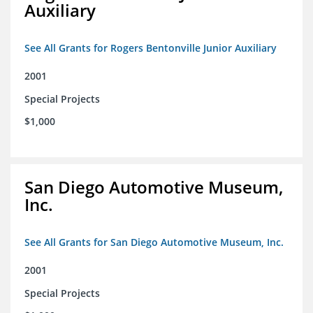
Auxiliary
See All Grants for Rogers Bentonville Junior Auxiliary
2001
Special Projects
$1,000
San Diego Automotive Museum,
Inc.
See All Grants for San Diego Automotive Museum, Inc.
2001
Special Projects