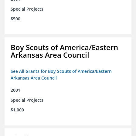
Special Projects
$500
Boy Scouts of America/Eastern
Arkansas Area Council
See All Grants for Boy Scouts of America/Eastern
Arkansas Area Council
2001
Special Projects
$1,000