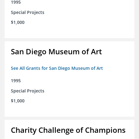
1995
Special Projects
$1,000
San Diego Museum of Art
See All Grants for San Diego Museum of Art
1995
Special Projects
$1,000
Charity Challenge of Champions