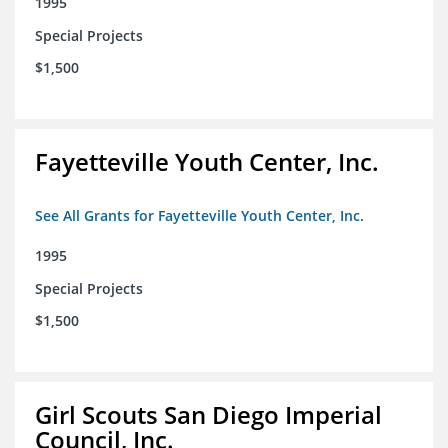
1995
Special Projects
$1,500
Fayetteville Youth Center, Inc.
See All Grants for Fayetteville Youth Center, Inc.
1995
Special Projects
$1,500
Girl Scouts San Diego Imperial
Council, Inc.