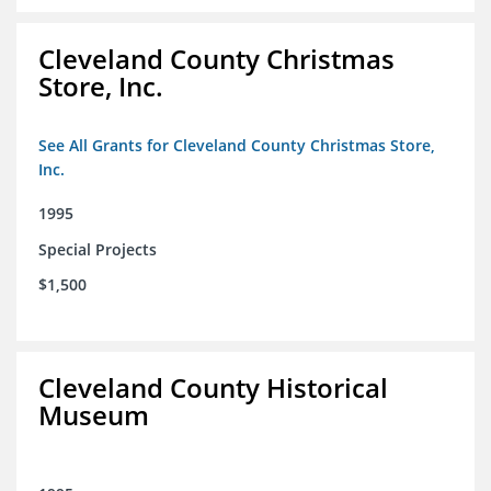
Cleveland County Christmas
Store, Inc.
See All Grants for Cleveland County Christmas Store,
Inc.
1995
Special Projects
$1,500
Cleveland County Historical
Museum