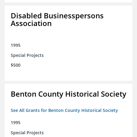
Disabled Businesspersons
Association
1995
Special Projects
$500
Benton County Historical Society
See All Grants for Benton County Historical Society
1995
Special Projects