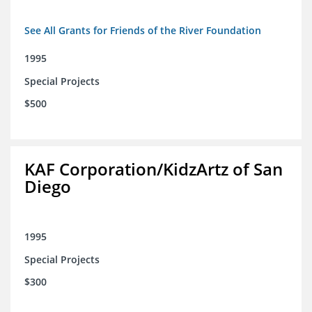
See All Grants for Friends of the River Foundation
1995
Special Projects
$500
KAF Corporation/KidzArtz of San
Diego
1995
Special Projects
$300