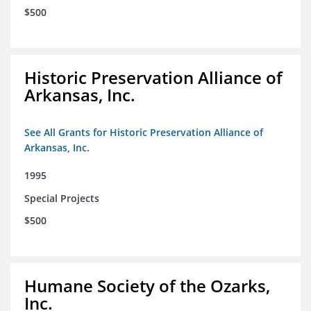
$500
Historic Preservation Alliance of
Arkansas, Inc.
See All Grants for Historic Preservation Alliance of
Arkansas, Inc.
1995
Special Projects
$500
Humane Society of the Ozarks,
Inc.