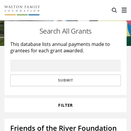
About Us
Staff
Stories
Search All Grants
Newsroom
Our Work
This database lists annual payments made to
grantees for each grant awarded.
Reports & Financials
Education
Learning
Contact Us
Environment
Knowledge Center
Grants
Home Region
Flashcards
Resources for Grantees
Careers
SUBMIT
Grants Database
Opportunity Survey 2026
FILTER
Design Excellence
Friends of the River Foundation