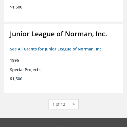
$1,500
Junior League of Norman, Inc.
See All Grants for Junior League of Norman, Inc.
1995
Special Projects
$1,500
1 of 12
>