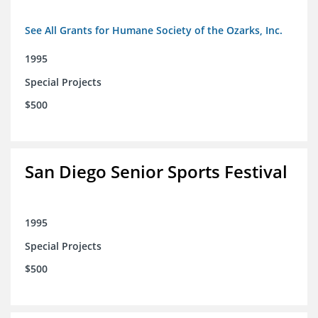
See All Grants for Humane Society of the Ozarks, Inc.
1995
Special Projects
$500
San Diego Senior Sports Festival
1995
Special Projects
$500