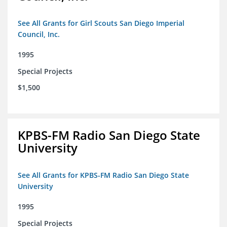
See All Grants for Girl Scouts San Diego Imperial
Council, Inc.
1995
Special Projects
$1,500
KPBS-FM Radio San Diego State
University
See All Grants for KPBS-FM Radio San Diego State
University
1995
Special Projects