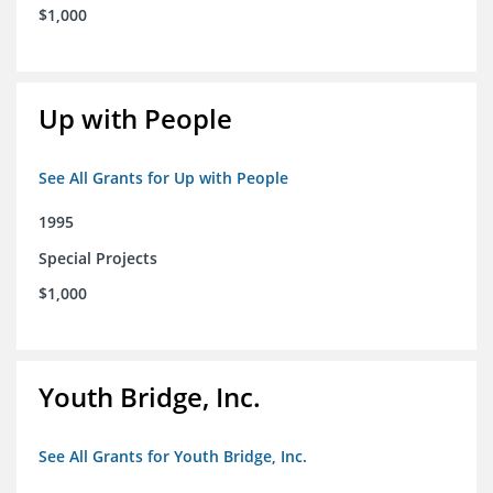
$1,000
Up with People
See All Grants for Up with People
1995
Special Projects
$1,000
Youth Bridge, Inc.
See All Grants for Youth Bridge, Inc.