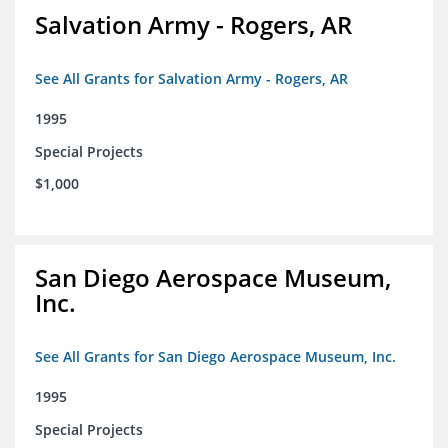
Salvation Army - Rogers, AR
See All Grants for Salvation Army - Rogers, AR
1995
Special Projects
$1,000
San Diego Aerospace Museum,
Inc.
See All Grants for San Diego Aerospace Museum, Inc.
1995
Special Projects