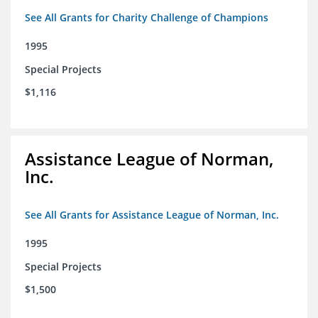
See All Grants for Charity Challenge of Champions
1995
Special Projects
$1,116
Assistance League of Norman,
Inc.
See All Grants for Assistance League of Norman, Inc.
1995
Special Projects
$1,500