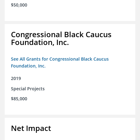
$50,000
Congressional Black Caucus
Foundation, Inc.
See All Grants for Congressional Black Caucus
Foundation, Inc.
2019
Special Projects
$85,000
Net Impact