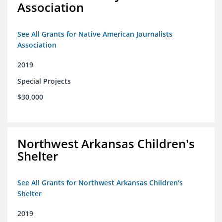
Association
See All Grants for Native American Journalists
Association
2019
Special Projects
$30,000
Northwest Arkansas Children's
Shelter
See All Grants for Northwest Arkansas Children's
Shelter
2019