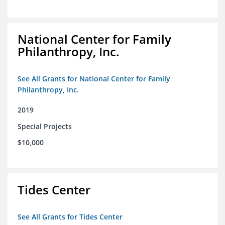
National Center for Family
Philanthropy, Inc.
See All Grants for National Center for Family
Philanthropy, Inc.
2019
Special Projects
$10,000
Tides Center
See All Grants for Tides Center