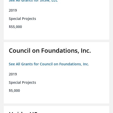
See All Grants for SXSW, LLC
2019
Special Projects
$55,000
Council on Foundations, Inc.
See All Grants for Council on Foundations, Inc.
2019
Special Projects
$5,000