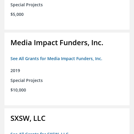
Special Projects
$5,000
Media Impact Funders, Inc.
See All Grants for Media Impact Funders, Inc.
2019
Special Projects
$10,000
SXSW, LLC