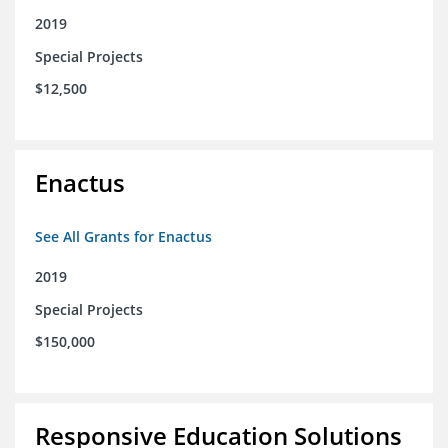
2019
Special Projects
$12,500
Enactus
See All Grants for Enactus
2019
Special Projects
$150,000
Responsive Education Solutions