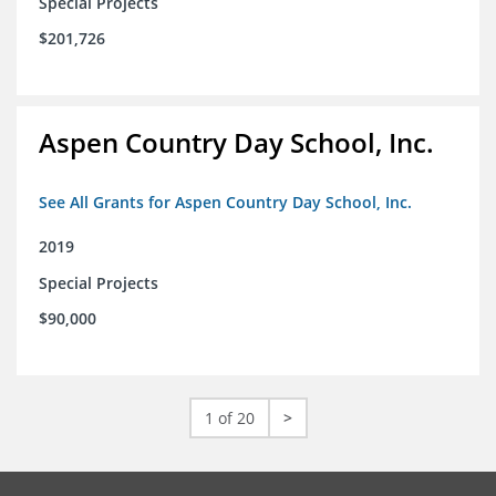
Special Projects
$201,726
Aspen Country Day School, Inc.
See All Grants for Aspen Country Day School, Inc.
2019
Special Projects
$90,000
1 of 20
>