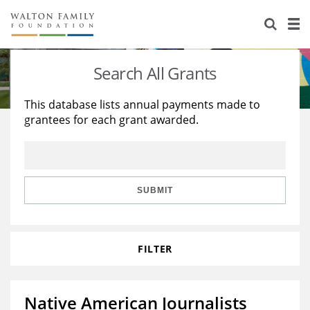
About Us
Staff
Stories
Search All Grants
Newsroom
Our Work
This database lists annual payments made to
grantees for each grant awarded.
Reports & Financials
Education
Learning
Contact Us
Environment
Knowledge Center
Grants
Home Region
Flashcards
Resources for Grantees
Careers
SUBMIT
Grants Database
Opportunity Survey 2026
FILTER
Design Excellence
Native American Journalists