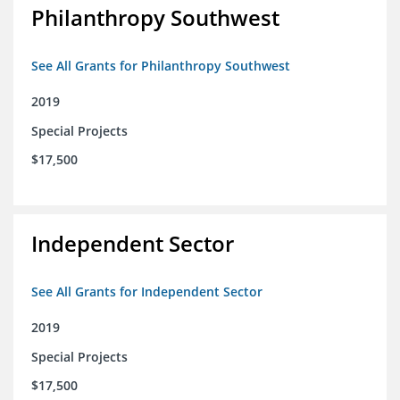
Philanthropy Southwest
See All Grants for Philanthropy Southwest
2019
Special Projects
$17,500
Independent Sector
See All Grants for Independent Sector
2019
Special Projects
$17,500