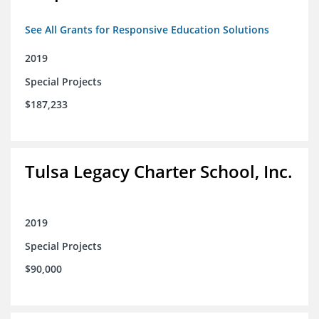
See All Grants for Responsive Education Solutions
2019
Special Projects
$187,233
Tulsa Legacy Charter School, Inc.
2019
Special Projects
$90,000