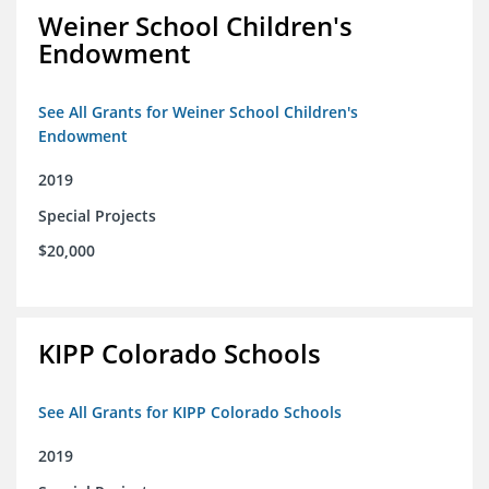
Weiner School Children's
Endowment
See All Grants for Weiner School Children's
Endowment
2019
Special Projects
$20,000
KIPP Colorado Schools
See All Grants for KIPP Colorado Schools
2019