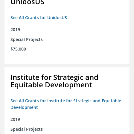
UnidosUS
See All Grants for UnidosUS
2019
Special Projects
$75,000
Institute for Strategic and
Equitable Development
See All Grants for Institute for Strategic and Equitable
Development
2019
Special Projects