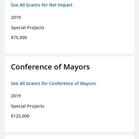
See All Grants for Net Impact
2019
Special Projects
$75,000
Conference of Mayors
See All Grants for Conference of Mayors
2019
Special Projects
$125,000