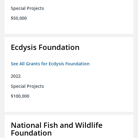
Special Projects
$50,000
Ecdysis Foundation
See All Grants for Ecdysis Foundation
2022
Special Projects
$100,000
National Fish and Wildlife
Foundation