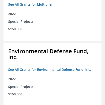
See All Grants for Multiplier
2022
Special Projects
$150,000
Environmental Defense Fund,
Inc.
See All Grants for Environmental Defense Fund, Inc.
2022
Special Projects
$150,000