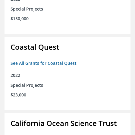
Special Projects
$150,000
Coastal Quest
See All Grants for Coastal Quest
2022
Special Projects
$23,000
California Ocean Science Trust