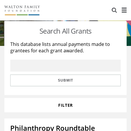
About Us
Staff
Stories
Search All Grants
Newsroom
Our Work
This database lists annual payments made to
grantees for each grant awarded.
Reports & Financials
Education
Learning
Contact Us
Environment
Knowledge Center
Grants
Home Region
Flashcards
Resources for Grantees
Careers
SUBMIT
Grants Database
Opportunity Survey 2026
FILTER
Design Excellence
Philanthropy Roundtable