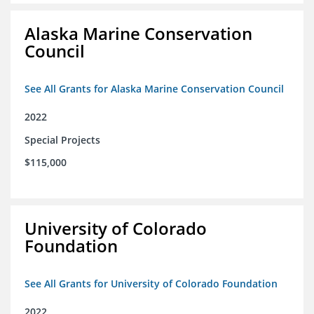
Alaska Marine Conservation
Council
See All Grants for Alaska Marine Conservation Council
2022
Special Projects
$115,000
University of Colorado
Foundation
See All Grants for University of Colorado Foundation
2022