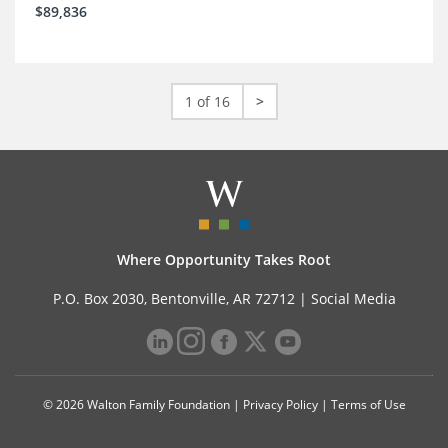
$89,836
1 of 16
>
Where Opportunity Takes Root
P.O. Box 2030, Bentonville, AR 72712 |
Social Media
© 2026 Walton Family Foundation |
Privacy Policy
|
Terms of Use