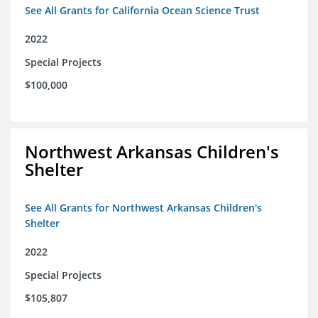
See All Grants for California Ocean Science Trust
2022
Special Projects
$100,000
Northwest Arkansas Children's
Shelter
See All Grants for Northwest Arkansas Children's
Shelter
2022
Special Projects
$105,807