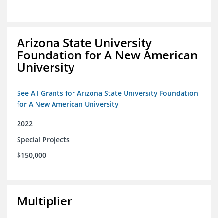
Arizona State University
Foundation for A New American
University
See All Grants for Arizona State University Foundation
for A New American University
2022
Special Projects
$150,000
Multiplier