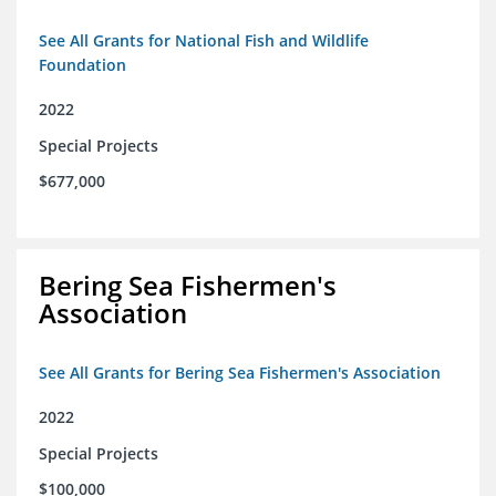
See All Grants for National Fish and Wildlife
Foundation
2022
Special Projects
$677,000
Bering Sea Fishermen's
Association
See All Grants for Bering Sea Fishermen's Association
2022
Special Projects
$100,000