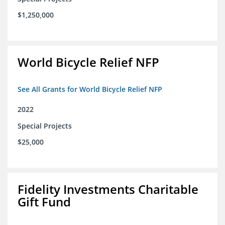
$1,250,000
World Bicycle Relief NFP
See All Grants for World Bicycle Relief NFP
2022
Special Projects
$25,000
Fidelity Investments Charitable
Gift Fund