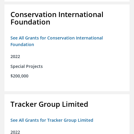
Conservation International
Foundation
See All Grants for Conservation International
Foundation
2022
Special Projects
$200,000
Tracker Group Limited
See All Grants for Tracker Group Limited
2022