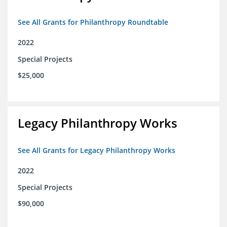
See All Grants for Philanthropy Roundtable
2022
Special Projects
$25,000
Legacy Philanthropy Works
See All Grants for Legacy Philanthropy Works
2022
Special Projects
$90,000