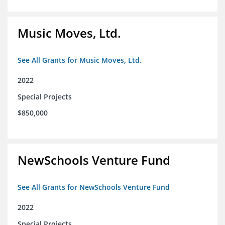
Music Moves, Ltd.
See All Grants for Music Moves, Ltd.
2022
Special Projects
$850,000
NewSchools Venture Fund
See All Grants for NewSchools Venture Fund
2022
Special Projects