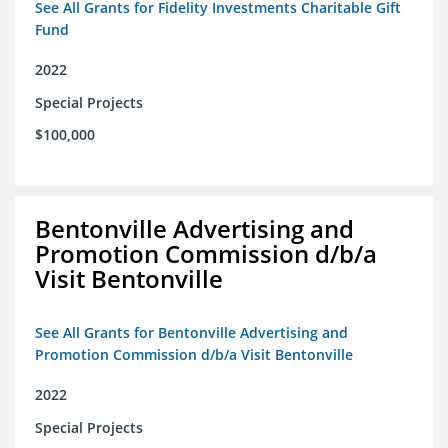
See All Grants for Fidelity Investments Charitable Gift
Fund
2022
Special Projects
$100,000
Bentonville Advertising and
Promotion Commission d/b/a
Visit Bentonville
See All Grants for Bentonville Advertising and
Promotion Commission d/b/a Visit Bentonville
2022
Special Projects