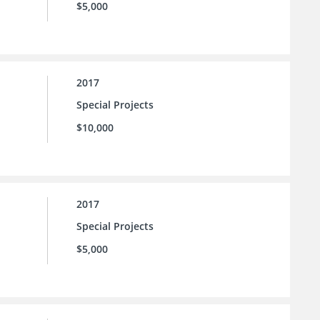
$5,000
2017
Special Projects
$10,000
2017
Special Projects
$5,000