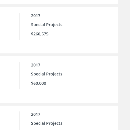
2017
Special Projects
$260,575
2017
Special Projects
$60,000
2017
Special Projects