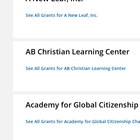
See All Grants for A New Leaf, Inc.
AB Christian Learning Center
See All Grants for AB Christian Learning Center
Academy for Global Citizenship
See All Grants for Academy for Global Citizenship Ch