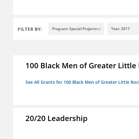
FILTER BY:
Program: Special Projects
Year: 2017
100 Black Men of Greater Little 
See All Grants for 100 Black Men of Greater Little Rock
20/20 Leadership