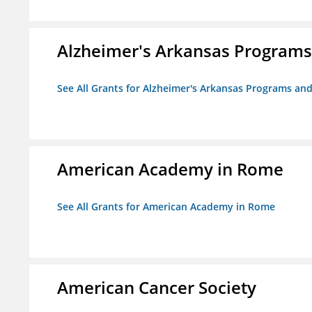
Alzheimer's Arkansas Programs
See All Grants for Alzheimer's Arkansas Programs and
American Academy in Rome
See All Grants for American Academy in Rome
American Cancer Society