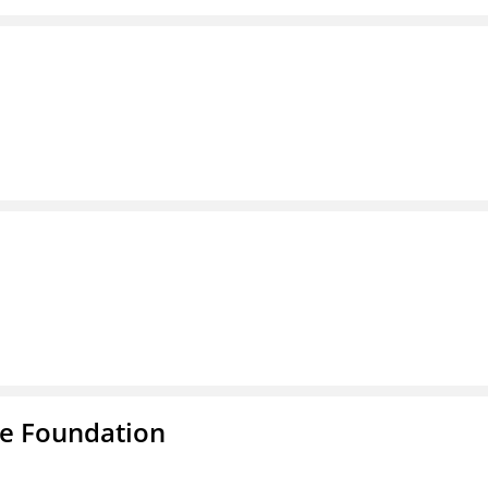
e Foundation