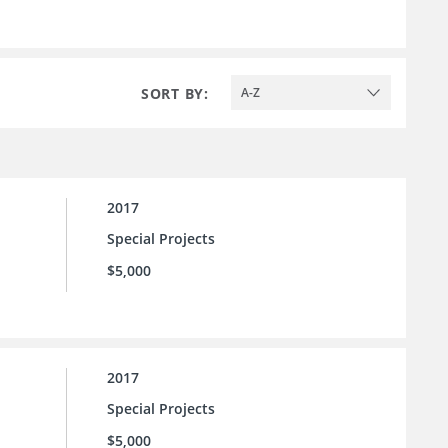
SORT BY:
A-Z
2017
Special Projects
$5,000
2017
Special Projects
$5,000