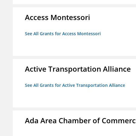
Access Montessori
See All Grants for Access Montessori
Active Transportation Alliance
See All Grants for Active Transportation Alliance
Ada Area Chamber of Commerc