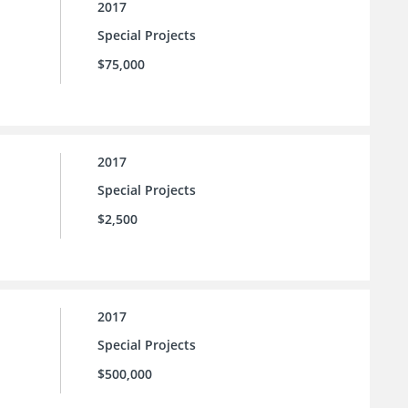
2017
Special Projects
$75,000
2017
Special Projects
$2,500
2017
Special Projects
$500,000