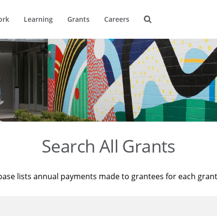
ork
Learning
Grants
Careers
Search All Grants
base lists annual payments made to grantees for each gran