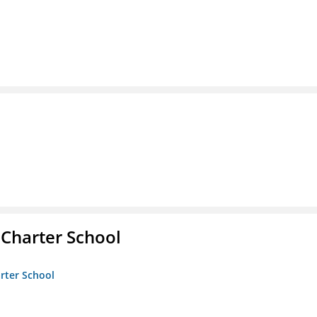
 Charter School
arter School