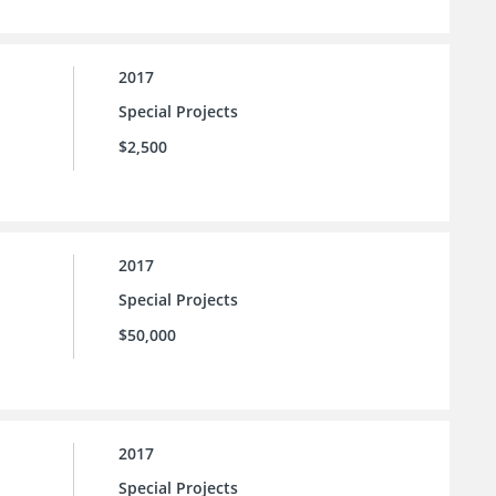
2017
Special Projects
$2,500
2017
Special Projects
$50,000
2017
Special Projects