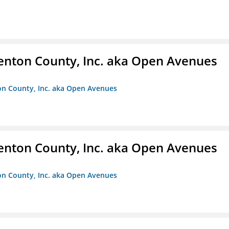
enton County, Inc. aka Open Avenues
on County, Inc. aka Open Avenues
enton County, Inc. aka Open Avenues
on County, Inc. aka Open Avenues