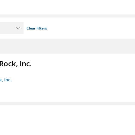
Clear Filters
Rock, Inc.
, Inc.