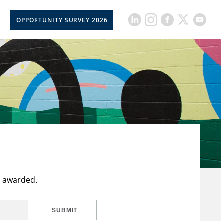
OPPORTUNITY SURVEY 2026
t awarded.
SUBMIT