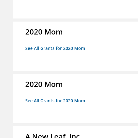
2020 Mom
See All Grants for 2020 Mom
2020 Mom
See All Grants for 2020 Mom
A New Leaf, Inc.