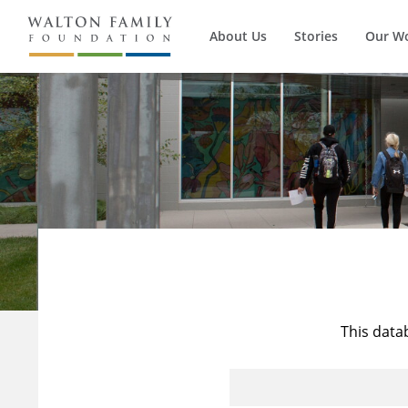
About Us
Stories
Our W
This data