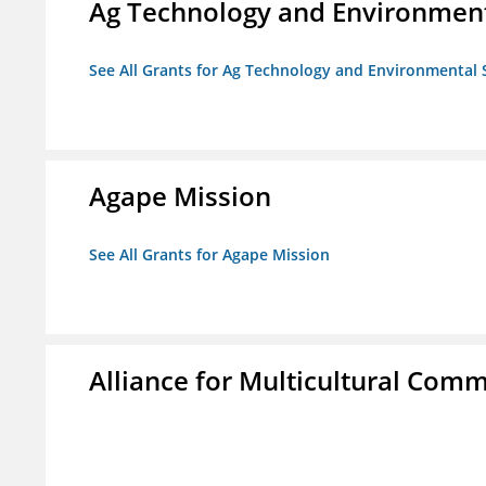
Ag Technology and Environment
See All Grants for Ag Technology and Environmental 
Agape Mission
See All Grants for Agape Mission
Alliance for Multicultural Comm