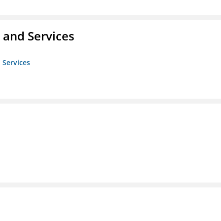
 and Services
 Services