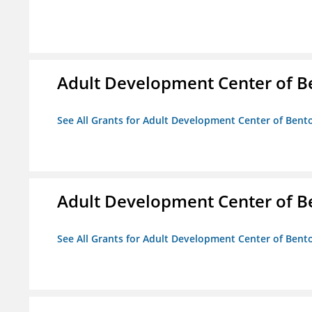
Adult Development Center of B
See All Grants for Adult Development Center of Bent
Adult Development Center of B
See All Grants for Adult Development Center of Bent