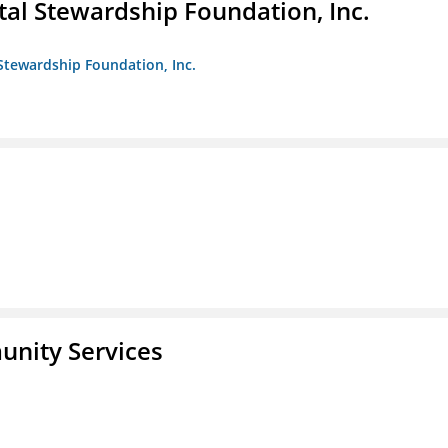
al Stewardship Foundation, Inc.
Stewardship Foundation, Inc.
unity Services