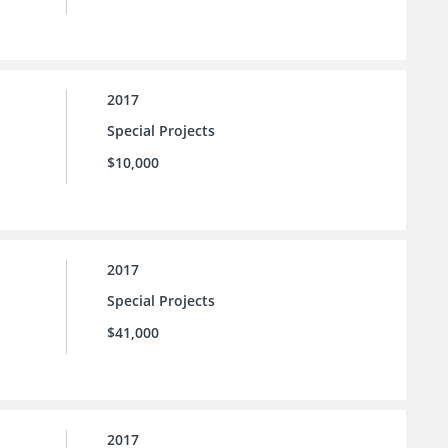
2017
Special Projects
$10,000
2017
Special Projects
$41,000
2017