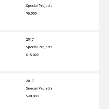
Special Projects
$5,000
2017
Special Projects
$15,000
2017
Special Projects
$40,000