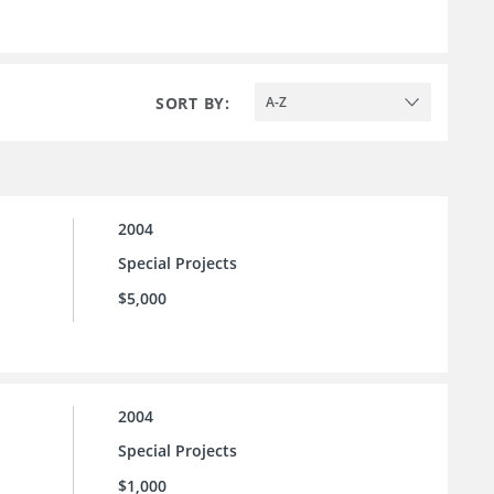
SORT BY:
A-Z
2004
Special Projects
$5,000
2004
Special Projects
$1,000