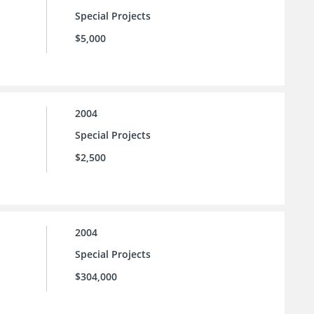
Special Projects
$5,000
2004
Special Projects
$2,500
2004
Special Projects
$304,000