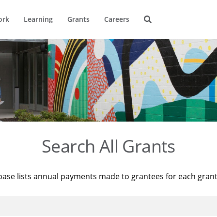
ork
Learning
Grants
Careers
Search All Grants
base lists annual payments made to grantees for each gran