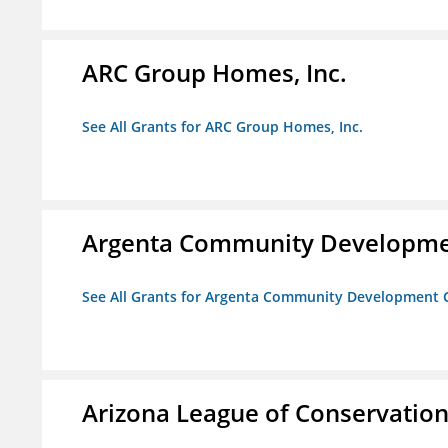
ARC Group Homes, Inc.
See All Grants for ARC Group Homes, Inc.
Argenta Community Developme
See All Grants for Argenta Community Development 
Arizona League of Conservation