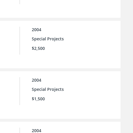
2004
Special Projects
$2,500
2004
Special Projects
$1,500
2004