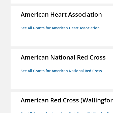
American Heart Association
See All Grants for American Heart Association
American National Red Cross
See All Grants for American National Red Cross
American Red Cross (Wallingfor