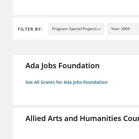
FILTER BY:
Program: Special Projects
Year: 2004
Ada Jobs Foundation
See All Grants for Ada Jobs Foundation
Allied Arts and Humanities Counc