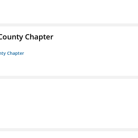
 County Chapter
unty Chapter