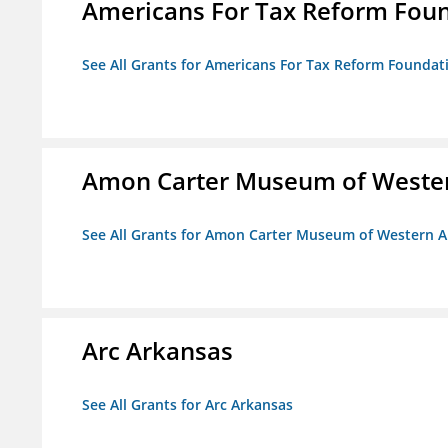
Americans For Tax Reform Fou
See All Grants for Americans For Tax Reform Foundat
Amon Carter Museum of Wester
See All Grants for Amon Carter Museum of Western A
Arc Arkansas
See All Grants for Arc Arkansas