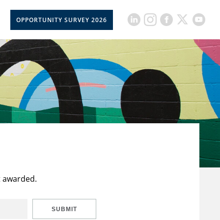
OPPORTUNITY SURVEY 2026
t awarded.
SUBMIT