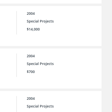
2004
Special Projects
$14,000
2004
Special Projects
$700
2004
Special Projects