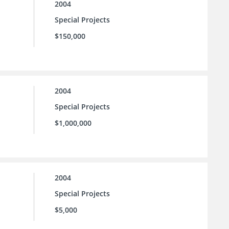
2004
Special Projects
$150,000
2004
Special Projects
$1,000,000
2004
Special Projects
$5,000