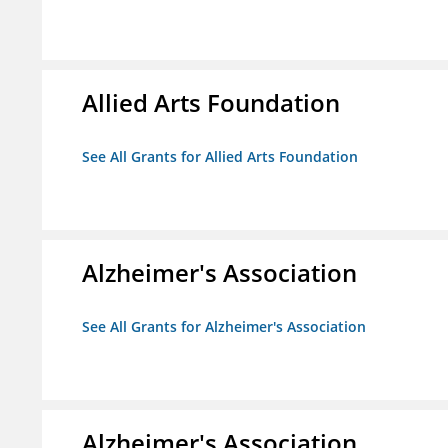
Allied Arts Foundation
See All Grants for Allied Arts Foundation
Alzheimer's Association
See All Grants for Alzheimer's Association
Alzheimer's Association