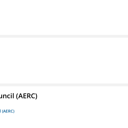
ncil (AERC)
l (AERC)