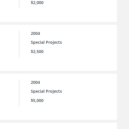
$2,000
2004
Special Projects
$2,500
2004
Special Projects
$5,000