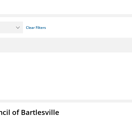
Clear Filters
il of Bartlesville