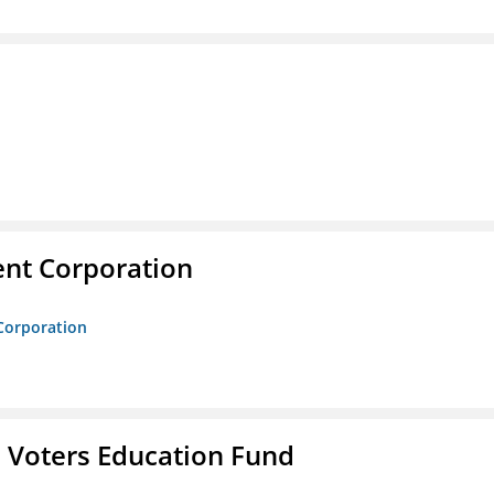
nt Corporation
Corporation
 Voters Education Fund