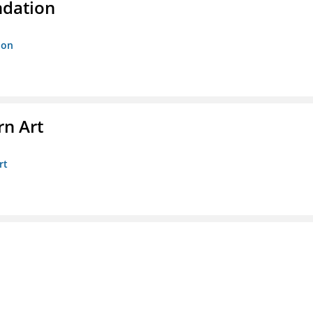
ndation
ion
n Art
rt