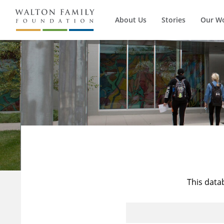
About Us
Stories
Our W
This data