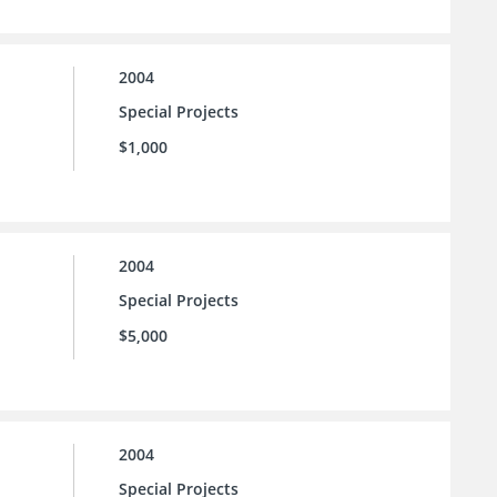
2004
Special Projects
$1,000
2004
Special Projects
$5,000
2004
Special Projects