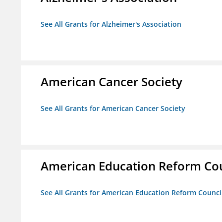
See All Grants for Alzheimer's Association
American Cancer Society
See All Grants for American Cancer Society
American Education Reform Cou
See All Grants for American Education Reform Counci