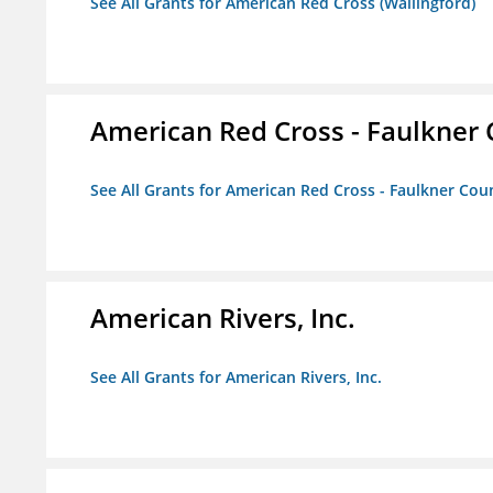
See All Grants for American Red Cross (Wallingford)
American Red Cross - Faulkner
See All Grants for American Red Cross - Faulkner Co
American Rivers, Inc.
See All Grants for American Rivers, Inc.