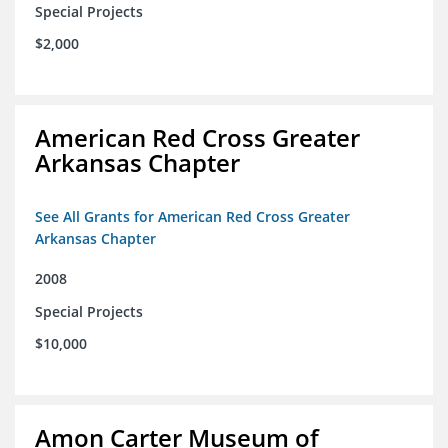
Special Projects
$2,000
American Red Cross Greater
Arkansas Chapter
See All Grants for American Red Cross Greater
Arkansas Chapter
2008
Special Projects
$10,000
Amon Carter Museum of