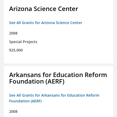
Arizona Science Center
See All Grants for Arizona Science Center
2008
Special Projects
$25,000
Arkansans for Education Reform
Foundation (AERF)
See All Grants for Arkansans for Education Reform
Foundation (AERF)
2008