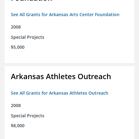
See All Grants for Arkansas Arts Center Foundation
2008
Special Projects
$5,000
Arkansas Athletes Outreach
See All Grants for Arkansas Athletes Outreach
2008
Special Projects
$8,000