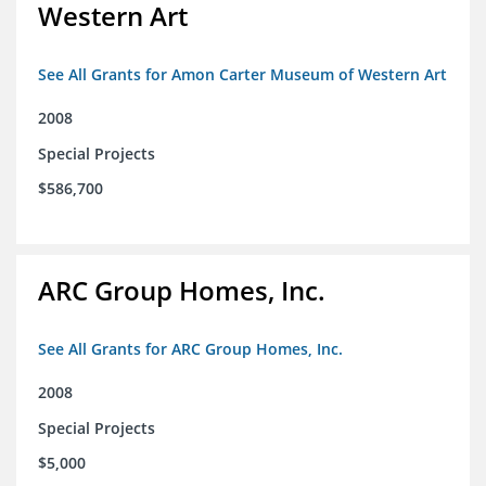
Western Art
See All Grants for Amon Carter Museum of Western Art
2008
Special Projects
$586,700
ARC Group Homes, Inc.
See All Grants for ARC Group Homes, Inc.
2008
Special Projects
$5,000