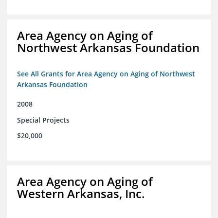
Area Agency on Aging of
Northwest Arkansas Foundation
See All Grants for Area Agency on Aging of Northwest
Arkansas Foundation
2008
Special Projects
$20,000
Area Agency on Aging of
Western Arkansas, Inc.