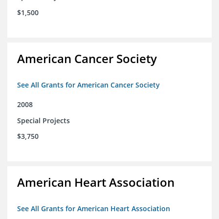
$1,500
American Cancer Society
See All Grants for American Cancer Society
2008
Special Projects
$3,750
American Heart Association
See All Grants for American Heart Association