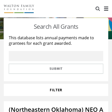
About Us
Staff
Stories
Search All Grants
Newsroom
Our Work
This database lists annual payments made to
grantees for each grant awarded.
Reports & Financials
Education
Learning
Contact Us
Environment
Knowledge Center
Grants
Home Region
Flashcards
Resources for Grantees
Careers
SUBMIT
Grants Database
Opportunity Survey 2026
FILTER
Design Excellence
(Northeastern Oklahoma) NEO A