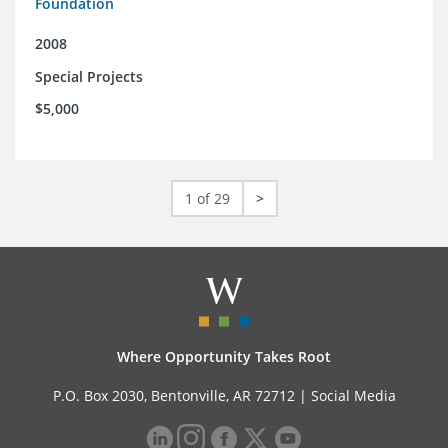
Foundation
2008
Special Projects
$5,000
1 of 29
>
Where Opportunity Takes Root
P.O. Box 2030, Bentonville, AR 72712 |
Social Media