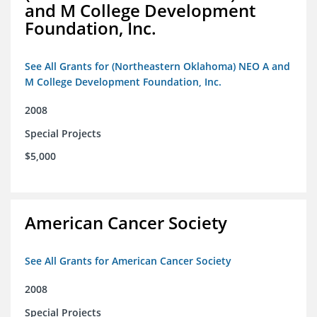
and M College Development
Foundation, Inc.
See All Grants for (Northeastern Oklahoma) NEO A and
M College Development Foundation, Inc.
2008
Special Projects
$5,000
American Cancer Society
See All Grants for American Cancer Society
2008
Special Projects