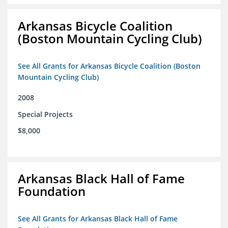
Arkansas Bicycle Coalition
(Boston Mountain Cycling Club)
See All Grants for Arkansas Bicycle Coalition (Boston
Mountain Cycling Club)
2008
Special Projects
$8,000
Arkansas Black Hall of Fame
Foundation
See All Grants for Arkansas Black Hall of Fame