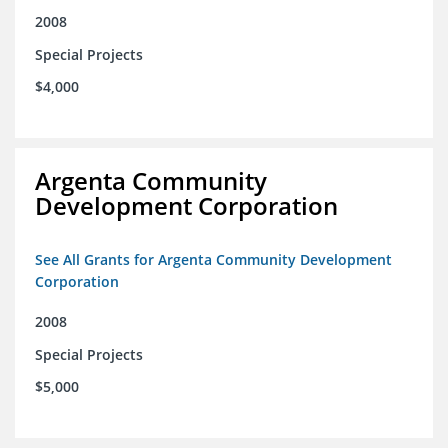
2008
Special Projects
$4,000
Argenta Community
Development Corporation
See All Grants for Argenta Community Development
Corporation
2008
Special Projects
$5,000