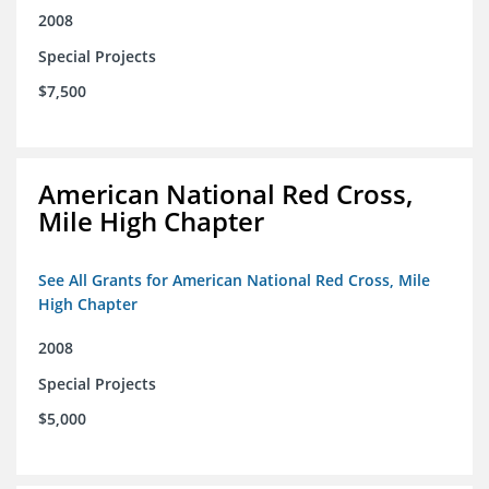
2008
Special Projects
$7,500
American National Red Cross,
Mile High Chapter
See All Grants for American National Red Cross, Mile
High Chapter
2008
Special Projects
$5,000