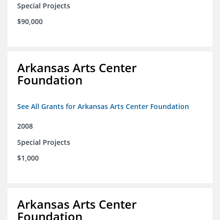
Special Projects
$90,000
Arkansas Arts Center
Foundation
See All Grants for Arkansas Arts Center Foundation
2008
Special Projects
$1,000
Arkansas Arts Center
Foundation