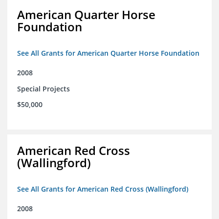
American Quarter Horse
Foundation
See All Grants for American Quarter Horse Foundation
2008
Special Projects
$50,000
American Red Cross
(Wallingford)
See All Grants for American Red Cross (Wallingford)
2008