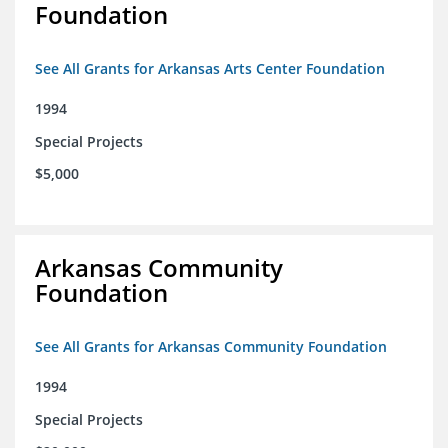
Foundation
See All Grants for Arkansas Arts Center Foundation
1994
Special Projects
$5,000
Arkansas Community
Foundation
See All Grants for Arkansas Community Foundation
1994
Special Projects