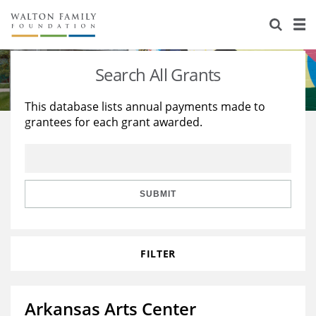
About Us
Staff
Stories
Search All Grants
Newsroom
Our Work
This database lists annual payments made to
grantees for each grant awarded.
Reports & Financials
Education
Learning
Contact Us
Environment
Knowledge Center
Grants
Home Region
Flashcards
Resources for Grantees
Careers
SUBMIT
Grants Database
Opportunity Survey 2026
FILTER
Design Excellence
Arkansas Arts Center