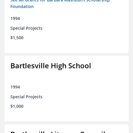
Foundation
1994
Special Projects
$1,500
Bartlesville High School
1994
Special Projects
$1,000