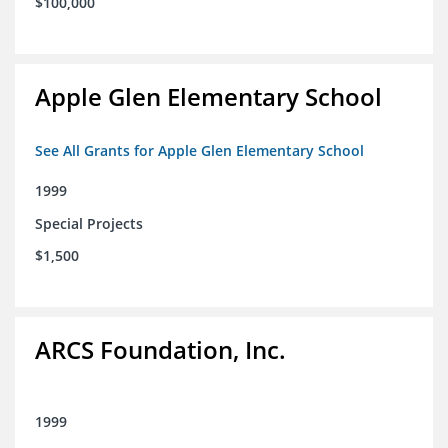
$100,000
Apple Glen Elementary School
See All Grants for Apple Glen Elementary School
1999
Special Projects
$1,500
ARCS Foundation, Inc.
1999