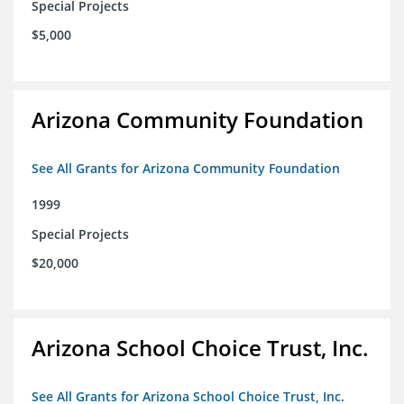
Special Projects
$5,000
Arizona Community Foundation
See All Grants for Arizona Community Foundation
1999
Special Projects
$20,000
Arizona School Choice Trust, Inc.
See All Grants for Arizona School Choice Trust, Inc.