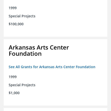
1999
Special Projects
$100,000
Arkansas Arts Center
Foundation
See All Grants for Arkansas Arts Center Foundation
1999
Special Projects
$1,000