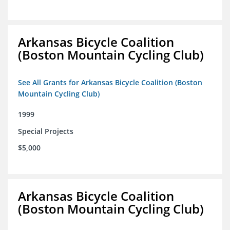
Arkansas Bicycle Coalition
(Boston Mountain Cycling Club)
See All Grants for Arkansas Bicycle Coalition (Boston
Mountain Cycling Club)
1999
Special Projects
$5,000
Arkansas Bicycle Coalition
(Boston Mountain Cycling Club)