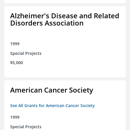
Alzheimer's Disease and Related
Disorders Association
1999
Special Projects
$5,000
American Cancer Society
See All Grants for American Cancer Society
1999
Special Projects