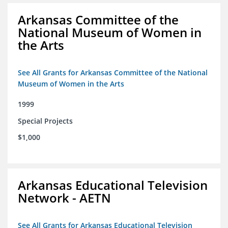
Arkansas Committee of the
National Museum of Women in
the Arts
See All Grants for Arkansas Committee of the National
Museum of Women in the Arts
1999
Special Projects
$1,000
Arkansas Educational Television
Network - AETN
See All Grants for Arkansas Educational Television