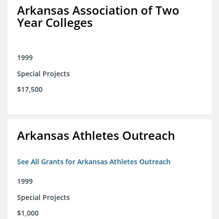
Arkansas Association of Two
Year Colleges
1999
Special Projects
$17,500
Arkansas Athletes Outreach
See All Grants for Arkansas Athletes Outreach
1999
Special Projects
$1,000