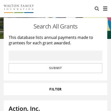
About Us
Staff
Stories
Search All Grants
Newsroom
Our Work
This database lists annual payments made to
grantees for each grant awarded.
Reports & Financials
Education
Learning
Contact Us
Environment
Knowledge Center
Grants
Home Region
Flashcards
Resources for Grantees
Careers
SUBMIT
Grants Database
Opportunity Survey 2026
FILTER
Design Excellence
Action, Inc.