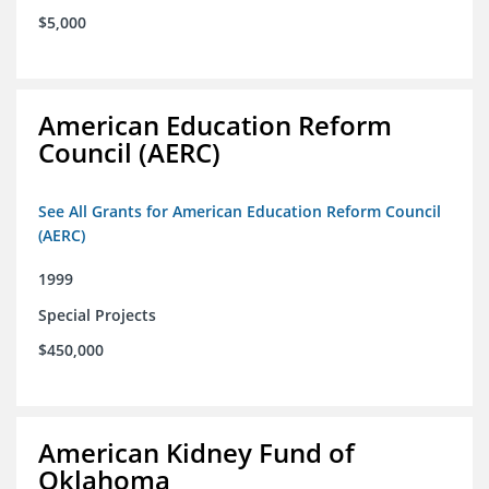
$5,000
American Education Reform
Council (AERC)
See All Grants for American Education Reform Council
(AERC)
1999
Special Projects
$450,000
American Kidney Fund of
Oklahoma