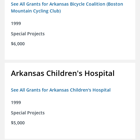
See All Grants for Arkansas Bicycle Coalition (Boston
Mountain Cycling Club)
1999
Special Projects
$6,000
Arkansas Children's Hospital
See All Grants for Arkansas Children's Hospital
1999
Special Projects
$5,000