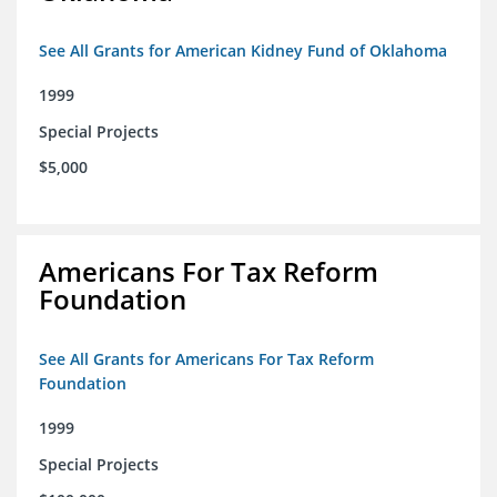
See All Grants for American Kidney Fund of Oklahoma
1999
Special Projects
$5,000
Americans For Tax Reform
Foundation
See All Grants for Americans For Tax Reform
Foundation
1999
Special Projects