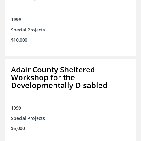
1999
Special Projects
$10,000
Adair County Sheltered
Workshop for the
Developmentally Disabled
1999
Special Projects
$5,000