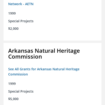
Network - AETN
1999
Special Projects
$2,000
Arkansas Natural Heritage
Commission
See All Grants for Arkansas Natural Heritage
Commission
1999
Special Projects
$5,000