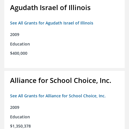
Agudath Israel of Illinois
See All Grants for Agudath Israel of Illinois
2009
Education
$400,000
Alliance for School Choice, Inc.
See All Grants for Alliance for School Choice, Inc.
2009
Education
$1,350,378