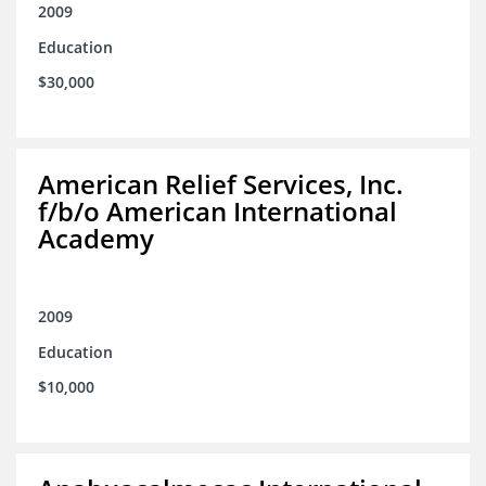
2009
Education
$30,000
American Relief Services, Inc.
f/b/o American International
Academy
2009
Education
$10,000