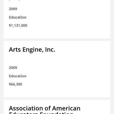
2009
Education
$1,131,000
Arts Engine, Inc.
2009
Education
$66,300
Association of American