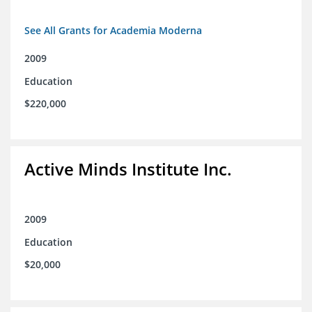
See All Grants for Academia Moderna
2009
Education
$220,000
Active Minds Institute Inc.
2009
Education
$20,000