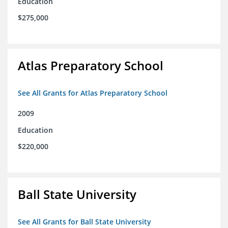
Education
$275,000
Atlas Preparatory School
See All Grants for Atlas Preparatory School
2009
Education
$220,000
Ball State University
See All Grants for Ball State University