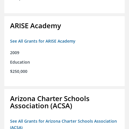
ARISE Academy
See All Grants for ARISE Academy
2009
Education
$250,000
Arizona Charter Schools
Association (ACSA)
See All Grants for Arizona Charter Schools Association
(ACSA)