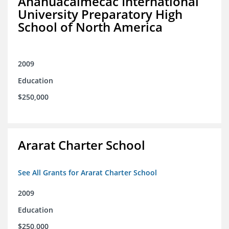
Anahuacalmecac International
University Preparatory High
School of North America
2009
Education
$250,000
Ararat Charter School
See All Grants for Ararat Charter School
2009
Education
$250,000