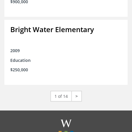
$900,000
Bright Water Elementary
2009
Education
$250,000
1 of 14
>