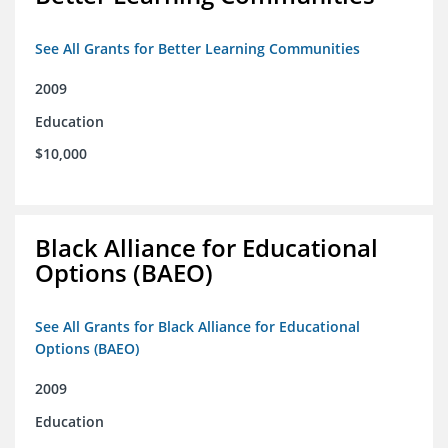
See All Grants for Better Learning Communities
2009
Education
$10,000
Black Alliance for Educational
Options (BAEO)
See All Grants for Black Alliance for Educational
Options (BAEO)
2009
Education