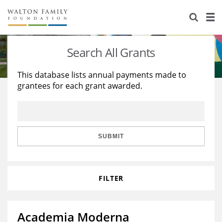
About Us
Staff
Stories
Search All Grants
Newsroom
Our Work
This database lists annual payments made to
grantees for each grant awarded.
Reports & Financials
Education
Learning
Contact Us
Environment
Knowledge Center
Grants
Home Region
Flashcards
Resources for Grantees
Careers
SUBMIT
Grants Database
Opportunity Survey 2026
FILTER
Design Excellence
Academia Moderna