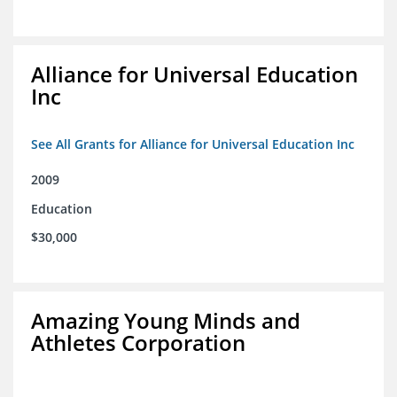
Alliance for Universal Education
Inc
See All Grants for Alliance for Universal Education Inc
2009
Education
$30,000
Amazing Young Minds and
Athletes Corporation