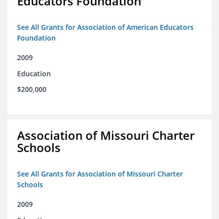
Educators Foundation
See All Grants for Association of American Educators
Foundation
2009
Education
$200,000
Association of Missouri Charter
Schools
See All Grants for Association of Missouri Charter
Schools
2009