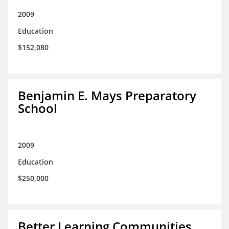
2009
Education
$152,080
Benjamin E. Mays Preparatory
School
2009
Education
$250,000
Better Learning Communities