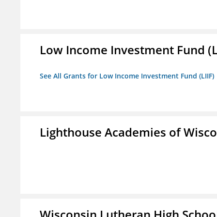
Low Income Investment Fund (L
See All Grants for Low Income Investment Fund (LIIF)
Lighthouse Academies of Wiscon
Wisconsin Lutheran High Schoo