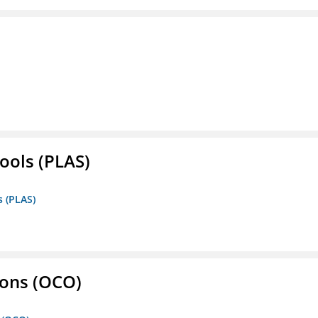
ools (PLAS)
s (PLAS)
ons (OCO)