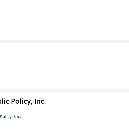
ic Policy, Inc.
Policy, Inc.