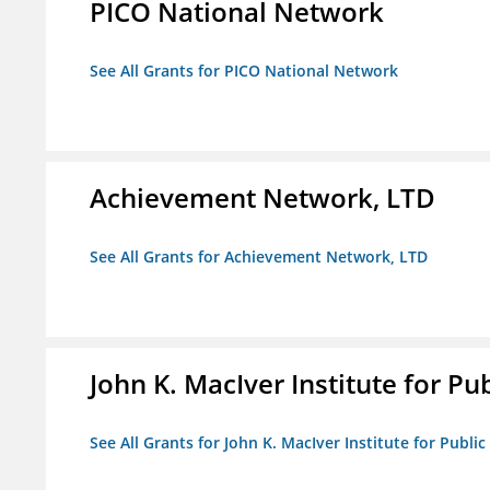
PICO National Network
See All Grants for PICO National Network
Achievement Network, LTD
See All Grants for Achievement Network, LTD
John K. MacIver Institute for Publ
See All Grants for John K. MacIver Institute for Public 