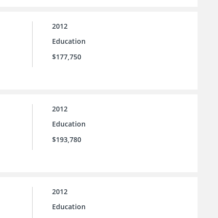
2012
Education
$177,750
2012
Education
$193,780
2012
Education