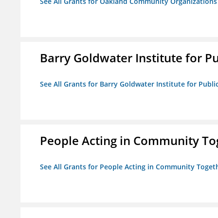
See All Grants for Oakland Community Organizations
Barry Goldwater Institute for P
See All Grants for Barry Goldwater Institute for Publi
People Acting in Community To
See All Grants for People Acting in Community Toget