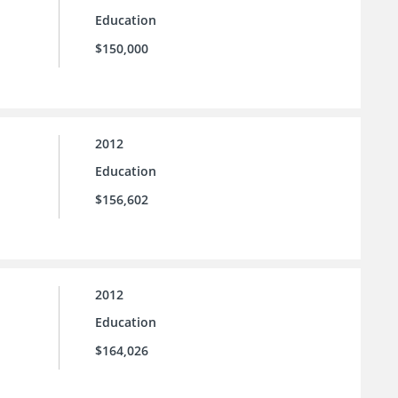
Education
$150,000
2012
Education
$156,602
2012
Education
$164,026