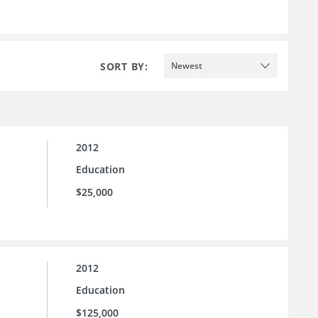
SORT BY:
Newest
2012
Education
$25,000
2012
Education
$125,000