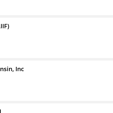
IIF)
sin, Inc
l