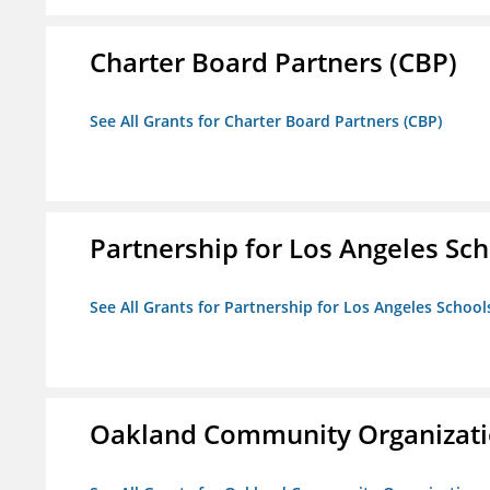
Charter Board Partners (CBP)
See All Grants for Charter Board Partners (CBP)
Partnership for Los Angeles Sch
See All Grants for Partnership for Los Angeles School
Oakland Community Organizati