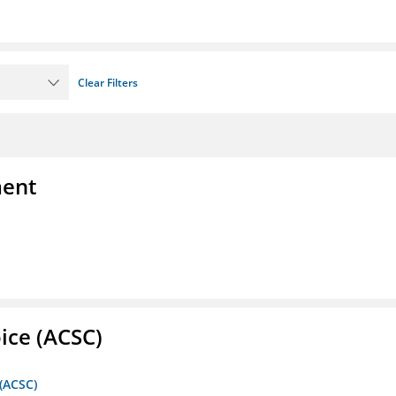
Clear Filters
ment
ice (ACSC)
 (ACSC)