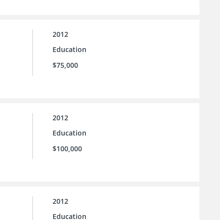
2012
Education
$75,000
2012
Education
$100,000
2012
Education