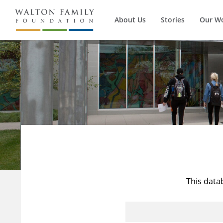
About Us
Stories
Our W
This data