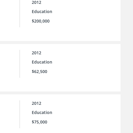
2012
Education
$200,000
2012
Education
$62,500
2012
Education
$75,000