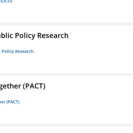
 (OCO)
ublic Policy Research
c Policy Research
gether (PACT)
her (PACT)