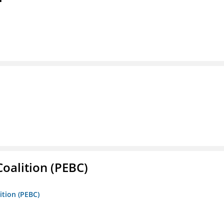
oalition (PEBC)
ition (PEBC)