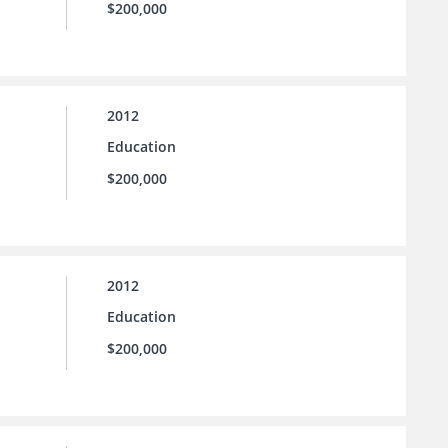
$200,000
2012
Education
$200,000
2012
Education
$200,000