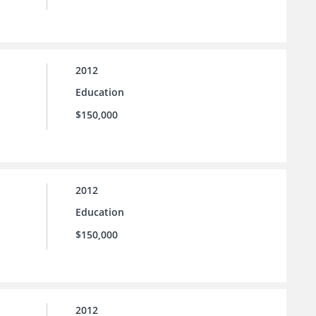
2012
Education
$150,000
2012
Education
$150,000
2012