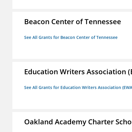
Beacon Center of Tennessee
See All Grants for Beacon Center of Tennessee
Education Writers Association 
See All Grants for Education Writers Association (EWA
Oakland Academy Charter Scho