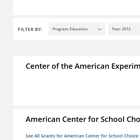
FILTER BY:
Program: Education
Year: 2012
Center of the American Experi
American Center for School Cho
See All Grants for American Center for School Choice