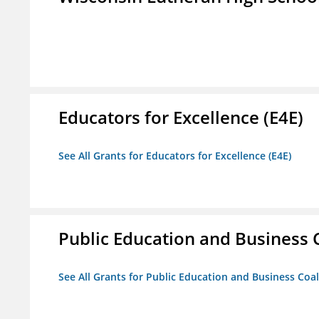
Educators for Excellence (E4E)
See All Grants for Educators for Excellence (E4E)
Public Education and Business C
See All Grants for Public Education and Business Coal