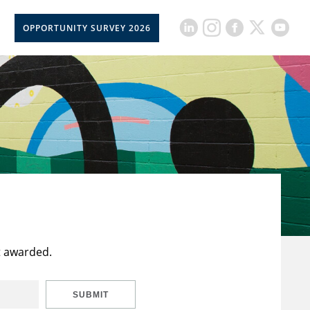
OPPORTUNITY SURVEY 2026
t awarded.
SUBMIT