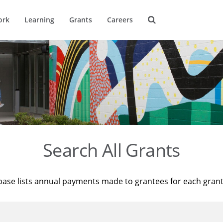
ork
Learning
Grants
Careers
Search All Grants
base lists annual payments made to grantees for each gran