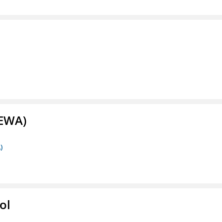
(EWA)
)
ol