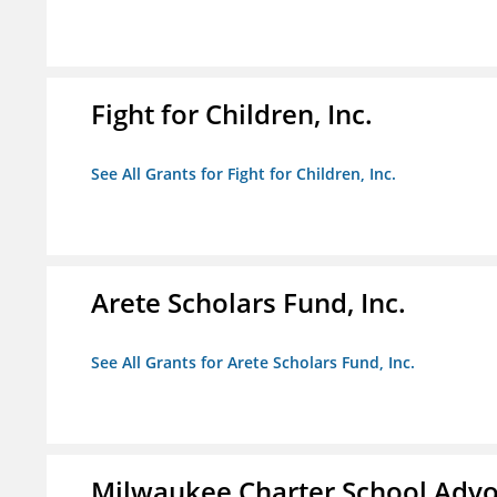
Fight for Children, Inc.
See All Grants for Fight for Children, Inc.
Arete Scholars Fund, Inc.
See All Grants for Arete Scholars Fund, Inc.
Milwaukee Charter School Advo