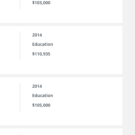
$103,000
2014
Education
$110,935
2014
Education
$105,000