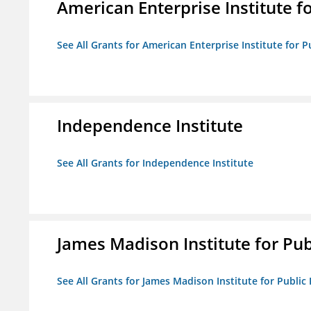
American Enterprise Institute fo
See All Grants for American Enterprise Institute for Pu
Independence Institute
See All Grants for Independence Institute
James Madison Institute for Publ
See All Grants for James Madison Institute for Public P