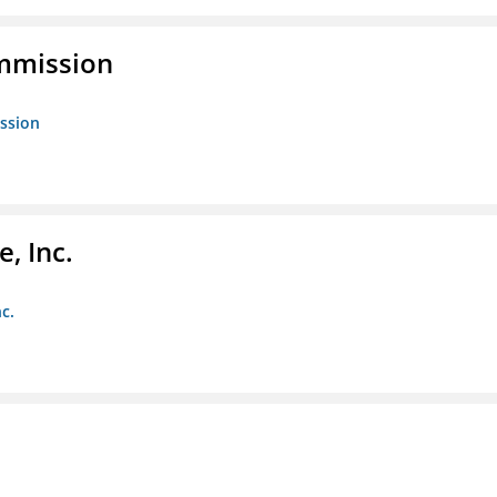
ommission
ission
, Inc.
c.