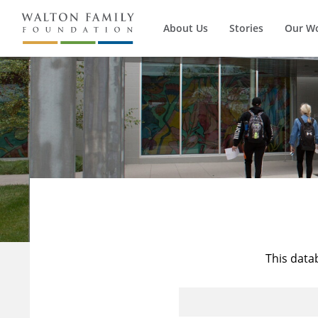
About Us
Stories
Our W
This data