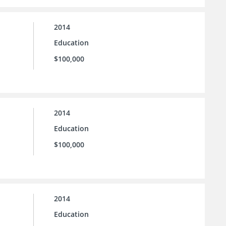
2014
Education
$100,000
2014
Education
$100,000
2014
Education