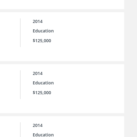
2014
Education
$125,000
2014
Education
$125,000
2014
Education