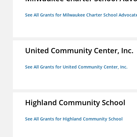
See All Grants for Milwaukee Charter School Advocat
United Community Center, Inc.
See All Grants for United Community Center, Inc.
Highland Community School
See All Grants for Highland Community School