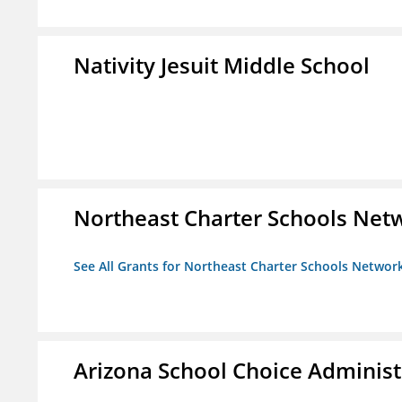
Nativity Jesuit Middle School
Northeast Charter Schools Netw
See All Grants for Northeast Charter Schools Network
Arizona School Choice Administ