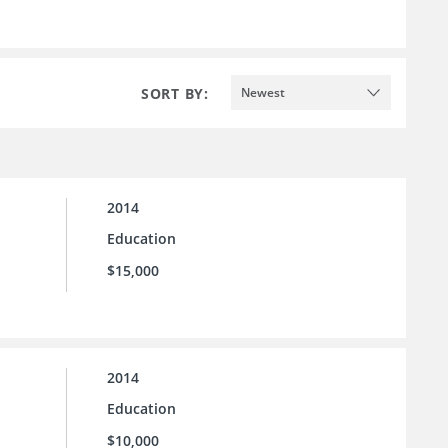
SORT BY:
Newest
2014
Education
$15,000
2014
Education
$10,000