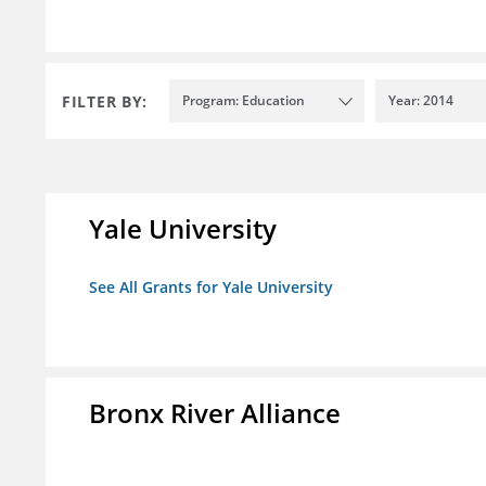
FILTER BY:
Program: Education
Year: 2014
Yale University
See All Grants for Yale University
Bronx River Alliance