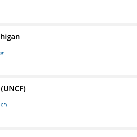
chigan
gan
. (UNCF)
NCF)