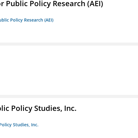
r Public Policy Research (AEI)
blic Policy Research (AEI)
ic Policy Studies, Inc.
olicy Studies, Inc.