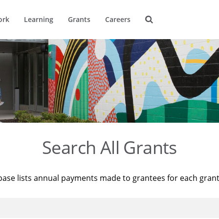
ork
Learning
Grants
Careers
Search All Grants
base lists annual payments made to grantees for each gran