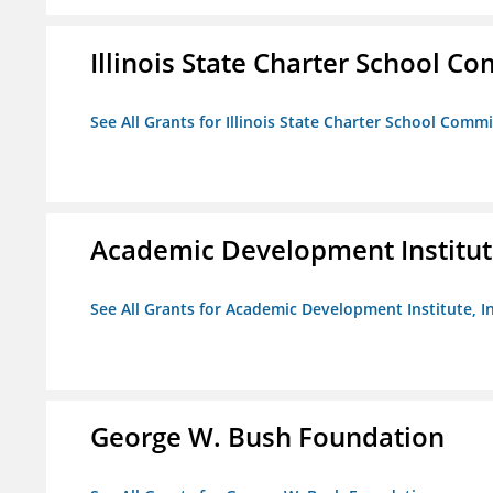
Illinois State Charter School C
See All Grants for Illinois State Charter School Comm
Academic Development Institute
See All Grants for Academic Development Institute, In
George W. Bush Foundation