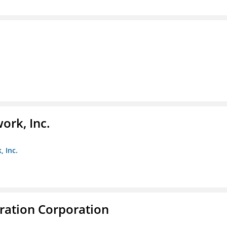
ork, Inc.
, Inc.
ration Corporation