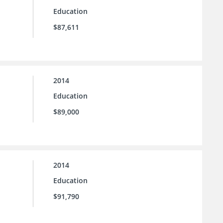
Education
$87,611
2014
Education
$89,000
2014
Education
$91,790