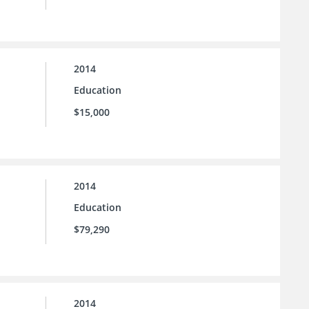
2014
Education
$15,000
2014
Education
$79,290
2014