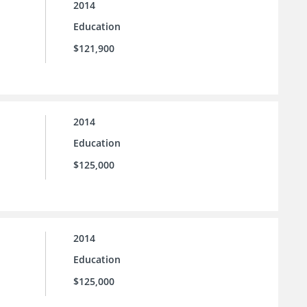
2014
Education
$121,900
2014
Education
$125,000
2014
Education
$125,000