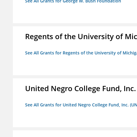
See All Grants for George W. Bush Foundation
Regents of the University of Mi
See All Grants for Regents of the University of Michi
United Negro College Fund, Inc
See All Grants for United Negro College Fund, Inc. (U