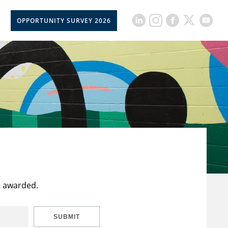
OPPORTUNITY SURVEY 2026
t awarded.
SUBMIT