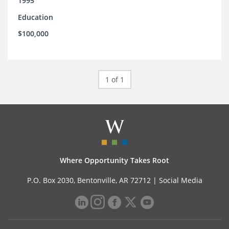
1995
Education
$100,000
1 of 1
Where Opportunity Takes Root
P.O. Box 2030, Bentonville, AR 72712 |
Social Media