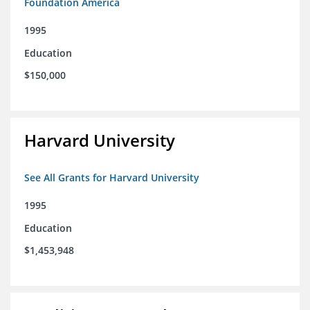
Foundation America
1995
Education
$150,000
Harvard University
See All Grants for Harvard University
1995
Education
$1,453,948