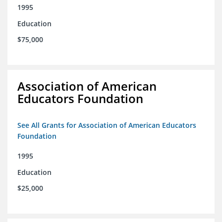
1995
Education
$75,000
Association of American
Educators Foundation
See All Grants for Association of American Educators
Foundation
1995
Education
$25,000