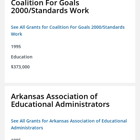
Coalition For Goals
2000/Standards Work
See All Grants for Coalition For Goals 2000/Standards
Work
1995
Education
$373,000
Arkansas Association of
Educational Administrators
See All Grants for Arkansas Association of Educational
Administrators