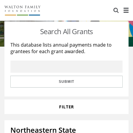
About Us
Staff
Stories
Search All Grants
Newsroom
Our Work
This database lists annual payments made to
grantees for each grant awarded.
Reports & Financials
Education
Learning
Contact Us
Environment
Knowledge Center
Grants
Home Region
Flashcards
Resources for Grantees
Careers
SUBMIT
Grants Database
Opportunity Survey 2026
FILTER
Design Excellence
Northeastern State