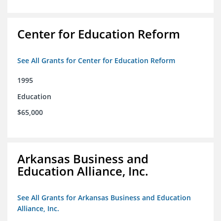
Center for Education Reform
See All Grants for Center for Education Reform
1995
Education
$65,000
Arkansas Business and
Education Alliance, Inc.
See All Grants for Arkansas Business and Education
Alliance, Inc.