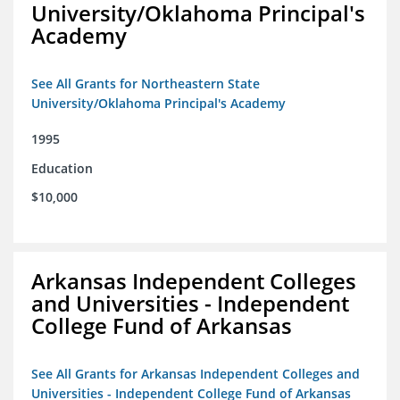
University/Oklahoma Principal's
Academy
See All Grants for Northeastern State
University/Oklahoma Principal's Academy
1995
Education
$10,000
Arkansas Independent Colleges
and Universities - Independent
College Fund of Arkansas
See All Grants for Arkansas Independent Colleges and
Universities - Independent College Fund of Arkansas