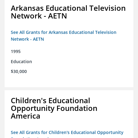
Arkansas Educational Television
Network - AETN
See All Grants for Arkansas Educational Television
Network - AETN
1995
Education
$30,000
Children's Educational
Opportunity Foundation
America
See All Grants for Children's Educational Opportunity