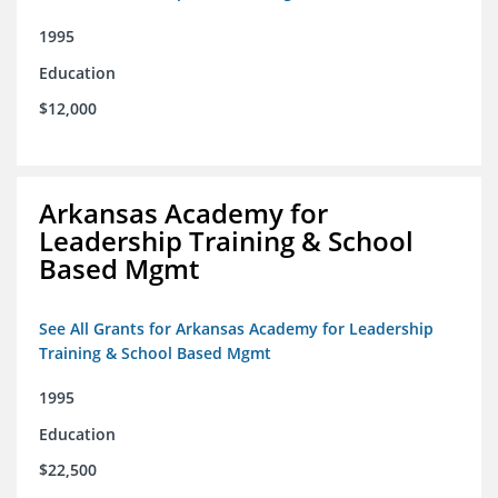
1995
Education
$12,000
Arkansas Academy for
Leadership Training & School
Based Mgmt
See All Grants for Arkansas Academy for Leadership
Training & School Based Mgmt
1995
Education
$22,500