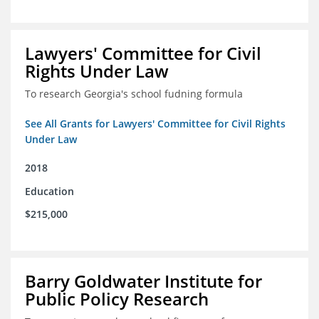
Lawyers' Committee for Civil
Rights Under Law
To research Georgia's school fudning formula
See All Grants for Lawyers' Committee for Civil Rights
Under Law
2018
Education
$215,000
Barry Goldwater Institute for
Public Policy Research