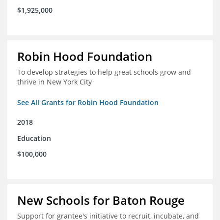
$1,925,000
Robin Hood Foundation
To develop strategies to help great schools grow and
thrive in New York City
See All Grants for Robin Hood Foundation
2018
Education
$100,000
New Schools for Baton Rouge
Support for grantee's initiative to recruit, incubate, and