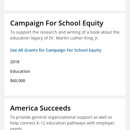
Campaign For School Equity
To support the research and writing of a book about the
education legacy of Dr. Martin Luther King, Jr.
See All Grants for Campaign For School Equity
2018
Education
$60,000
America Succeeds
To provide general organizational support as well as
help connect K-12 education pathways with employer
needs