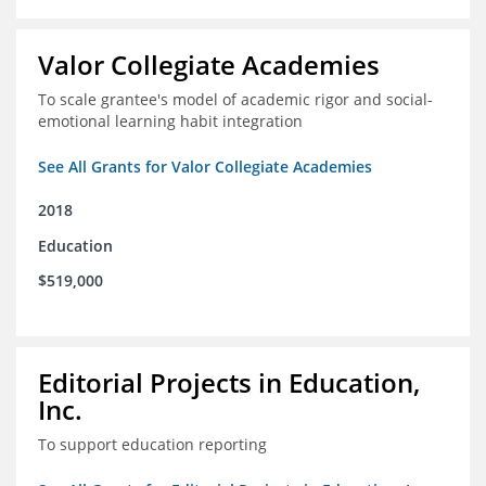
Valor Collegiate Academies
To scale grantee's model of academic rigor and social-
emotional learning habit integration
See All Grants for Valor Collegiate Academies
2018
Education
$519,000
Editorial Projects in Education,
Inc.
To support education reporting