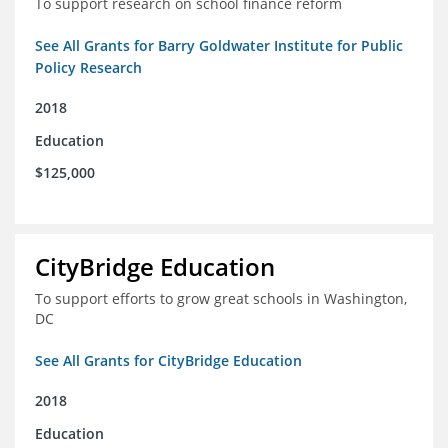
To support research on school finance reform
See All Grants for Barry Goldwater Institute for Public
Policy Research
2018
Education
$125,000
CityBridge Education
To support efforts to grow great schools in Washington,
DC
See All Grants for CityBridge Education
2018
Education