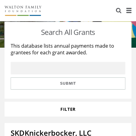
About Us
Staff
Stories
Search All Grants
Newsroom
Our Work
This database lists annual payments made to
grantees for each grant awarded.
Reports & Financials
Education
Learning
Contact Us
Environment
Knowledge Center
Grants
Home Region
Flashcards
Resources for Grantees
Careers
SUBMIT
Grants Database
Opportunity Survey 2026
FILTER
Design Excellence
SKDKnickerbocker, LLC