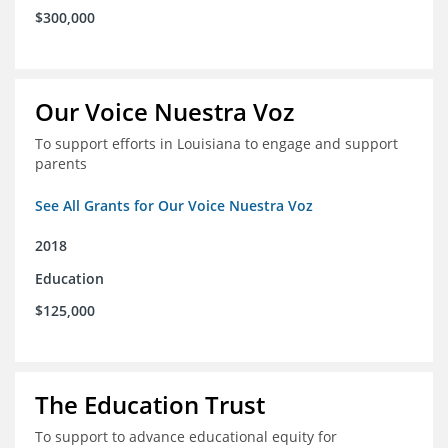
$300,000
Our Voice Nuestra Voz
To support efforts in Louisiana to engage and support
parents
See All Grants for Our Voice Nuestra Voz
2018
Education
$125,000
The Education Trust
To support to advance educational equity for