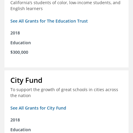
California’s students of color, low-income students, and
English learners
See All Grants for The Education Trust
2018
Education
$300,000
City Fund
To support the growth of great schools in cities across
the nation
See All Grants for City Fund
2018
Education