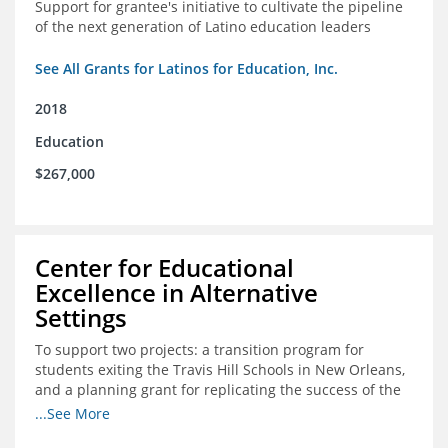
Support for grantee's initiative to cultivate the pipeline
of the next generation of Latino education leaders
See All Grants for Latinos for Education, Inc.
2018
Education
$267,000
Center for Educational
Excellence in Alternative
Settings
To support two projects: a transition program for
students exiting the Travis Hill Schools in New Orleans,
and a planning grant for replicating the success of the
Travis Hill Schools
...See More