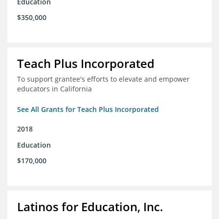
Education
$350,000
Teach Plus Incorporated
To support grantee's efforts to elevate and empower
educators in California
See All Grants for Teach Plus Incorporated
2018
Education
$170,000
Latinos for Education, Inc.