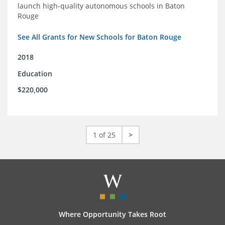
launch high-quality autonomous schools in Baton
Rouge
See All Grants for New Schools for Baton Rouge
2018
Education
$220,000
1 of 25
>
Where Opportunity Takes Root