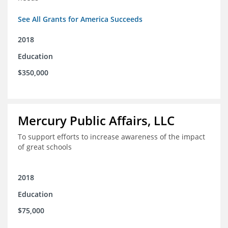
See All Grants for America Succeeds
2018
Education
$350,000
Mercury Public Affairs, LLC
To support efforts to increase awareness of the impact
of great schools
2018
Education
$75,000