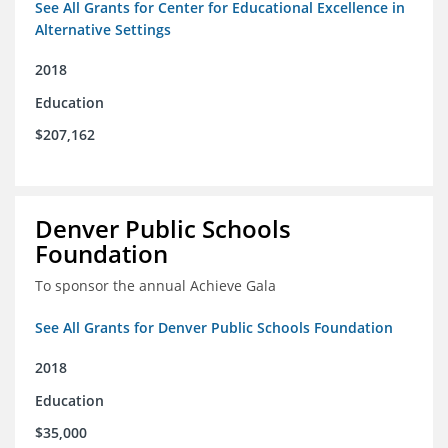
See All Grants for Center for Educational Excellence in
Alternative Settings
2018
Education
$207,162
Denver Public Schools
Foundation
To sponsor the annual Achieve Gala
See All Grants for Denver Public Schools Foundation
2018
Education
$35,000