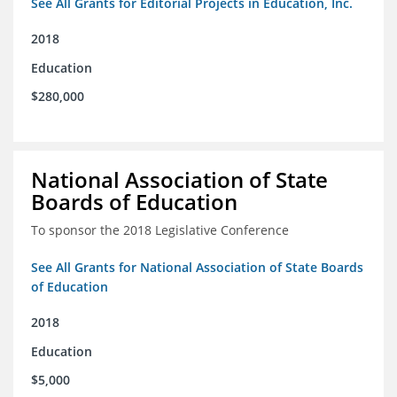
See All Grants for Editorial Projects in Education, Inc.
2018
Education
$280,000
National Association of State
Boards of Education
To sponsor the 2018 Legislative Conference
See All Grants for National Association of State Boards
of Education
2018
Education
$5,000