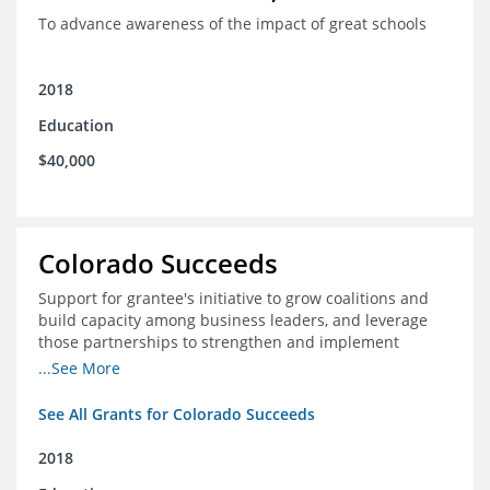
To advance awareness of the impact of great schools
2018
Education
$40,000
Colorado Succeeds
Support for grantee's initiative to grow coalitions and
build capacity among business leaders, and leverage
those partnerships to strengthen and implement
education improvements
...See More
See All Grants for Colorado Succeeds
2018