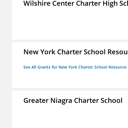
Wilshire Center Charter High Sc
New York Charter School Resou
See All Grants for New York Charter School Resource
Greater Niagra Charter School