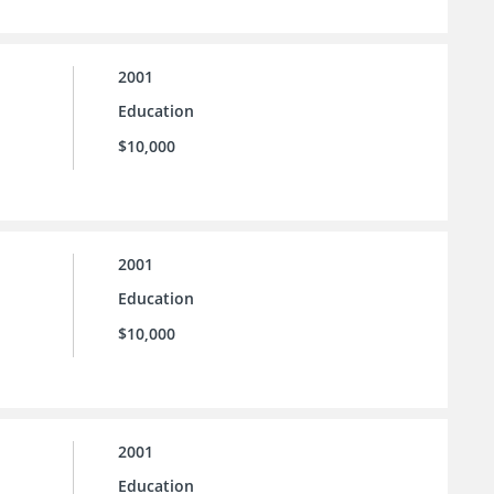
2001
Education
$10,000
2001
Education
$10,000
2001
Education