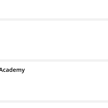
l Academy