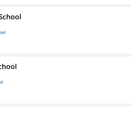
 School
ool
chool
ol