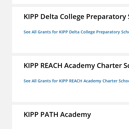
KIPP Delta College Preparatory
See All Grants for KIPP Delta College Preparatory Sch
KIPP REACH Academy Charter S
See All Grants for KIPP REACH Academy Charter Scho
KIPP PATH Academy