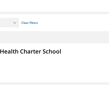
Clear Filters
 Health Charter School