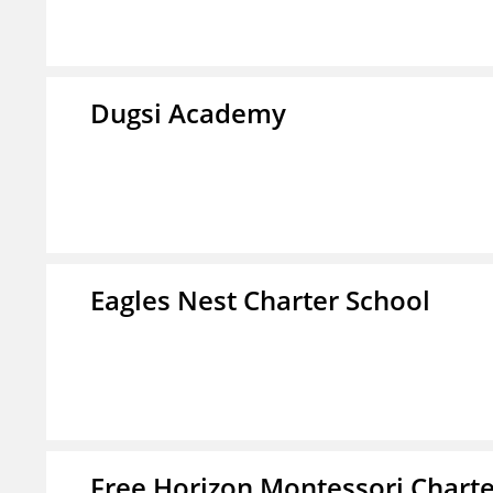
Dugsi Academy
Eagles Nest Charter School
Free Horizon Montessori Charte