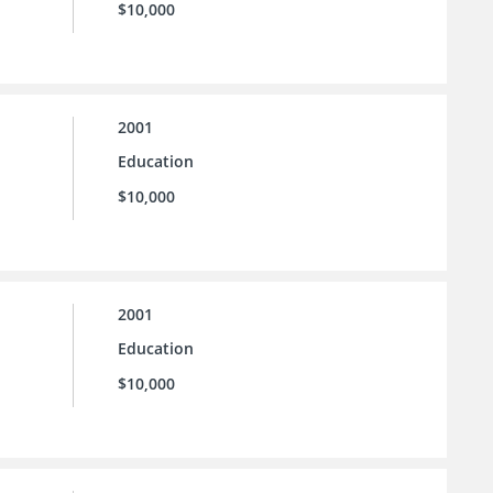
$10,000
2001
Education
$10,000
2001
Education
$10,000