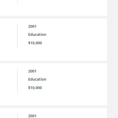
2001
Education
$10,000
2001
Education
$10,000
2001