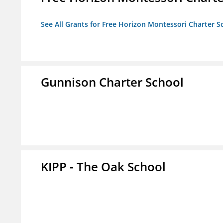
See All Grants for Free Horizon Montessori Charter S
Gunnison Charter School
KIPP - The Oak School