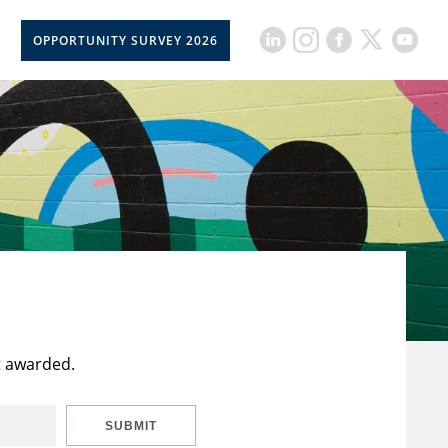
OPPORTUNITY SURVEY 2026
t awarded.
SUBMIT