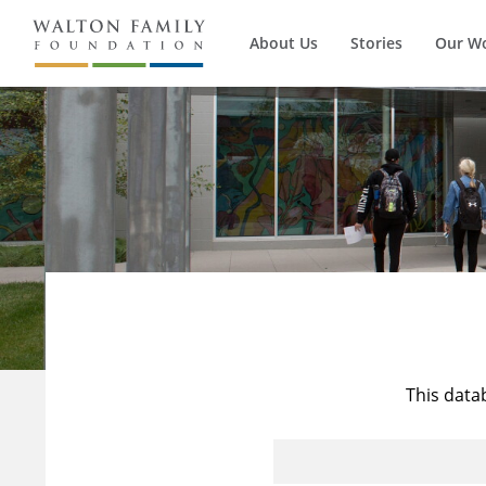
About Us
Stories
Our W
This data