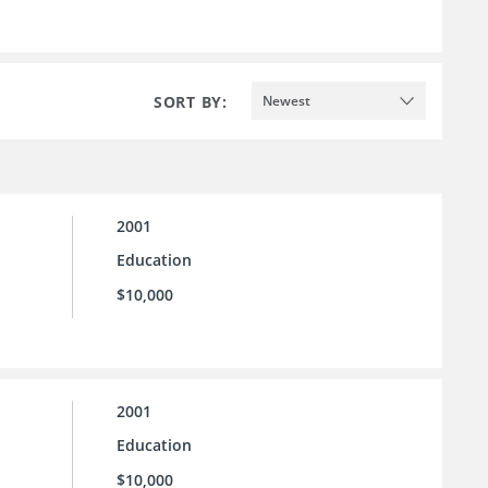
SORT BY:
Newest
2001
Education
$10,000
2001
Education
$10,000