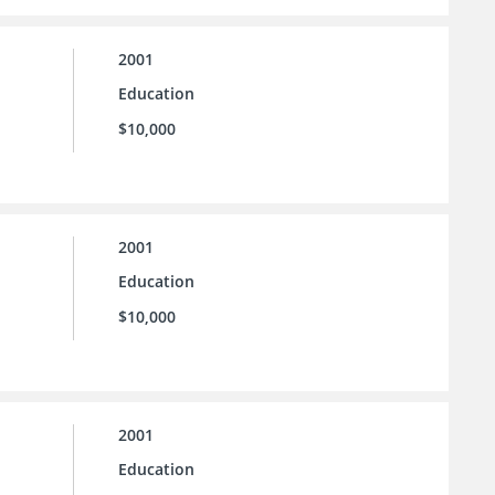
2001
Education
$10,000
2001
Education
$10,000
2001
Education