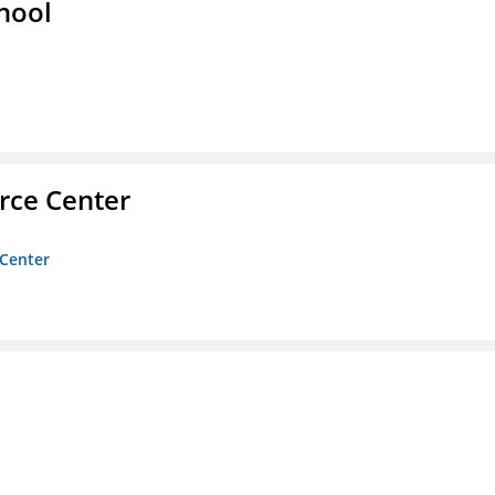
hool
rce Center
 Center