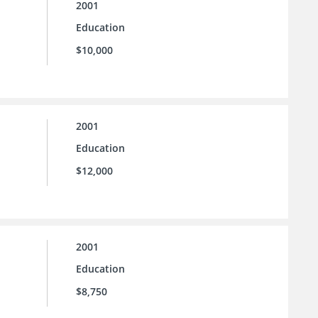
2001
Education
$10,000
2001
Education
$12,000
2001
Education
$8,750