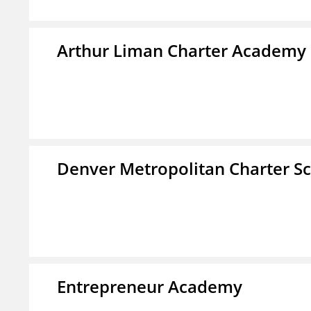
Arthur Liman Charter Academy
Denver Metropolitan Charter S
Entrepreneur Academy