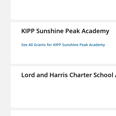
KIPP Sunshine Peak Academy
See All Grants for KIPP Sunshine Peak Academy
Lord and Harris Charter Schoo