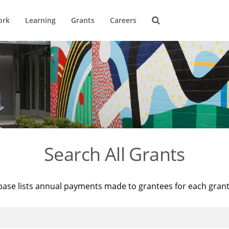
ork
Learning
Grants
Careers
Search All Grants
base lists annual payments made to grantees for each gran