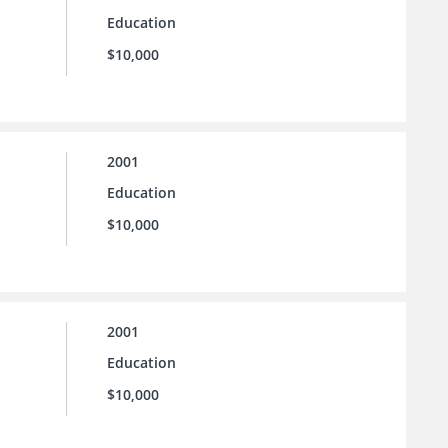
Education
$10,000
2001
Education
$10,000
2001
Education
$10,000