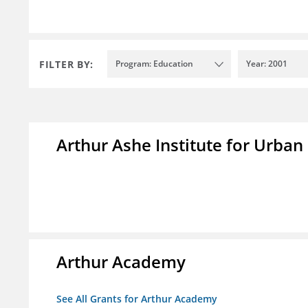
FILTER BY:
Program: Education
Year: 2001
Arthur Ashe Institute for Urban
Arthur Academy
See All Grants for Arthur Academy