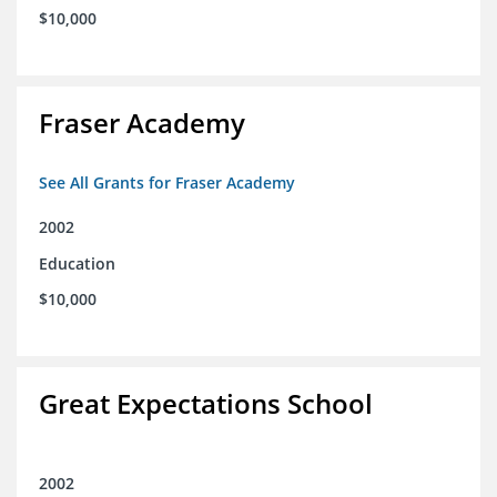
$10,000
Fraser Academy
See All Grants for Fraser Academy
2002
Education
$10,000
Great Expectations School
2002