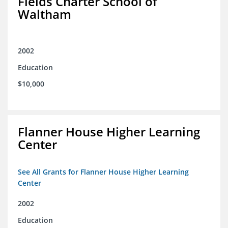
Fields Charter School of
Waltham
2002
Education
$10,000
Flanner House Higher Learning
Center
See All Grants for Flanner House Higher Learning
Center
2002
Education