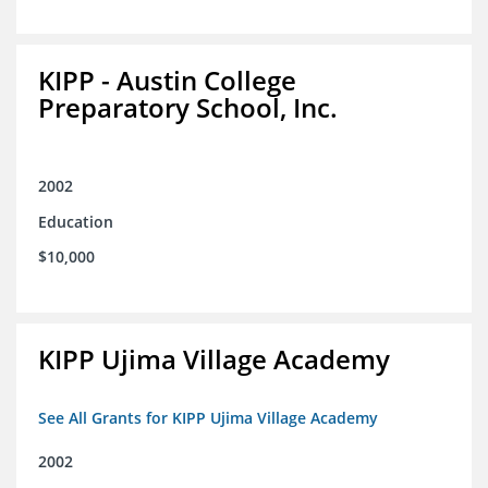
KIPP - Austin College
Preparatory School, Inc.
2002
Education
$10,000
KIPP Ujima Village Academy
See All Grants for KIPP Ujima Village Academy
2002