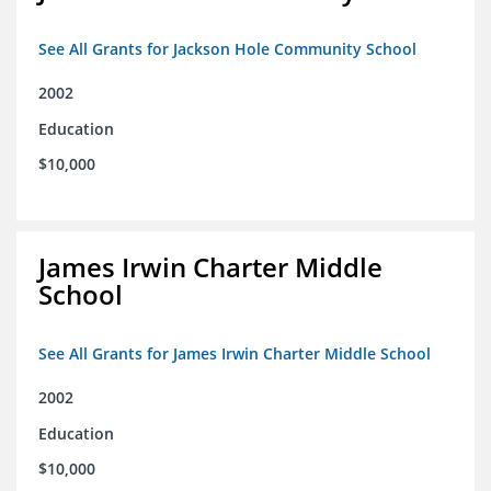
See All Grants for Jackson Hole Community School
2002
Education
$10,000
James Irwin Charter Middle
School
See All Grants for James Irwin Charter Middle School
2002
Education
$10,000