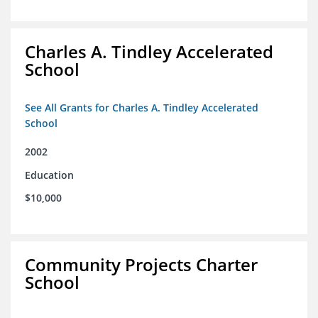
Charles A. Tindley Accelerated
School
See All Grants for Charles A. Tindley Accelerated
School
2002
Education
$10,000
Community Projects Charter
School