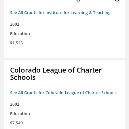
See All Grants for Institute for Learning & Teaching
2002
Education
$1,526
Colorado League of Charter
Schools
See All Grants for Colorado League of Charter Schools
2002
Education
$7,549