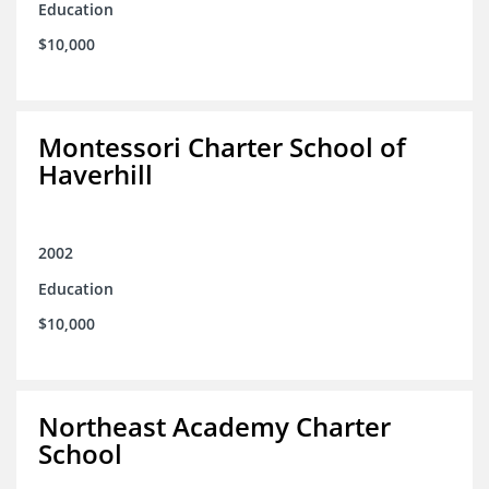
Education
$10,000
Montessori Charter School of
Haverhill
2002
Education
$10,000
Northeast Academy Charter
School