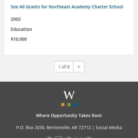
See All Grants for Northeast Academy Charter School
2002
Education
$10,000
1 of 8
>
Where Opportunity Takes Root
P.O. Box 2030, Bentonville, AR 72712 |
Social Media