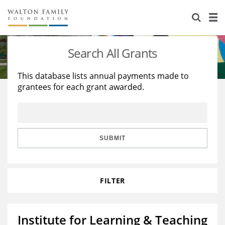
About Us
Staff
Stories
Search All Grants
Newsroom
Our Work
This database lists annual payments made to
grantees for each grant awarded.
Reports & Financials
Education
Learning
Contact Us
Environment
Knowledge Center
Grants
Home Region
Flashcards
Resources for Grantees
Careers
SUBMIT
Grants Database
Opportunity Survey 2026
FILTER
Design Excellence
Institute for Learning & Teaching