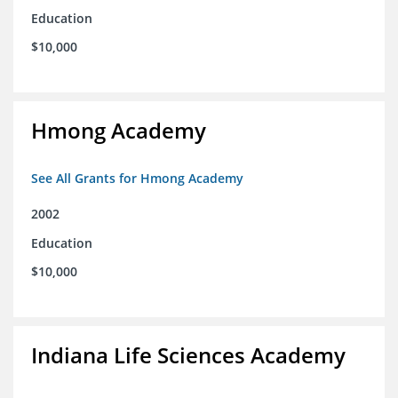
Education
$10,000
Hmong Academy
See All Grants for Hmong Academy
2002
Education
$10,000
Indiana Life Sciences Academy