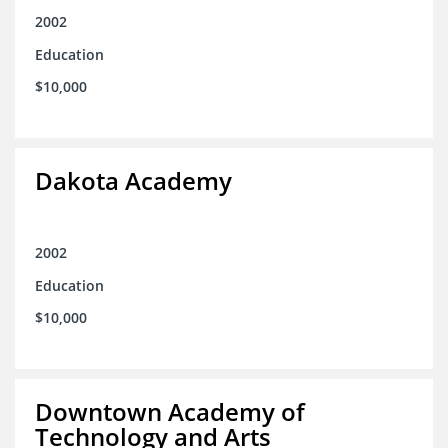
2002
Education
$10,000
Dakota Academy
2002
Education
$10,000
Downtown Academy of
Technology and Arts