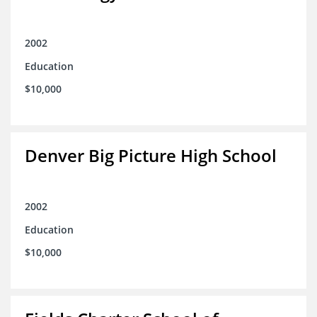
2002
Education
$10,000
Denver Big Picture High School
2002
Education
$10,000