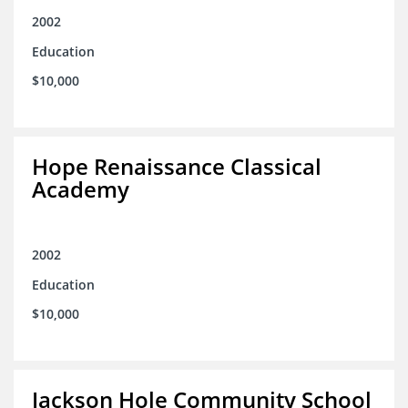
2002
Education
$10,000
Hope Renaissance Classical
Academy
2002
Education
$10,000
Jackson Hole Community School