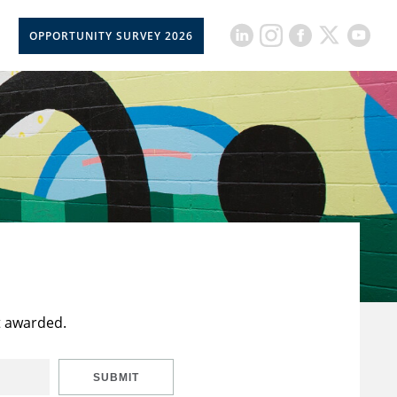
OPPORTUNITY SURVEY 2026
t awarded.
SUBMIT