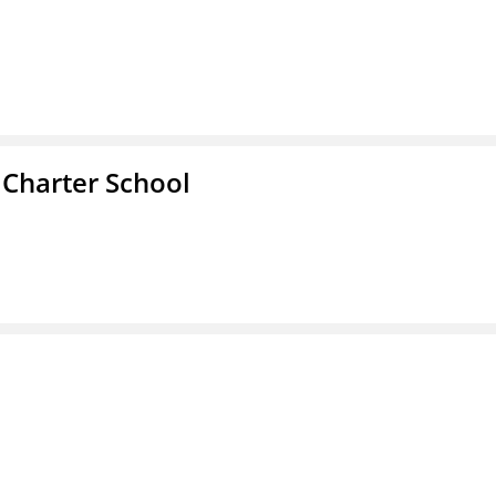
 Charter School