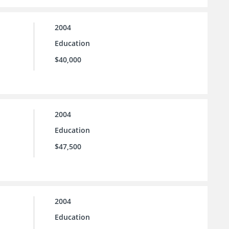
2004
Education
$40,000
2004
Education
$47,500
2004
Education