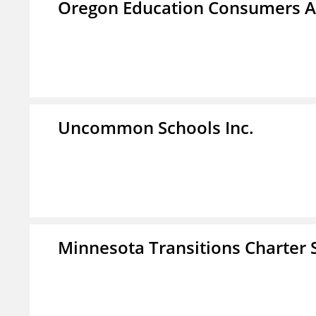
Oregon Education Consumers A
Uncommon Schools Inc.
Minnesota Transitions Charter 