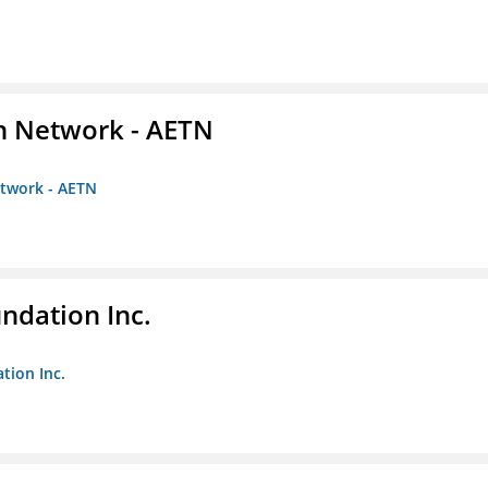
on Network - AETN
etwork - AETN
undation Inc.
tion Inc.