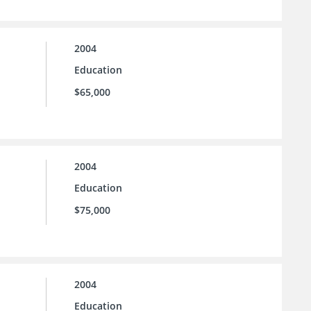
2004
Education
$65,000
2004
Education
$75,000
2004
Education