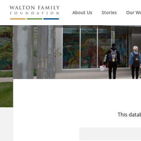
About Us
Stories
Our W
This data