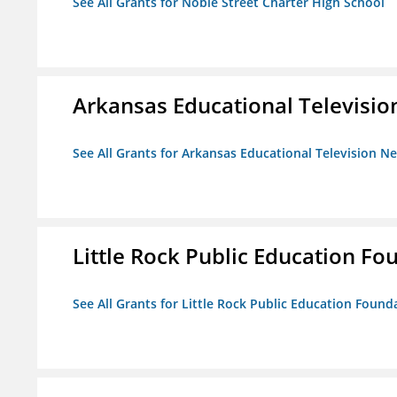
See All Grants for Noble Street Charter High School
Arkansas Educational Televisi
See All Grants for Arkansas Educational Television N
Little Rock Public Education Fo
See All Grants for Little Rock Public Education Founda