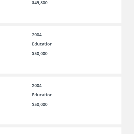
$49,800
2004
Education
$50,000
2004
Education
$50,000