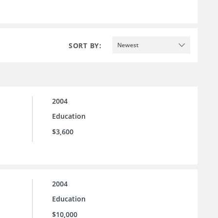
SORT BY:
Newest
2004
Education
$3,600
2004
Education
$10,000