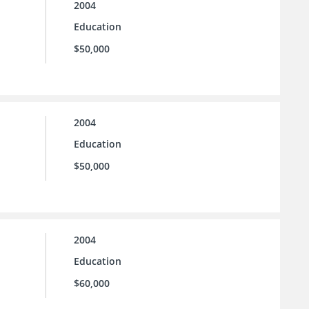
2004
Education
$50,000
2004
Education
$50,000
2004
Education
$60,000