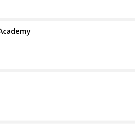
y Academy