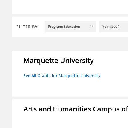
FILTER BY:
Program: Education
Year: 2004
Marquette University
See All Grants for Marquette University
Arts and Humanities Campus o