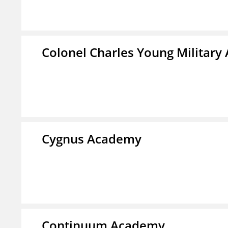
Colonel Charles Young Militar
Cygnus Academy
Continuum Academy