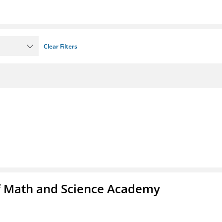
Clear Filters
f Math and Science Academy