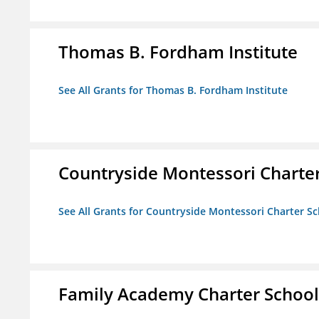
Thomas B. Fordham Institute
See All Grants for Thomas B. Fordham Institute
Countryside Montessori Charte
See All Grants for Countryside Montessori Charter S
Family Academy Charter School