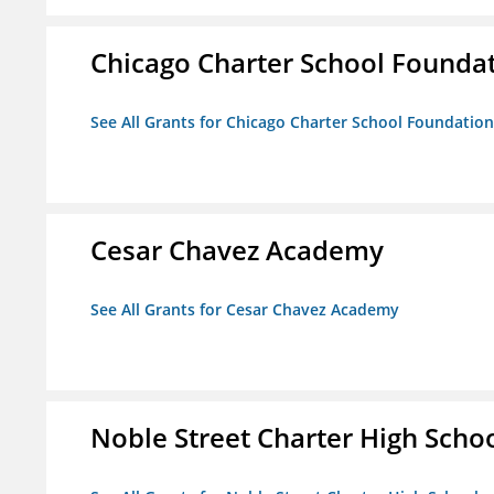
Chicago Charter School Founda
See All Grants for Chicago Charter School Foundation
Cesar Chavez Academy
See All Grants for Cesar Chavez Academy
Noble Street Charter High Scho