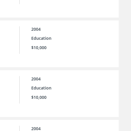
2004
Education
$10,000
2004
Education
$10,000
2004