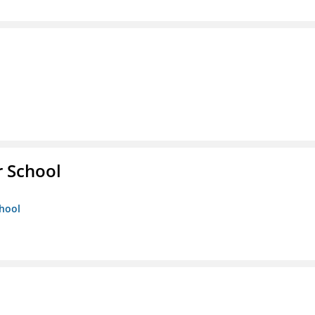
r School
chool