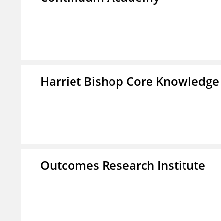
Harriet Bishop Core Knowledge
Outcomes Research Institute