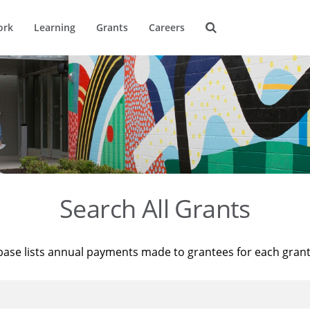
ork
Learning
Grants
Careers
Search All Grants
base lists annual payments made to grantees for each gran