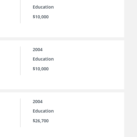
Education
$10,000
2004
Education
$10,000
2004
Education
$26,700