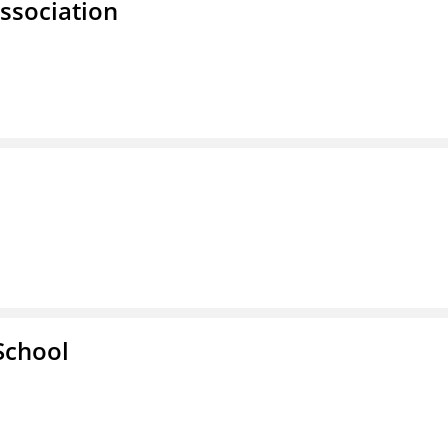
ssociation
School