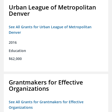
Urban League of Metropolitan
Denver
See All Grants for Urban League of Metropolitan
Denver
2016
Education
$62,000
Grantmakers for Effective
Organizations
See All Grants for Grantmakers for Effective
Organizations