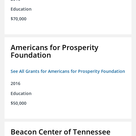
Education
$70,000
Americans for Prosperity
Foundation
See All Grants for Americans for Prosperity Foundation
2016
Education
$50,000
Beacon Center of Tennessee