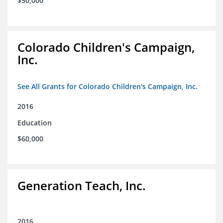
$50,000
Colorado Children's Campaign,
Inc.
See All Grants for Colorado Children's Campaign, Inc.
2016
Education
$60,000
Generation Teach, Inc.
2016