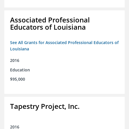
Associated Professional
Educators of Louisiana
See All Grants for Associated Professional Educators of
Louisiana
2016
Education
$95,000
Tapestry Project, Inc.
2016