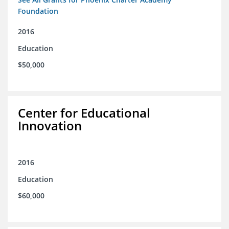
Foundation
2016
Education
$50,000
Center for Educational
Innovation
2016
Education
$60,000