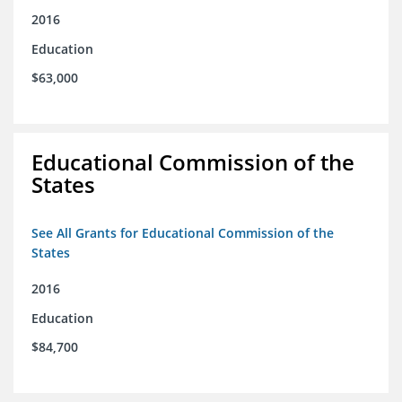
2016
Education
$63,000
Educational Commission of the
States
See All Grants for Educational Commission of the
States
2016
Education
$84,700