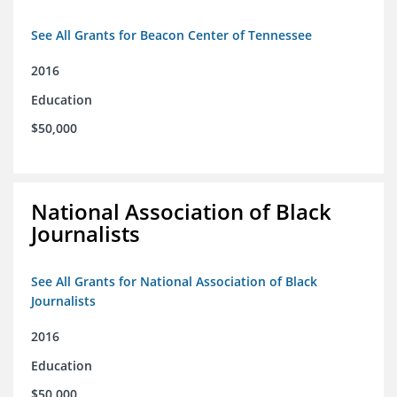
See All Grants for Beacon Center of Tennessee
2016
Education
$50,000
National Association of Black
Journalists
See All Grants for National Association of Black
Journalists
2016
Education
$50,000