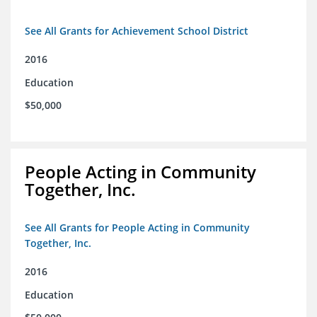
See All Grants for Achievement School District
2016
Education
$50,000
People Acting in Community
Together, Inc.
See All Grants for People Acting in Community
Together, Inc.
2016
Education