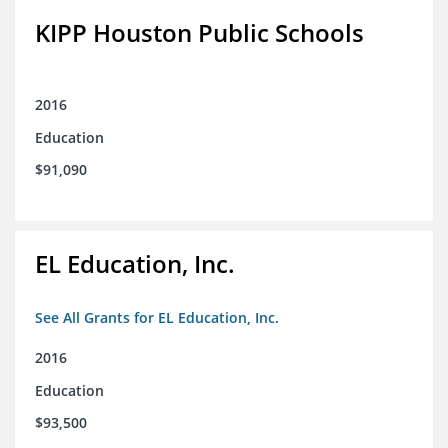
KIPP Houston Public Schools
2016
Education
$91,090
EL Education, Inc.
See All Grants for EL Education, Inc.
2016
Education
$93,500