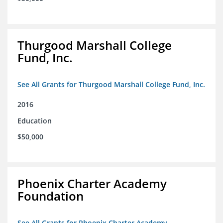
Thurgood Marshall College
Fund, Inc.
See All Grants for Thurgood Marshall College Fund, Inc.
2016
Education
$50,000
Phoenix Charter Academy
Foundation
See All Grants for Phoenix Charter Academy