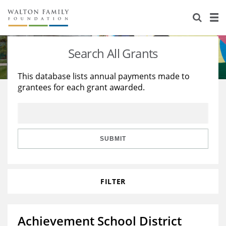
About Us
Staff
Stories
Search All Grants
Newsroom
Our Work
This database lists annual payments made to
grantees for each grant awarded.
Reports & Financials
Education
Learning
Contact Us
Environment
Knowledge Center
Grants
Home Region
Flashcards
Resources for Grantees
Careers
SUBMIT
Grants Database
Opportunity Survey 2026
FILTER
Design Excellence
Achievement School District