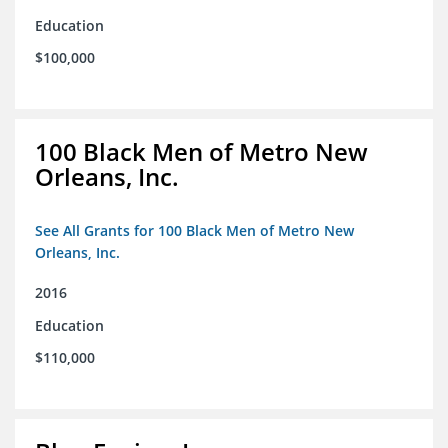
Education
$100,000
100 Black Men of Metro New
Orleans, Inc.
See All Grants for 100 Black Men of Metro New
Orleans, Inc.
2016
Education
$110,000