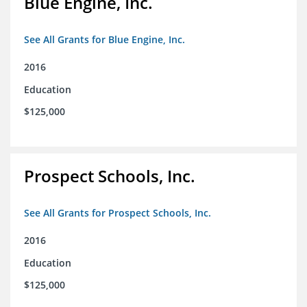
Blue Engine, Inc.
See All Grants for Blue Engine, Inc.
2016
Education
$125,000
Prospect Schools, Inc.
See All Grants for Prospect Schools, Inc.
2016
Education
$125,000