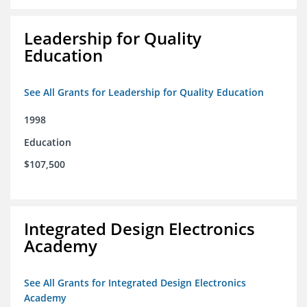
Leadership for Quality
Education
See All Grants for Leadership for Quality Education
1998
Education
$107,500
Integrated Design Electronics
Academy
See All Grants for Integrated Design Electronics
Academy