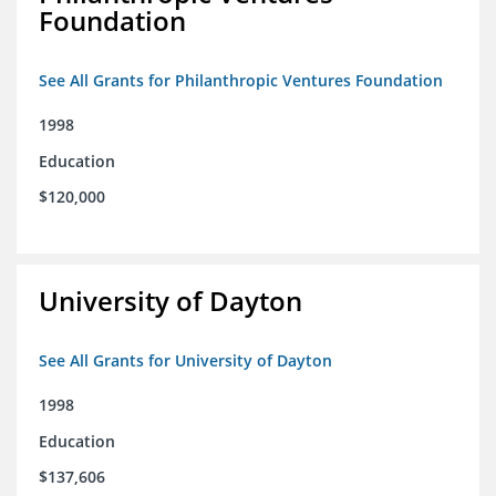
Foundation
See All Grants for Philanthropic Ventures Foundation
1998
Education
$120,000
University of Dayton
See All Grants for University of Dayton
1998
Education
$137,606