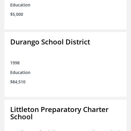
Education
$5,000
Durango School District
1998
Education
$84,510
Littleton Preparatory Charter
School