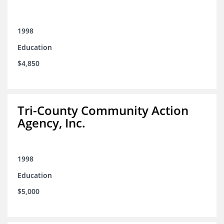
1998
Education
$4,850
Tri-County Community Action
Agency, Inc.
1998
Education
$5,000