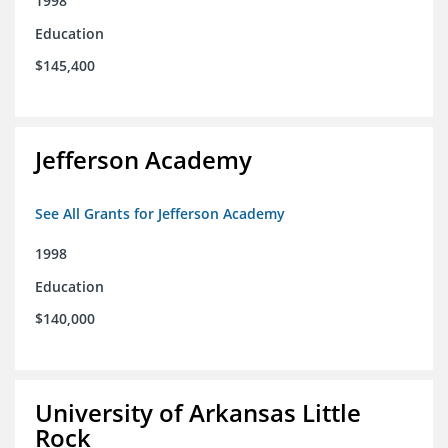
1998
Education
$145,400
Jefferson Academy
See All Grants for Jefferson Academy
1998
Education
$140,000
University of Arkansas Little
Rock