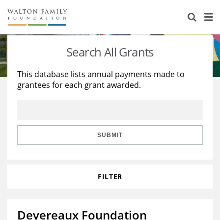
About Us
Staff
Stories
Search All Grants
Newsroom
Our Work
This database lists annual payments made to
grantees for each grant awarded.
Reports & Financials
Education
Learning
Contact Us
Environment
Knowledge Center
Grants
Home Region
Flashcards
Resources for Grantees
Careers
SUBMIT
Grants Database
Opportunity Survey 2026
FILTER
Design Excellence
Devereaux Foundation