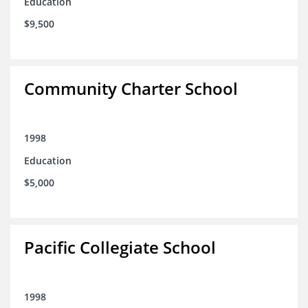
Education
$9,500
Community Charter School
1998
Education
$5,000
Pacific Collegiate School
1998