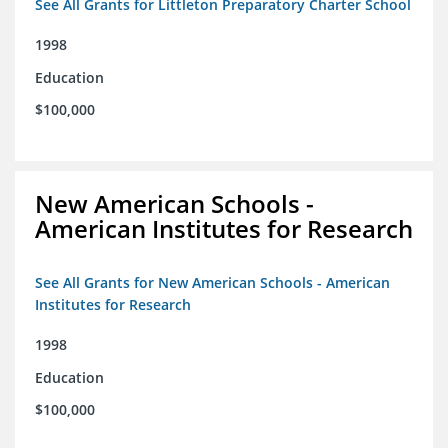
See All Grants for Littleton Preparatory Charter School
1998
Education
$100,000
New American Schools -
American Institutes for Research
See All Grants for New American Schools - American
Institutes for Research
1998
Education
$100,000