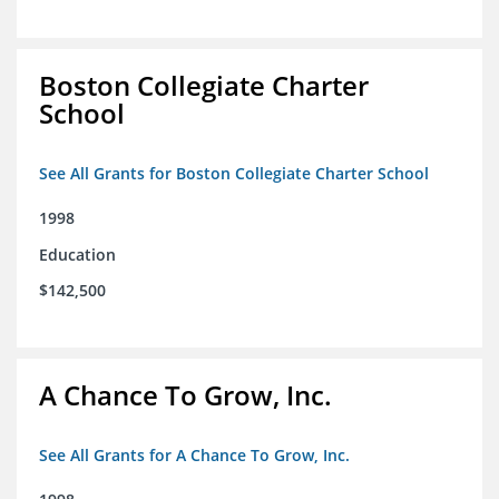
Boston Collegiate Charter
School
See All Grants for Boston Collegiate Charter School
1998
Education
$142,500
A Chance To Grow, Inc.
See All Grants for A Chance To Grow, Inc.