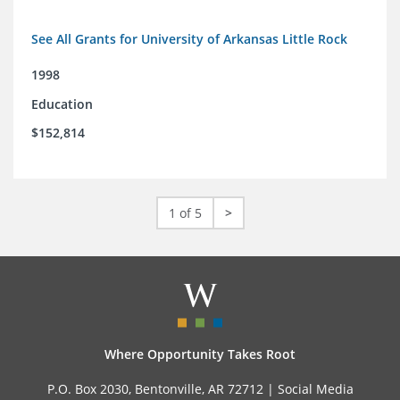
See All Grants for University of Arkansas Little Rock
1998
Education
$152,814
1 of 5
>
Where Opportunity Takes Root
P.O. Box 2030, Bentonville, AR 72712 |
Social Media