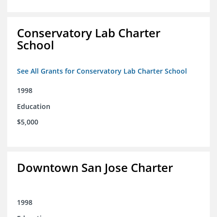
Conservatory Lab Charter
School
See All Grants for Conservatory Lab Charter School
1998
Education
$5,000
Downtown San Jose Charter
1998