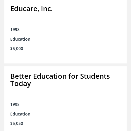
Educare, Inc.
1998
Education
$5,000
Better Education for Students
Today
1998
Education
$5,050