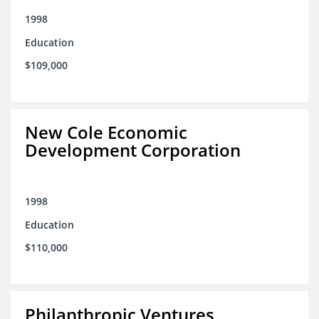
1998
Education
$109,000
New Cole Economic
Development Corporation
1998
Education
$110,000
Philanthropic Ventures