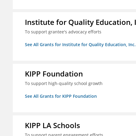
Institute for Quality Education, 
To support grantee's advocacy efforts
See All Grants for Institute for Quality Education, Inc.
KIPP Foundation
To support high-quality school growth
See All Grants for KIPP Foundation
KIPP LA Schools
To support parent engagement efforts