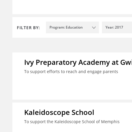
FILTER BY:
Program: Education
Year: 2017
Ivy Preparatory Academy at Gwi
To support efforts to reach and engage parents
Kaleidoscope School
To support the Kaleidoscope School of Memphis