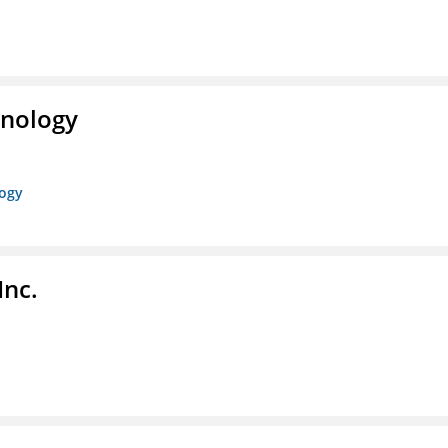
hnology
logy
Inc.