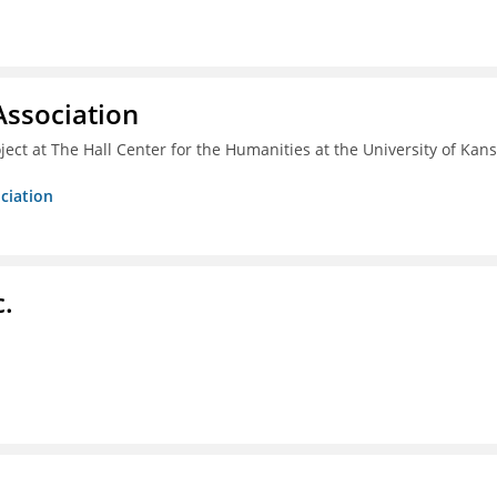
ssociation
ect at The Hall Center for the Humanities at the University of Kan
ciation
c.