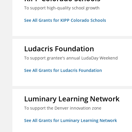
To support high-quality school growth
See All Grants for KIPP Colorado Schools
Ludacris Foundation
To support grantee's annual LudaDay Weekend
See All Grants for Ludacris Foundation
Luminary Learning Network
To support the Denver innovation zone
See All Grants for Luminary Learning Network