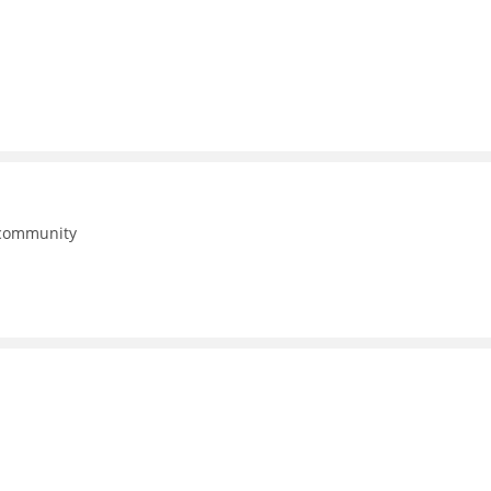
 community