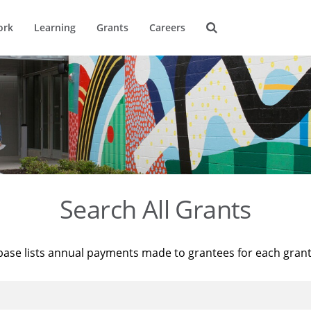
ork
Learning
Grants
Careers
Search All Grants
base lists annual payments made to grantees for each gran