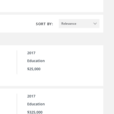
SORT BY:
Relevance
2017
Education
$25,000
2017
Education
$325,000