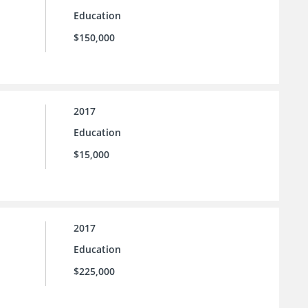
Education
$150,000
2017
Education
$15,000
2017
Education
$225,000