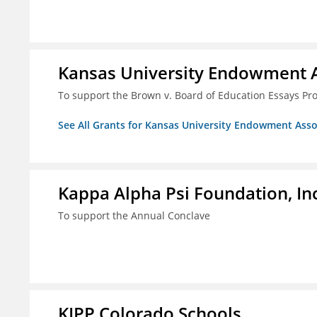
Kansas University Endowment A
To support the Brown v. Board of Education Essays Proj
See All Grants for Kansas University Endowment Asso
Kappa Alpha Psi Foundation, In
To support the Annual Conclave
KIPP Colorado Schools