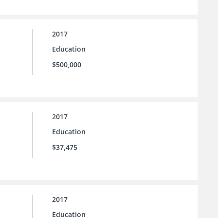
2017
Education
$500,000
2017
Education
$37,475
2017
Education