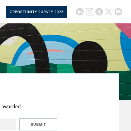
OPPORTUNITY SURVEY 2026
t awarded.
SUBMIT