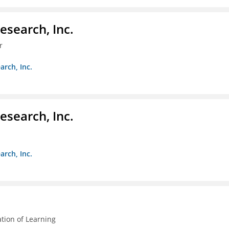
esearch, Inc.
r
arch, Inc.
esearch, Inc.
arch, Inc.
ation of Learning