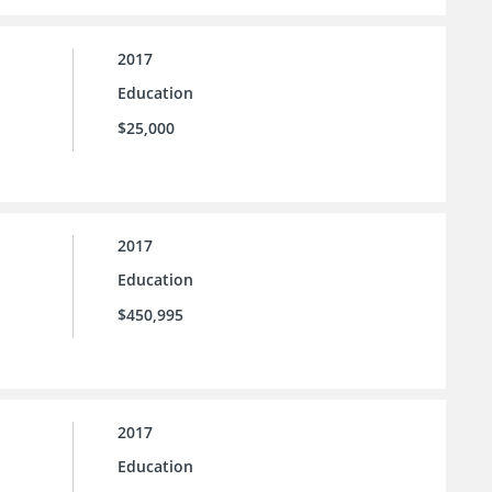
2017
Education
$25,000
2017
Education
$450,995
2017
Education