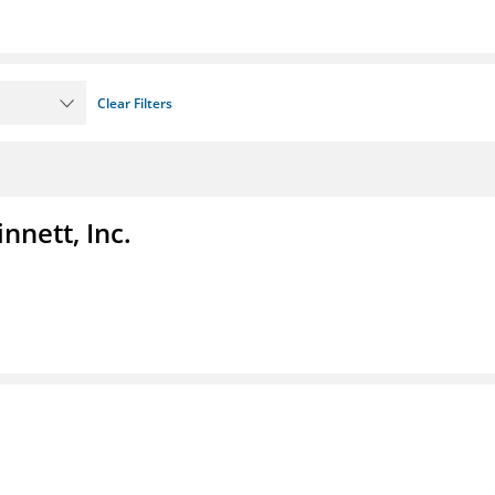
Clear Filters
nnett, Inc.