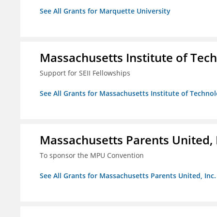
See All Grants for Marquette University
Massachusetts Institute of Tec
Support for SEII Fellowships
See All Grants for Massachusetts Institute of Techno
Massachusetts Parents United, 
To sponsor the MPU Convention
See All Grants for Massachusetts Parents United, Inc.