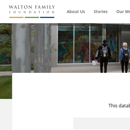
About Us
Stories
Our W
This data