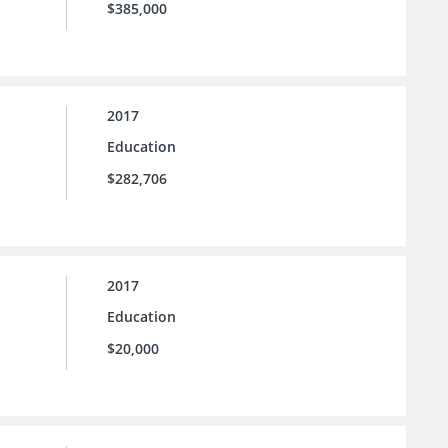
$385,000
2017
Education
$282,706
2017
Education
$20,000