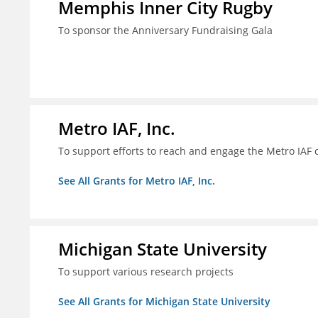
Memphis Inner City Rugby
To sponsor the Anniversary Fundraising Gala
Metro IAF, Inc.
To support efforts to reach and engage the Metro IAF
See All Grants for Metro IAF, Inc.
Michigan State University
To support various research projects
See All Grants for Michigan State University