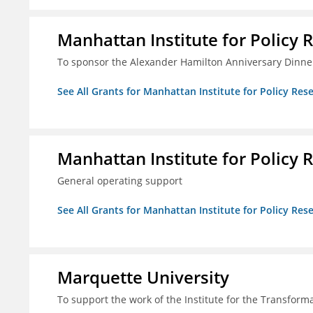
Manhattan Institute for Policy R
To sponsor the Alexander Hamilton Anniversary Dinne
See All Grants for Manhattan Institute for Policy Rese
Manhattan Institute for Policy R
General operating support
See All Grants for Manhattan Institute for Policy Rese
Marquette University
To support the work of the Institute for the Transform