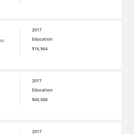
2017
Education
sas
$16,964
2017
Education
$60,500
2017