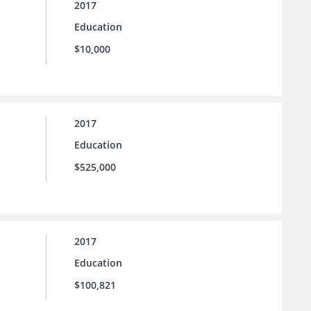
2017
Education
$10,000
2017
Education
$525,000
2017
Education
$100,821