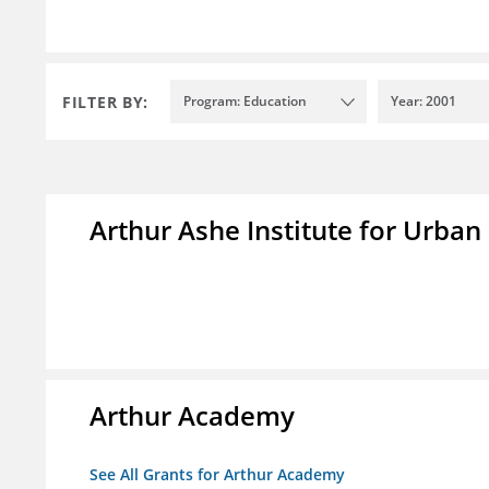
FILTER BY:
Program: Education
Year: 2001
Arthur Ashe Institute for Urban
Arthur Academy
See All Grants for Arthur Academy