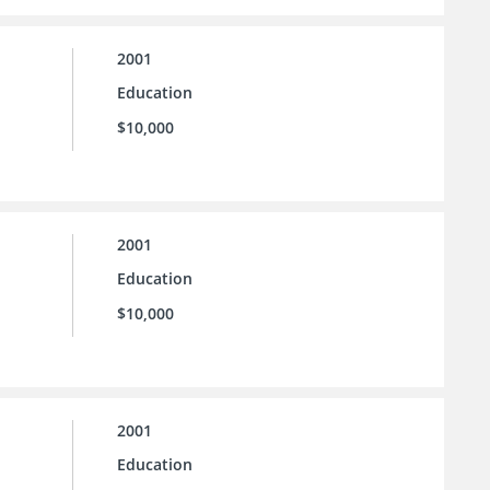
2001
Education
$10,000
2001
Education
$10,000
2001
Education