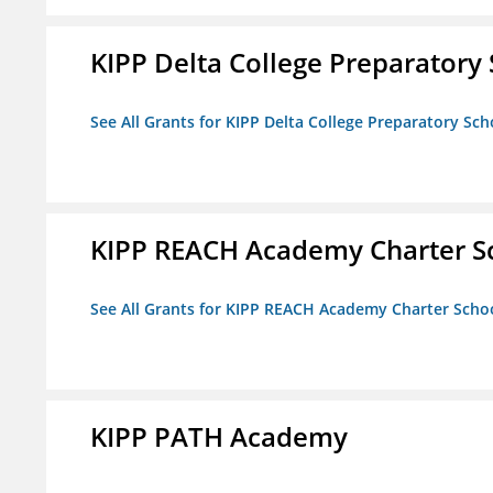
KIPP Delta College Preparatory
See All Grants for KIPP Delta College Preparatory Sch
KIPP REACH Academy Charter S
See All Grants for KIPP REACH Academy Charter Scho
KIPP PATH Academy