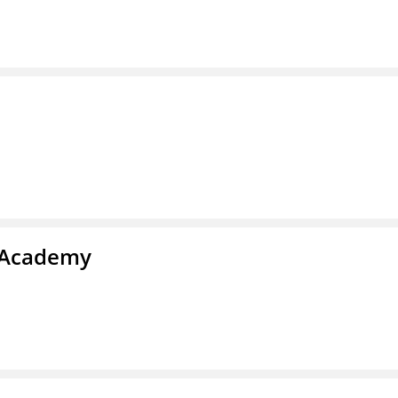
l Academy