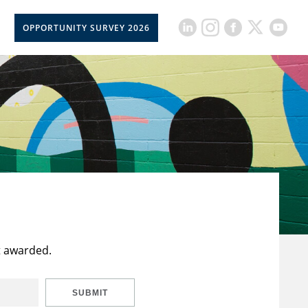
OPPORTUNITY SURVEY 2026
t awarded.
SUBMIT