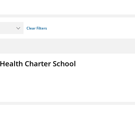
Clear Filters
 Health Charter School