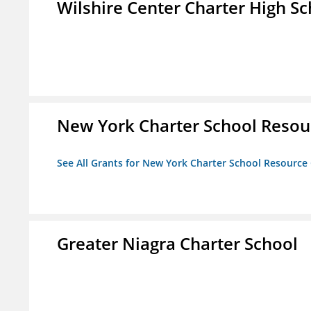
Wilshire Center Charter High Sc
New York Charter School Resou
See All Grants for New York Charter School Resource
Greater Niagra Charter School