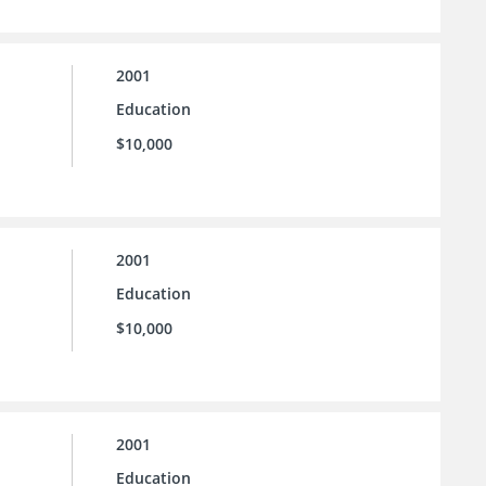
2001
Education
$10,000
2001
Education
$10,000
2001
Education