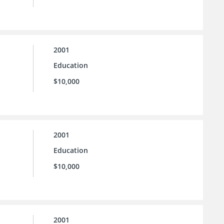
2001
Education
$10,000
2001
Education
$10,000
2001