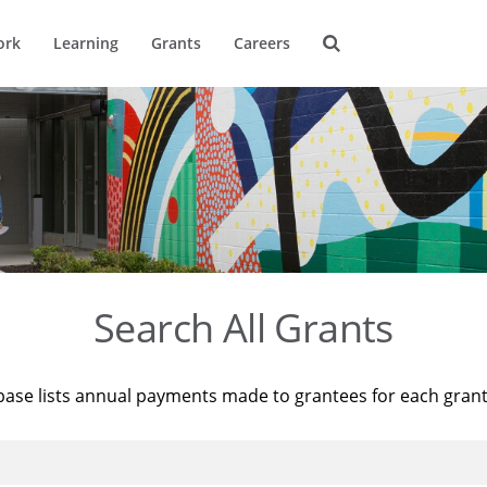
ork
Learning
Grants
Careers
Search All Grants
base lists annual payments made to grantees for each gran