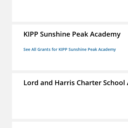
KIPP Sunshine Peak Academy
See All Grants for KIPP Sunshine Peak Academy
Lord and Harris Charter Schoo