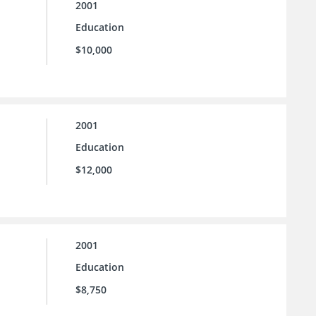
2001
Education
$10,000
2001
Education
$12,000
2001
Education
$8,750