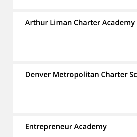
Arthur Liman Charter Academy
Denver Metropolitan Charter S
Entrepreneur Academy