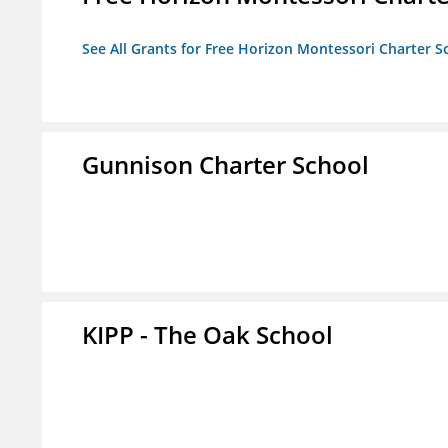
See All Grants for Free Horizon Montessori Charter S
Gunnison Charter School
KIPP - The Oak School