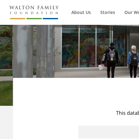
About Us
Stories
Our W
This data