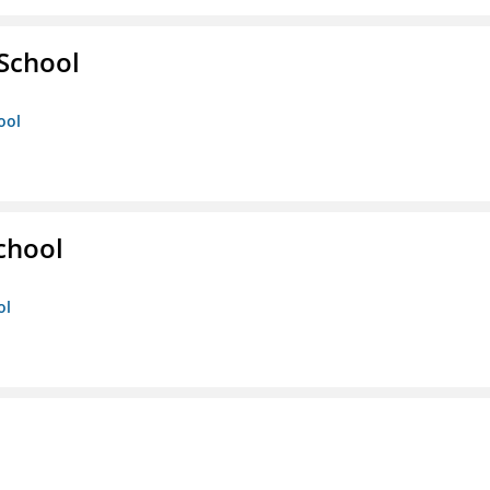
 School
ool
chool
ol