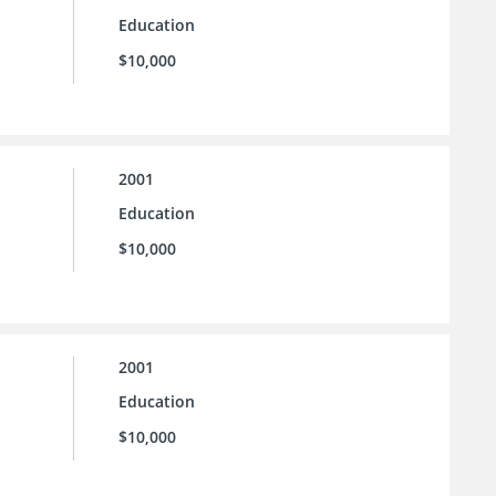
Education
$10,000
2001
Education
$10,000
2001
Education
$10,000