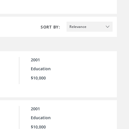
SORT BY:
Relevance
2001
Education
$10,000
2001
Education
$10,000