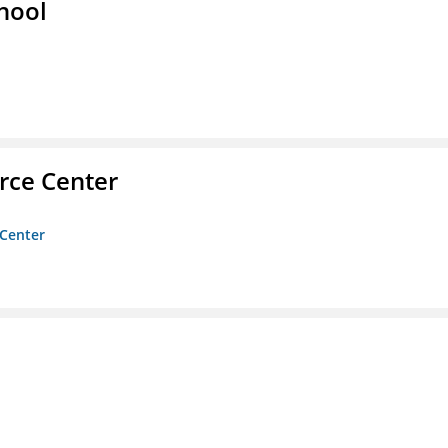
hool
rce Center
 Center