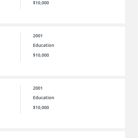
$10,000
2001
Education
$10,000
2001
Education
$10,000