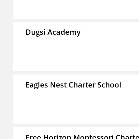
Dugsi Academy
Eagles Nest Charter School
Free Horizon Montessori Charte