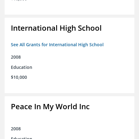
International High School
See All Grants for International High School
2008
Education
$10,000
Peace In My World Inc
2008
Education