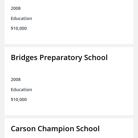
2008
Education
$10,000
Bridges Preparatory School
2008
Education
$10,000
Carson Champion School