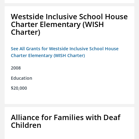
Westside Inclusive School House
Charter Elementary (WISH
Charter)
See All Grants for Westside Inclusive School House
Charter Elementary (WISH Charter)
2008
Education
$20,000
Alliance for Families with Deaf
Children