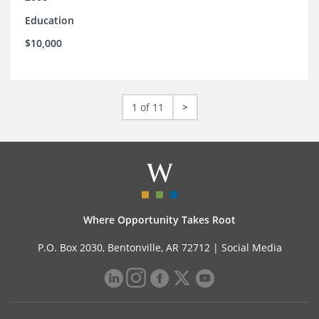
Education
$10,000
1 of 11
>
Where Opportunity Takes Root
P.O. Box 2030, Bentonville, AR 72712 |
Social Media