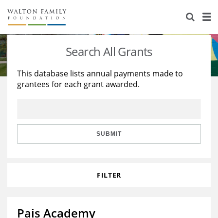
About Us
Staff
Stories
Search All Grants
Newsroom
Our Work
This database lists annual payments made to
grantees for each grant awarded.
Reports & Financials
Education
Learning
Contact Us
Environment
Knowledge Center
Grants
Home Region
Flashcards
Resources for Grantees
Careers
SUBMIT
Grants Database
Opportunity Survey 2026
FILTER
Design Excellence
Pais Academy