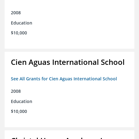
2008
Education
$10,000
Cien Aguas International School
See All Grants for Cien Aguas International School
2008
Education
$10,000