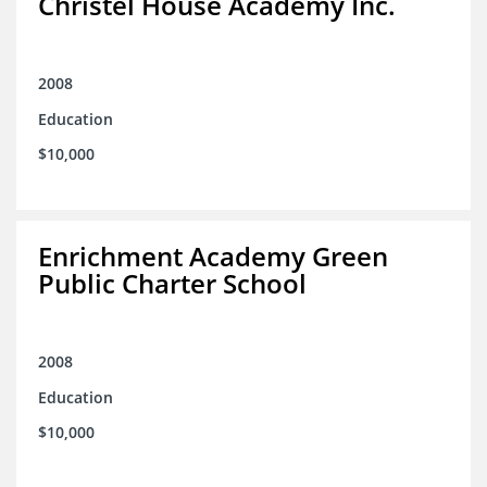
Christel House Academy Inc.
2008
Education
$10,000
Enrichment Academy Green
Public Charter School
2008
Education
$10,000