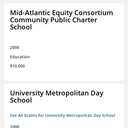
Mid-Atlantic Equity Consortium
Community Public Charter
School
2008
Education
$10,000
University Metropolitan Day
School
See All Grants for University Metropolitan Day School
2008