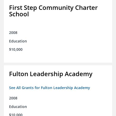
First Step Community Charter
School
2008
Education
$10,000
Fulton Leadership Academy
See All Grants for Fulton Leadership Academy
2008
Education
$10,000