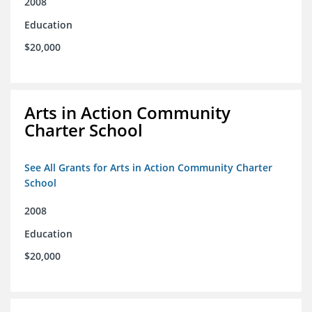
2008
Education
$20,000
Arts in Action Community
Charter School
See All Grants for Arts in Action Community Charter
School
2008
Education
$20,000