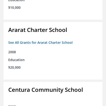
$10,000
Ararat Charter School
See All Grants for Ararat Charter School
2008
Education
$20,000
Centura Community School