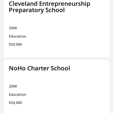
Cleveland Entrepreneurship
Preparatory School
2008
Education
$20,000
NoHo Charter School
2008
Education
$20,000