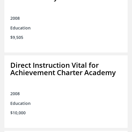
2008
Education
$9,505
Direct Instruction Vital for
Achievement Charter Academy
2008
Education
$10,000