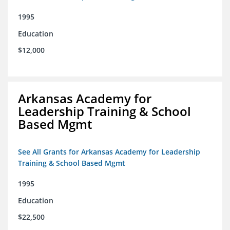
1995
Education
$12,000
Arkansas Academy for
Leadership Training & School
Based Mgmt
See All Grants for Arkansas Academy for Leadership
Training & School Based Mgmt
1995
Education
$22,500