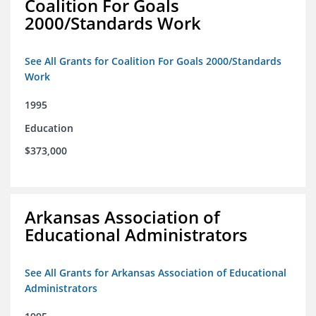
Coalition For Goals
2000/Standards Work
See All Grants for Coalition For Goals 2000/Standards
Work
1995
Education
$373,000
Arkansas Association of
Educational Administrators
See All Grants for Arkansas Association of Educational
Administrators