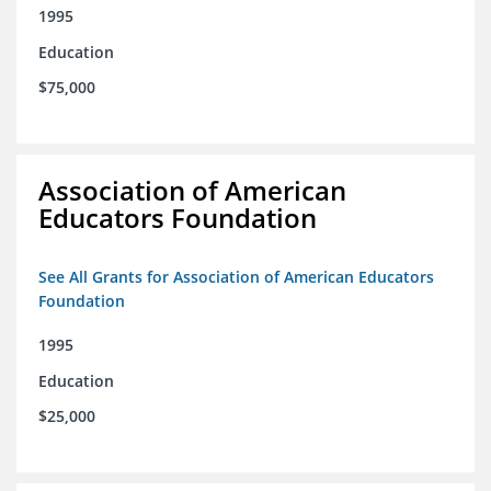
1995
Education
$75,000
Association of American
Educators Foundation
See All Grants for Association of American Educators
Foundation
1995
Education
$25,000