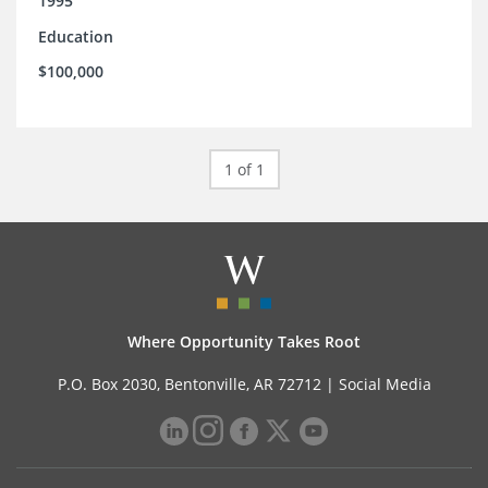
1995
Education
$100,000
1 of 1
Where Opportunity Takes Root
P.O. Box 2030, Bentonville, AR 72712 |
Social Media