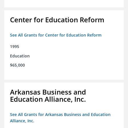
Center for Education Reform
See All Grants for Center for Education Reform
1995
Education
$65,000
Arkansas Business and
Education Alliance, Inc.
See All Grants for Arkansas Business and Education
Alliance, Inc.