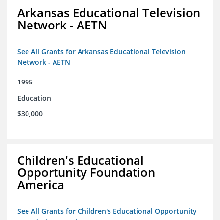
Arkansas Educational Television
Network - AETN
See All Grants for Arkansas Educational Television
Network - AETN
1995
Education
$30,000
Children's Educational
Opportunity Foundation
America
See All Grants for Children's Educational Opportunity