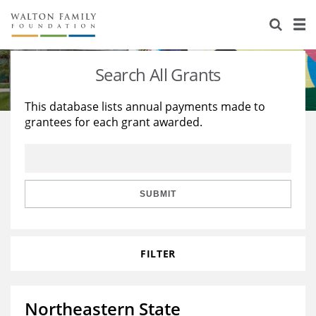
About Us
Staff
Stories
Search All Grants
Newsroom
Our Work
This database lists annual payments made to
grantees for each grant awarded.
Reports & Financials
Education
Learning
Contact Us
Environment
Knowledge Center
Grants
Home Region
Flashcards
Resources for Grantees
Careers
SUBMIT
Grants Database
Opportunity Survey 2026
FILTER
Design Excellence
Northeastern State