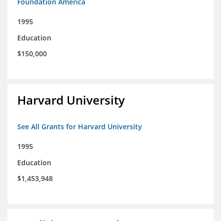
Foundation America
1995
Education
$150,000
Harvard University
See All Grants for Harvard University
1995
Education
$1,453,948