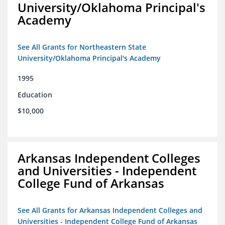
University/Oklahoma Principal's
Academy
See All Grants for Northeastern State
University/Oklahoma Principal's Academy
1995
Education
$10,000
Arkansas Independent Colleges
and Universities - Independent
College Fund of Arkansas
See All Grants for Arkansas Independent Colleges and
Universities - Independent College Fund of Arkansas