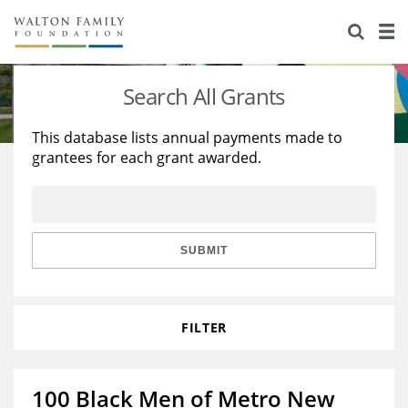
About Us
Staff
Stories
Search All Grants
Newsroom
Our Work
This database lists annual payments made to
grantees for each grant awarded.
Reports & Financials
Education
Learning
Contact Us
Environment
Knowledge Center
Grants
Home Region
Flashcards
Resources for Grantees
Careers
SUBMIT
Grants Database
Opportunity Survey 2026
FILTER
Design Excellence
100 Black Men of Metro New