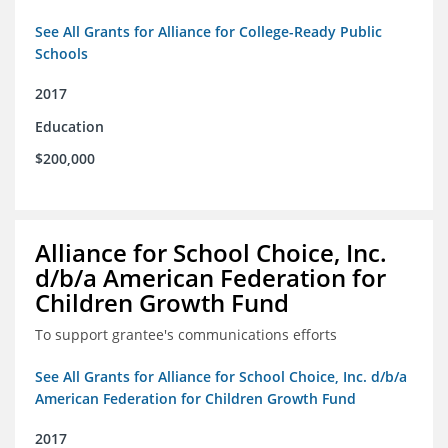
See All Grants for Alliance for College-Ready Public
Schools
2017
Education
$200,000
Alliance for School Choice, Inc.
d/b/a American Federation for
Children Growth Fund
To support grantee's communications efforts
See All Grants for Alliance for School Choice, Inc. d/b/a
American Federation for Children Growth Fund
2017