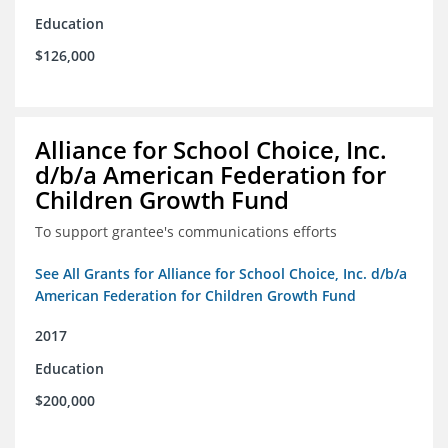
Education
$126,000
Alliance for School Choice, Inc.
d/b/a American Federation for
Children Growth Fund
To support grantee's communications efforts
See All Grants for Alliance for School Choice, Inc. d/b/a
American Federation for Children Growth Fund
2017
Education
$200,000