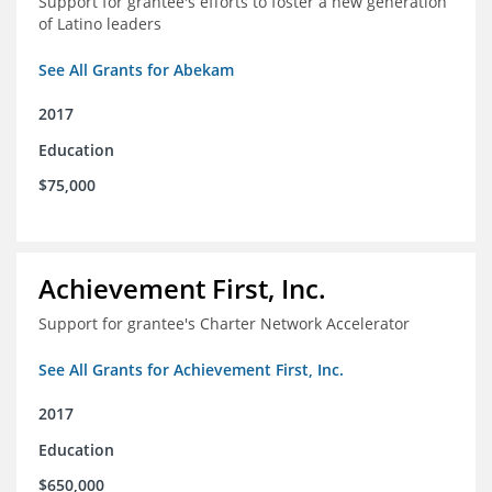
Support for grantee's efforts to foster a new generation
of Latino leaders
See All Grants for Abekam
2017
Education
$75,000
Achievement First, Inc.
Support for grantee's Charter Network Accelerator
See All Grants for Achievement First, Inc.
2017
Education
$650,000