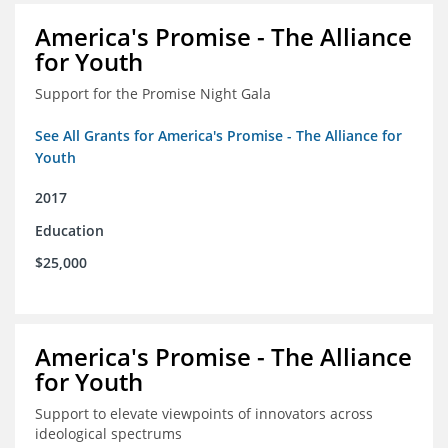
America's Promise - The Alliance
for Youth
Support for the Promise Night Gala
See All Grants for America's Promise - The Alliance for
Youth
2017
Education
$25,000
America's Promise - The Alliance
for Youth
Support to elevate viewpoints of innovators across
ideological spectrums