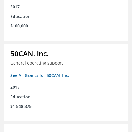
2017
Education
$100,000
50CAN, Inc.
General operating support
See All Grants for 50CAN, Inc.
2017
Education
$1,548,875