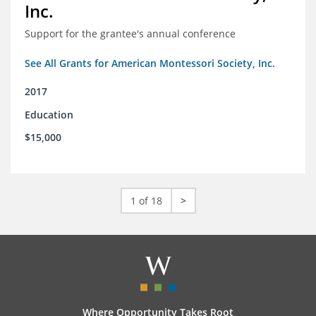
Inc.
Support for the grantee's annual conference
See All Grants for American Montessori Society, Inc.
2017
Education
$15,000
1 of 18
>
Where Opportunity Takes Root