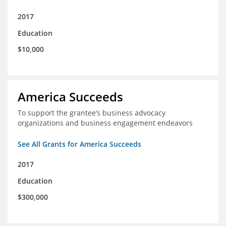
2017
Education
$10,000
America Succeeds
To support the grantee’s business advocacy
organizations and business engagement endeavors
See All Grants for America Succeeds
2017
Education
$300,000