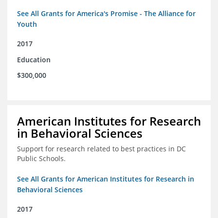
See All Grants for America's Promise - The Alliance for
Youth
2017
Education
$300,000
American Institutes for Research
in Behavioral Sciences
Support for research related to best practices in DC
Public Schools.
See All Grants for American Institutes for Research in
Behavioral Sciences
2017