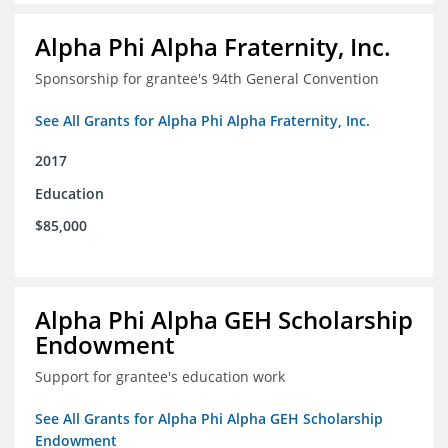
Alpha Phi Alpha Fraternity, Inc.
Sponsorship for grantee's 94th General Convention
See All Grants for Alpha Phi Alpha Fraternity, Inc.
2017
Education
$85,000
Alpha Phi Alpha GEH Scholarship
Endowment
Support for grantee's education work
See All Grants for Alpha Phi Alpha GEH Scholarship
Endowment