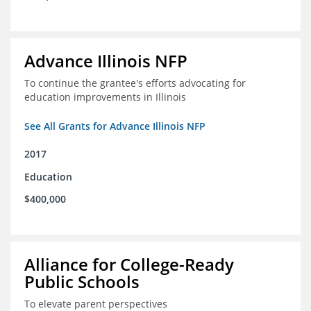
Advance Illinois NFP
To continue the grantee's efforts advocating for
education improvements in Illinois
See All Grants for Advance Illinois NFP
2017
Education
$400,000
Alliance for College-Ready
Public Schools
To elevate parent perspectives