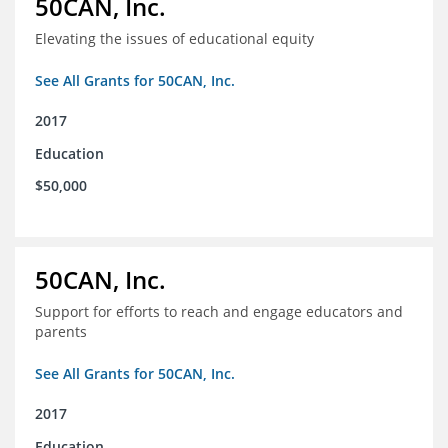
50CAN, Inc.
Elevating the issues of educational equity
See All Grants for 50CAN, Inc.
2017
Education
$50,000
50CAN, Inc.
Support for efforts to reach and engage educators and
parents
See All Grants for 50CAN, Inc.
2017
Education