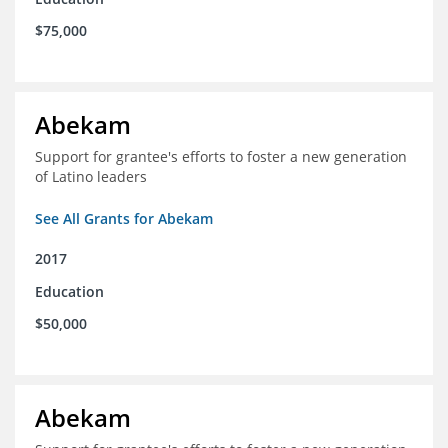
$75,000
Abekam
Support for grantee's efforts to foster a new generation
of Latino leaders
See All Grants for Abekam
2017
Education
$50,000
Abekam