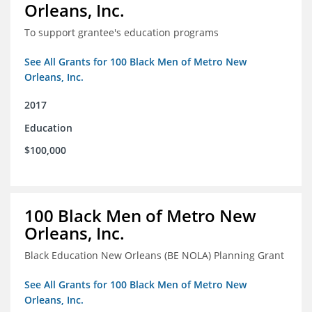
Orleans, Inc.
To support grantee's education programs
See All Grants for 100 Black Men of Metro New
Orleans, Inc.
2017
Education
$100,000
100 Black Men of Metro New
Orleans, Inc.
Black Education New Orleans (BE NOLA) Planning Grant
See All Grants for 100 Black Men of Metro New
Orleans, Inc.