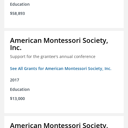
Education
$58,893
American Montessori Society,
Inc.
Support for the grantee's annual conference
See All Grants for American Montessori Society, Inc.
2017
Education
$13,000
American Montessori Society,