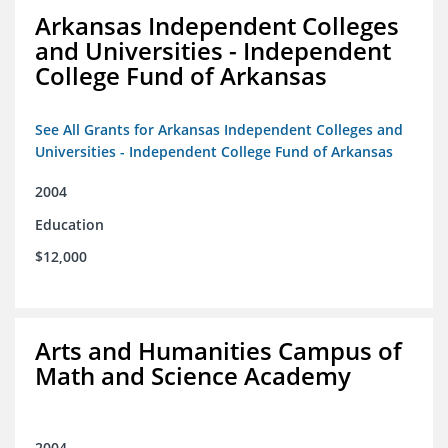
Arkansas Independent Colleges
and Universities - Independent
College Fund of Arkansas
See All Grants for Arkansas Independent Colleges and
Universities - Independent College Fund of Arkansas
2004
Education
$12,000
Arts and Humanities Campus of
Math and Science Academy
2004