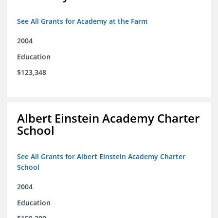
See All Grants for Academy at the Farm
2004
Education
$123,348
Albert Einstein Academy Charter
School
See All Grants for Albert Einstein Academy Charter
School
2004
Education