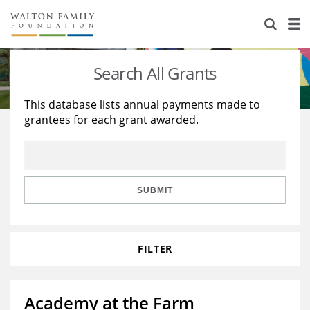
About Us
Staff
Stories
Search All Grants
Newsroom
Our Work
This database lists annual payments made to
grantees for each grant awarded.
Reports & Financials
Education
Learning
Contact Us
Environment
Knowledge Center
Grants
Home Region
Flashcards
Resources for Grantees
Careers
SUBMIT
Grants Database
Opportunity Survey 2026
FILTER
Design Excellence
Academy at the Farm