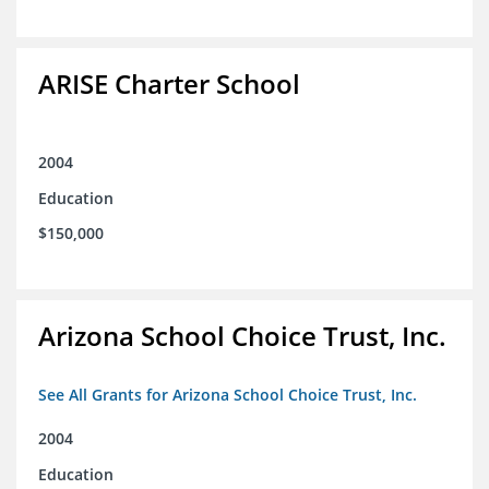
ARISE Charter School
2004
Education
$150,000
Arizona School Choice Trust, Inc.
See All Grants for Arizona School Choice Trust, Inc.
2004
Education