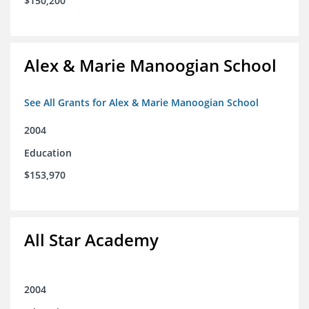
$150,200
Alex & Marie Manoogian School
See All Grants for Alex & Marie Manoogian School
2004
Education
$153,970
All Star Academy
2004