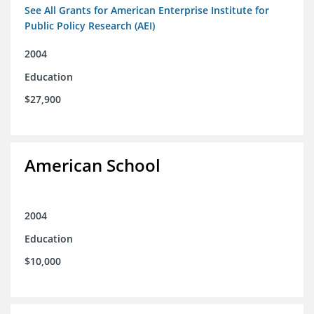
See All Grants for American Enterprise Institute for
Public Policy Research (AEI)
2004
Education
$27,900
American School
2004
Education
$10,000