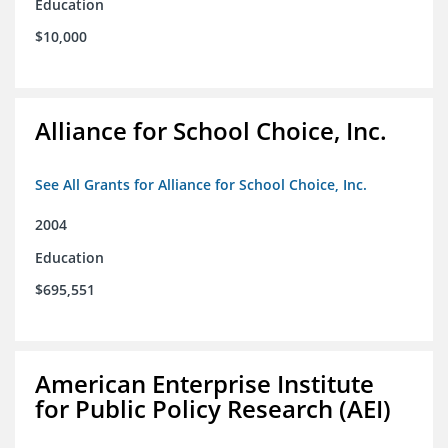
Education
$10,000
Alliance for School Choice, Inc.
See All Grants for Alliance for School Choice, Inc.
2004
Education
$695,551
American Enterprise Institute
for Public Policy Research (AEI)