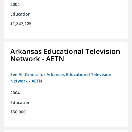
2004
Education
$1,847,125
Arkansas Educational Television
Network - AETN
See All Grants for Arkansas Educational Television
Network - AETN
2004
Education
$50,000