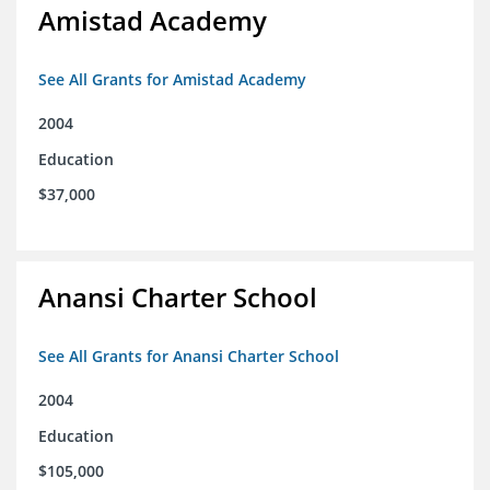
Amistad Academy
See All Grants for Amistad Academy
2004
Education
$37,000
Anansi Charter School
See All Grants for Anansi Charter School
2004
Education
$105,000