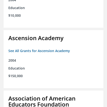
Education
$10,000
Ascension Academy
See All Grants for Ascension Academy
2004
Education
$150,000
Association of American
Educators Foundation