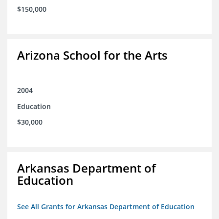
$150,000
Arizona School for the Arts
2004
Education
$30,000
Arkansas Department of
Education
See All Grants for Arkansas Department of Education