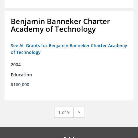
Benjamin Banneker Charter
Academy of Technology
See All Grants for Benjamin Banneker Charter Academy
of Technology
2004
Education
$160,000
1 of 9
>