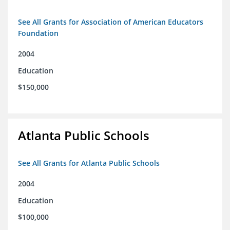
See All Grants for Association of American Educators
Foundation
2004
Education
$150,000
Atlanta Public Schools
See All Grants for Atlanta Public Schools
2004
Education
$100,000