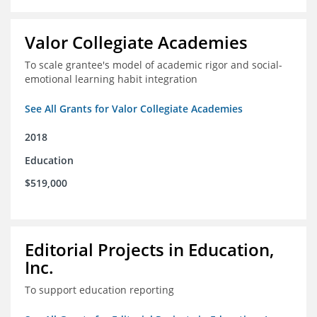
Valor Collegiate Academies
To scale grantee's model of academic rigor and social-
emotional learning habit integration
See All Grants for Valor Collegiate Academies
2018
Education
$519,000
Editorial Projects in Education,
Inc.
To support education reporting