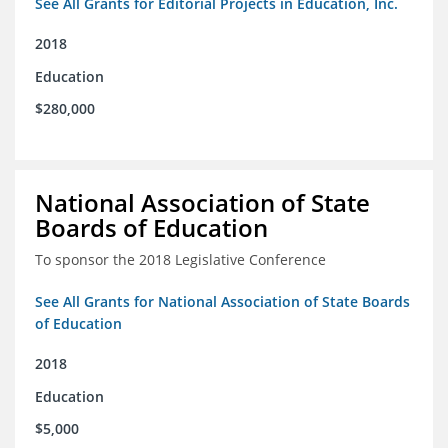
See All Grants for Editorial Projects in Education, Inc.
2018
Education
$280,000
National Association of State
Boards of Education
To sponsor the 2018 Legislative Conference
See All Grants for National Association of State Boards
of Education
2018
Education
$5,000