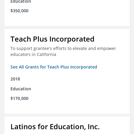
Education
$350,000
Teach Plus Incorporated
To support grantee's efforts to elevate and empower
educators in California
See All Grants for Teach Plus Incorporated
2018
Education
$170,000
Latinos for Education, Inc.