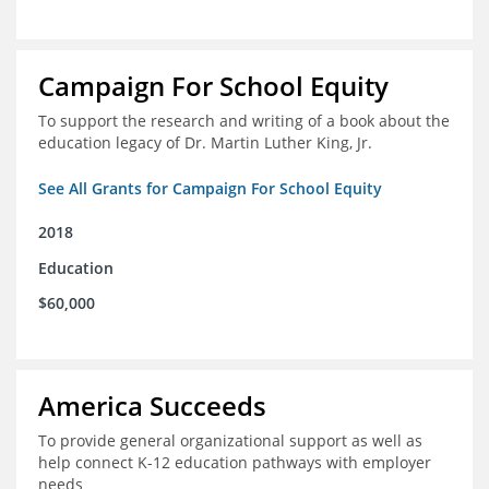
Campaign For School Equity
To support the research and writing of a book about the
education legacy of Dr. Martin Luther King, Jr.
See All Grants for Campaign For School Equity
2018
Education
$60,000
America Succeeds
To provide general organizational support as well as
help connect K-12 education pathways with employer
needs