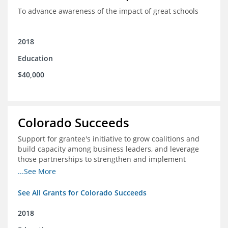
To advance awareness of the impact of great schools
2018
Education
$40,000
Colorado Succeeds
Support for grantee's initiative to grow coalitions and
build capacity among business leaders, and leverage
those partnerships to strengthen and implement
education improvements
...See More
See All Grants for Colorado Succeeds
2018