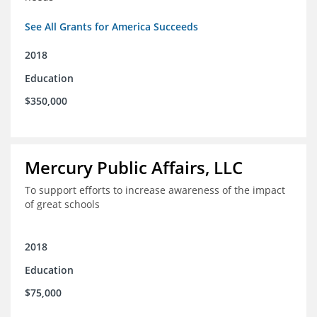
See All Grants for America Succeeds
2018
Education
$350,000
Mercury Public Affairs, LLC
To support efforts to increase awareness of the impact
of great schools
2018
Education
$75,000