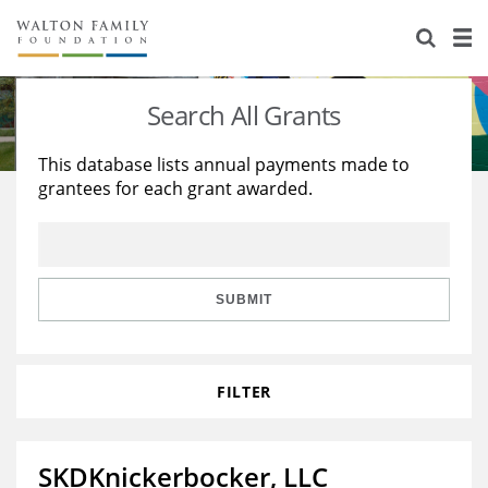
About Us
Staff
Stories
Search All Grants
Newsroom
Our Work
This database lists annual payments made to
grantees for each grant awarded.
Reports & Financials
Education
Learning
Contact Us
Environment
Knowledge Center
Grants
Home Region
Flashcards
Resources for Grantees
Careers
SUBMIT
Grants Database
Opportunity Survey 2026
FILTER
Design Excellence
SKDKnickerbocker, LLC