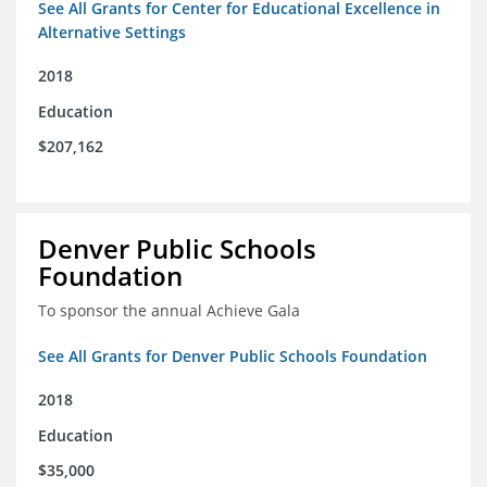
See All Grants for Center for Educational Excellence in
Alternative Settings
2018
Education
$207,162
Denver Public Schools
Foundation
To sponsor the annual Achieve Gala
See All Grants for Denver Public Schools Foundation
2018
Education
$35,000