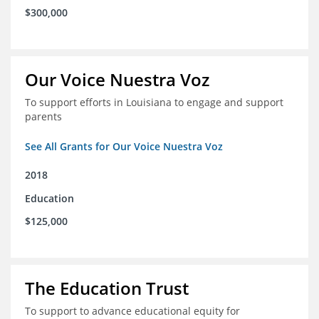
$300,000
Our Voice Nuestra Voz
To support efforts in Louisiana to engage and support
parents
See All Grants for Our Voice Nuestra Voz
2018
Education
$125,000
The Education Trust
To support to advance educational equity for