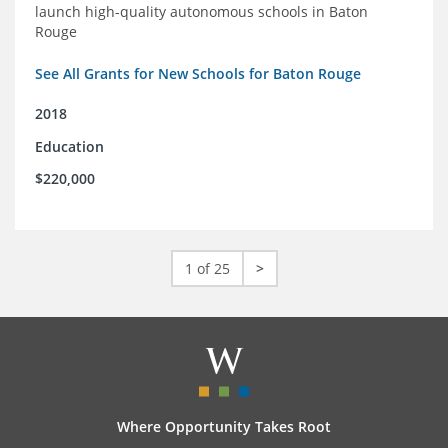
launch high-quality autonomous schools in Baton
Rouge
See All Grants for New Schools for Baton Rouge
2018
Education
$220,000
1 of 25
>
Where Opportunity Takes Root