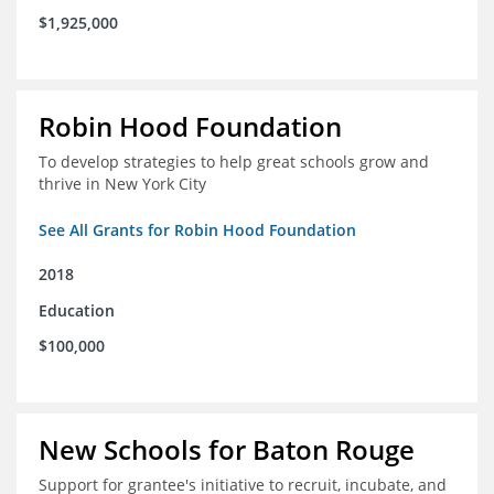
$1,925,000
Robin Hood Foundation
To develop strategies to help great schools grow and
thrive in New York City
See All Grants for Robin Hood Foundation
2018
Education
$100,000
New Schools for Baton Rouge
Support for grantee's initiative to recruit, incubate, and