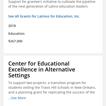
Support for grantee's initiative to cultivate the pipeline
of the next generation of Latino education leaders
See All Grants for Latinos for Education, Inc.
2018
Education
$267,000
Center for Educational
Excellence in Alternative
Settings
To support two projects: a transition program for
students exiting the Travis Hill Schools in New Orleans,
and a planning grant for replicating the success of the
Travis Hill Schools
...See More