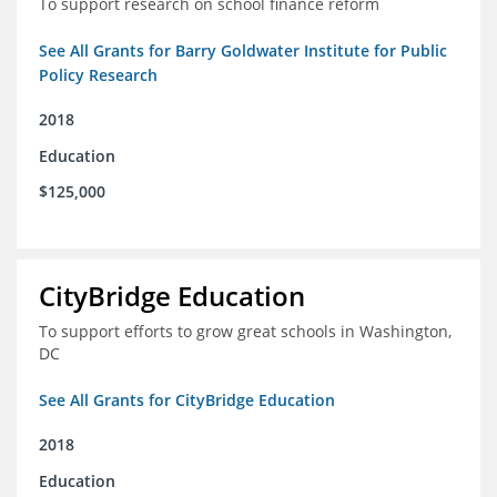
To support research on school finance reform
See All Grants for Barry Goldwater Institute for Public
Policy Research
2018
Education
$125,000
CityBridge Education
To support efforts to grow great schools in Washington,
DC
See All Grants for CityBridge Education
2018
Education