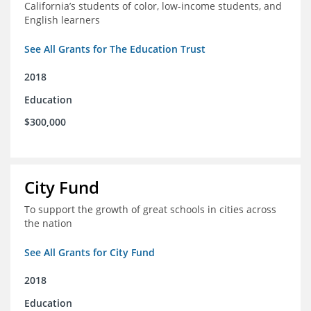
California’s students of color, low-income students, and
English learners
See All Grants for The Education Trust
2018
Education
$300,000
City Fund
To support the growth of great schools in cities across
the nation
See All Grants for City Fund
2018
Education