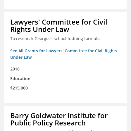
Lawyers' Committee for Civil
Rights Under Law
To research Georgia's school fudning formula
See All Grants for Lawyers' Committee for Civil Rights
Under Law
2018
Education
$215,000
Barry Goldwater Institute for
Public Policy Research