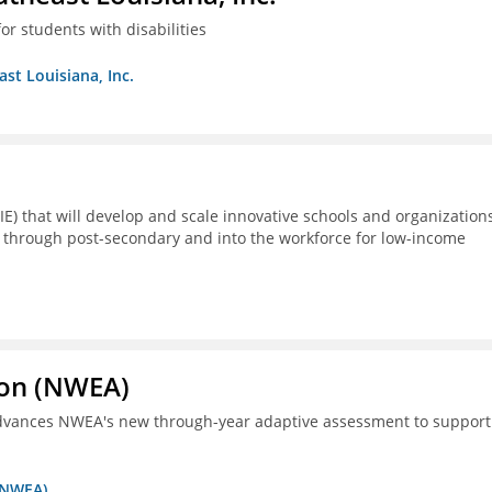
or students with disabilities
ast Louisiana, Inc.
E) that will develop and scale innovative schools and organization
 through post-secondary and into the workforce for low-income
ion (NWEA)
 advances NWEA's new through-year adaptive assessment to support
 (NWEA)