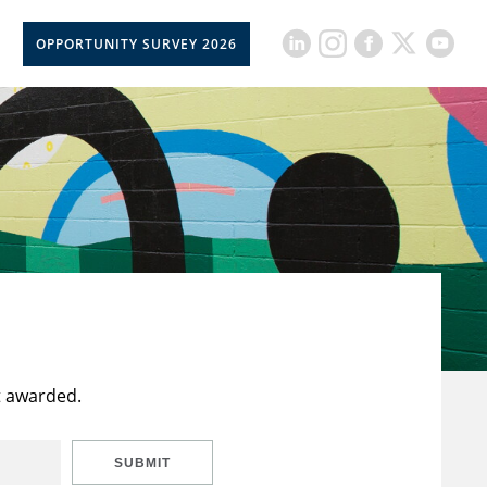
OPPORTUNITY SURVEY 2026
t awarded.
SUBMIT