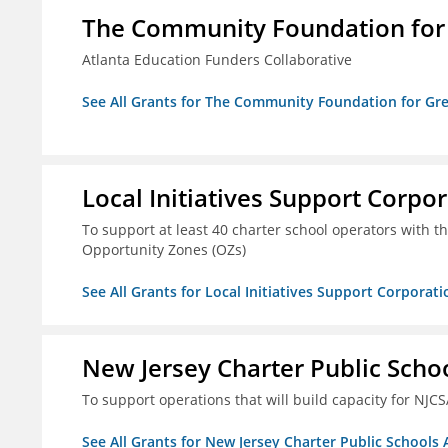
The Community Foundation for G
Atlanta Education Funders Collaborative
See All Grants for The Community Foundation for Grea
Local Initiatives Support Corpo
To support at least 40 charter school operators with the 
Opportunity Zones (OZs)
See All Grants for Local Initiatives Support Corporati
New Jersey Charter Public Scho
To support operations that will build capacity for NJCS
See All Grants for New Jersey Charter Public Schools 