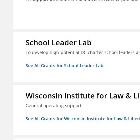
School Leader Lab
To develop high-potential DC charter school leaders an
See All Grants for School Leader Lab
Wisconsin Institute for Law & Li
General operating support
See All Grants for Wisconsin Institute for Law & Libert