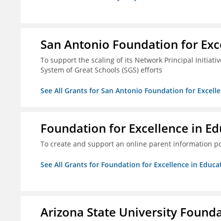
San Antonio Foundation for Exce
To support the scaling of its Network Principal Initiati
System of Great Schools (SGS) efforts
See All Grants for San Antonio Foundation for Excelle
Foundation for Excellence in Edu
To create and support an online parent information por
See All Grants for Foundation for Excellence in Educat
Arizona State University Found