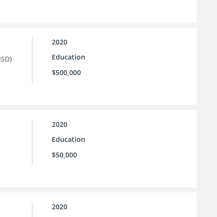
2020
Education
ISD)
$500,000
2020
Education
$50,000
2020