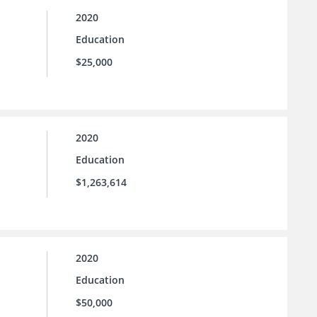
2020
Education
$25,000
2020
Education
$1,263,614
2020
Education
$50,000