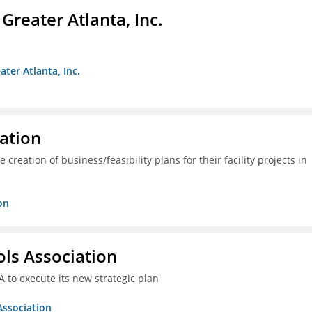
reater Atlanta, Inc.
ter Atlanta, Inc.
ration
creation of business/feasibility plans for their facility projects in
on
ols Association
A to execute its new strategic plan
Association