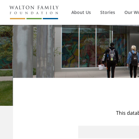
About Us
Stories
Our W
This data