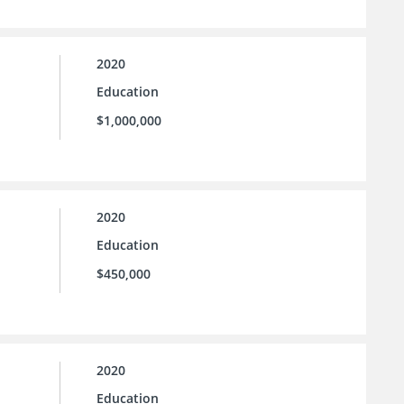
2020
Education
$1,000,000
2020
Education
$450,000
2020
Education