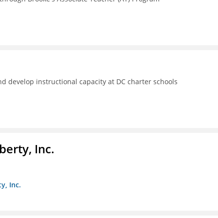
d develop instructional capacity at DC charter schools
berty, Inc.
y, Inc.