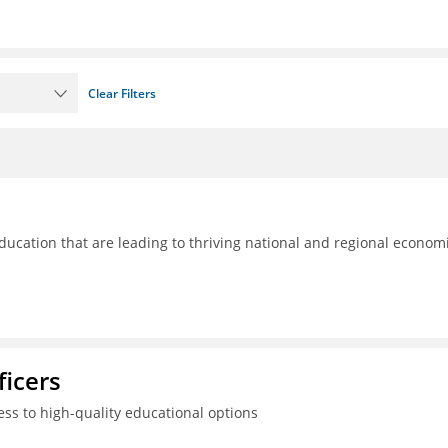
Clear Filters
ducation that are leading to thriving national and regional econom
ficers
ss to high-quality educational options