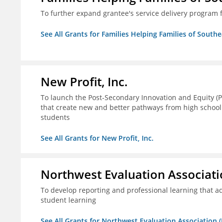
To further expand grantee's service delivery program f
See All Grants for Families Helping Families of Southe
New Profit, Inc.
To launch the Post-Secondary Innovation and Equity (PI
that create new and better pathways from high school
students
See All Grants for New Profit, Inc.
Northwest Evaluation Associat
To develop reporting and professional learning that
student learning
See All Grants for Northwest Evaluation Association