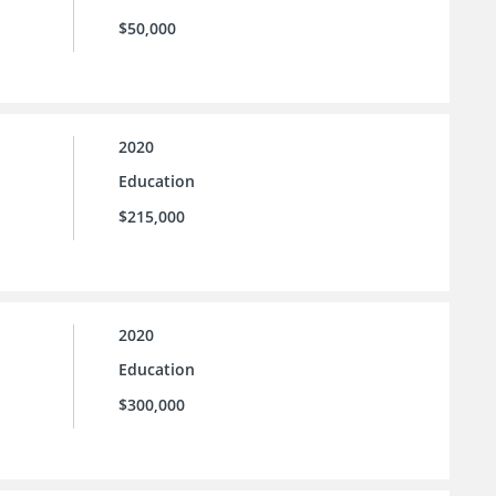
$50,000
2020
Education
$215,000
2020
Education
$300,000