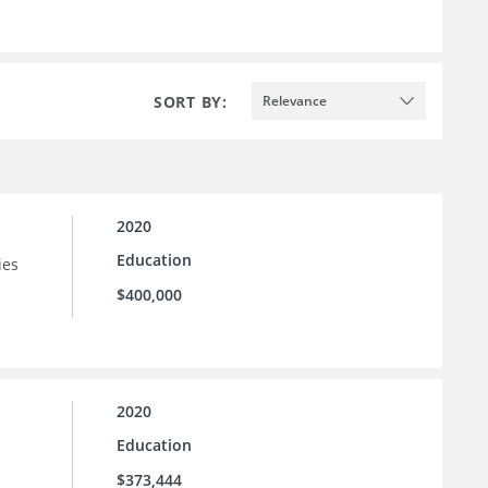
SORT BY:
Relevance
2020
Education
ies
$400,000
2020
Education
$373,444