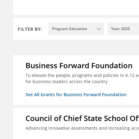
FILTER BY:
Program: Education
Year: 2020
Business Forward Foundation
To elevate the people, programs and policies in K-12 e
for business leaders across the country
See All Grants for Business Forward Foundation
Council of Chief State School Of
Advancing innovative assessments and increasing acce