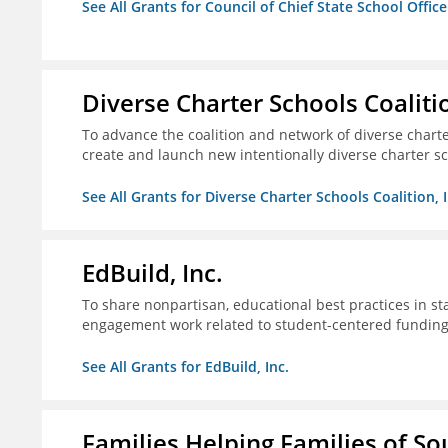
See All Grants for Council of Chief State School Office
Diverse Charter Schools Coalitio
To advance the coalition and network of diverse charter
create and launch new intentionally diverse charter s
See All Grants for Diverse Charter Schools Coalition, I
EdBuild, Inc.
To share nonpartisan, educational best practices in st
engagement work related to student-centered fundin
See All Grants for EdBuild, Inc.
Families Helping Families of So