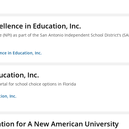
llence in Education, Inc.
ve (NPI) as part of the San Antonio Independent School District's (SA
nce in Education, Inc.
cation, Inc.
tal for school choice options in Florida
ion, Inc.
ation for A New American University