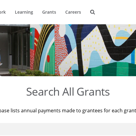
ork
Learning
Grants
Careers
Search All Grants
base lists annual payments made to grantees for each gran