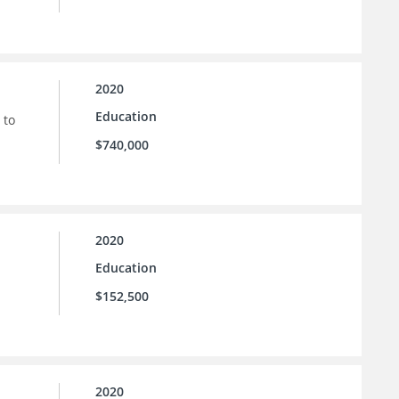
2020
Education
 to
$740,000
2020
Education
$152,500
2020