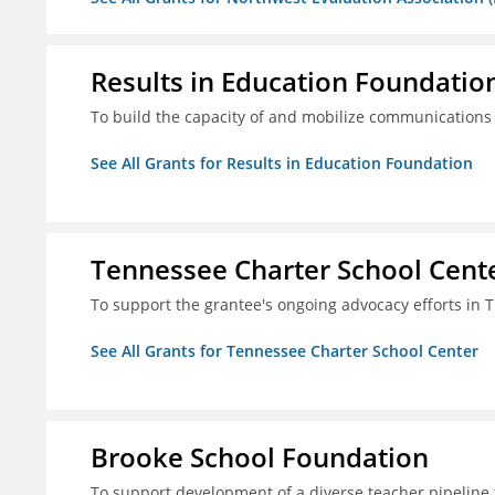
Results in Education Foundatio
To build the capacity of and mobilize communications a
See All Grants for Results in Education Foundation
Tennessee Charter School Cent
To support the grantee's ongoing advocacy efforts in T
See All Grants for Tennessee Charter School Center
Brooke School Foundation
To support development of a diverse teacher pipeline