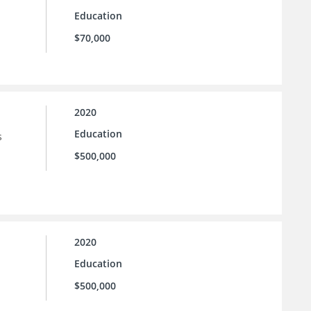
Education
$70,000
2020
Education
s
$500,000
2020
Education
$500,000