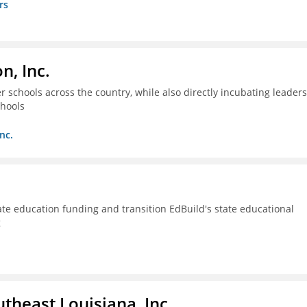
rs
n, Inc.
 schools across the country, while also directly incubating leaders
chools
nc.
ate education funding and transition EdBuild's state educational
g
utheast Louisiana, Inc.