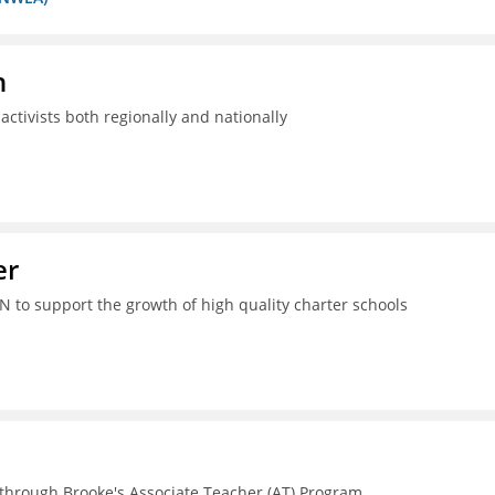
n
ctivists both regionally and nationally
er
N to support the growth of high quality charter schools
 through Brooke's Associate Teacher (AT) Program