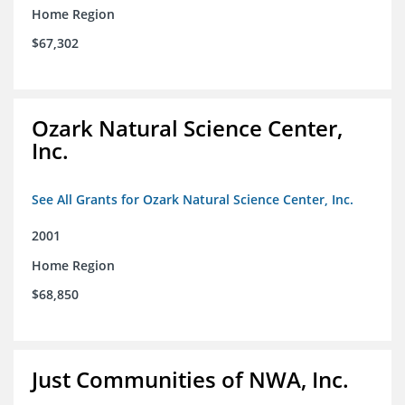
Home Region
$67,302
Ozark Natural Science Center,
Inc.
See All Grants for Ozark Natural Science Center, Inc.
2001
Home Region
$68,850
Just Communities of NWA, Inc.