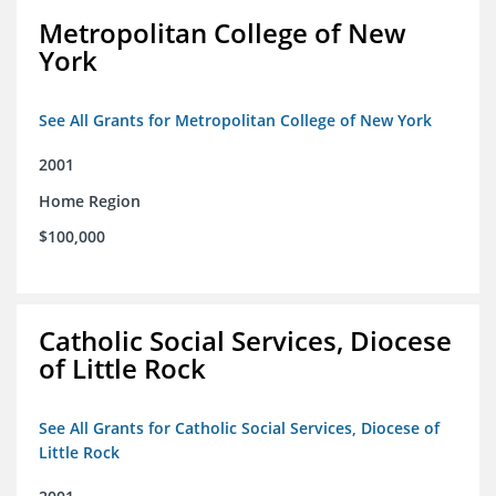
Metropolitan College of New
York
See All Grants for Metropolitan College of New York
2001
Home Region
$100,000
Catholic Social Services, Diocese
of Little Rock
See All Grants for Catholic Social Services, Diocese of
Little Rock