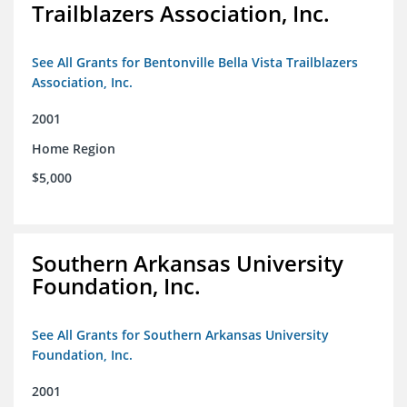
Trailblazers Association, Inc.
See All Grants for Bentonville Bella Vista Trailblazers
Association, Inc.
2001
Home Region
$5,000
Southern Arkansas University
Foundation, Inc.
See All Grants for Southern Arkansas University
Foundation, Inc.
2001