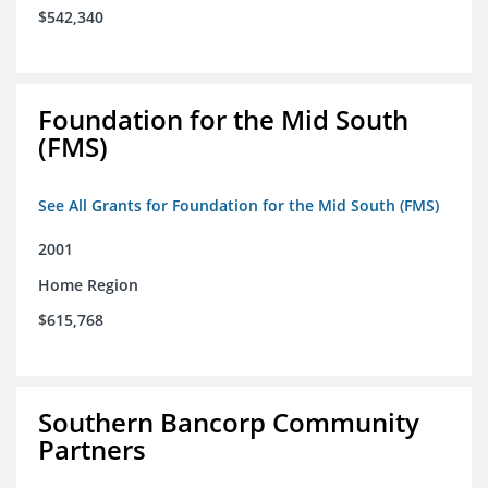
$542,340
Foundation for the Mid South
(FMS)
See All Grants for Foundation for the Mid South (FMS)
2001
Home Region
$615,768
Southern Bancorp Community
Partners