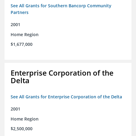
See All Grants for Southern Bancorp Community
Partners
2001
Home Region
$1,677,000
Enterprise Corporation of the
Delta
See All Grants for Enterprise Corporation of the Delta
2001
Home Region
$2,500,000