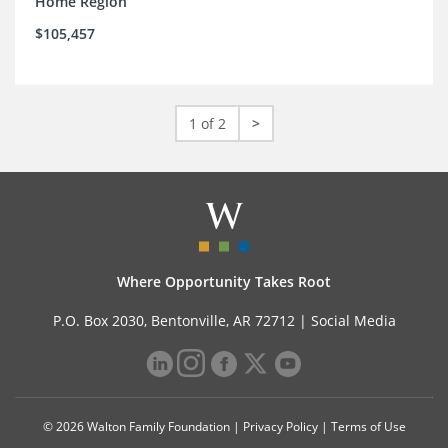
Home Region
$105,457
1 of 2
>
Where Opportunity Takes Root
P.O. Box 2030, Bentonville, AR 72712 |
Social Media
© 2026 Walton Family Foundation |
Privacy Policy
|
Terms of Use