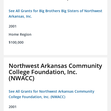
See All Grants for Big Brothers Big Sisters of Northwest
Arkansas, Inc.
2001
Home Region
$100,000
Northwest Arkansas Community
College Foundation, Inc.
(NWACC)
See All Grants for Northwest Arkansas Community
College Foundation, Inc. (NWACC)
2001