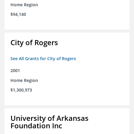
Home Region
$94,140
City of Rogers
See All Grants for City of Rogers
2001
Home Region
$1,300,973
University of Arkansas
Foundation Inc