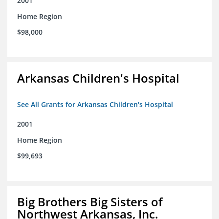
2001
Home Region
$98,000
Arkansas Children's Hospital
See All Grants for Arkansas Children's Hospital
2001
Home Region
$99,693
Big Brothers Big Sisters of
Northwest Arkansas, Inc.