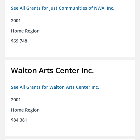
See All Grants for Just Communities of NWA, Inc.
2001
Home Region
$69,748
Walton Arts Center Inc.
See All Grants for Walton Arts Center Inc.
2001
Home Region
$84,381