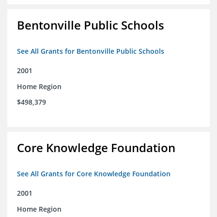
Bentonville Public Schools
See All Grants for Bentonville Public Schools
2001
Home Region
$498,379
Core Knowledge Foundation
See All Grants for Core Knowledge Foundation
2001
Home Region