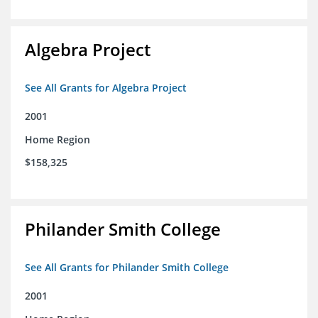
Algebra Project
See All Grants for Algebra Project
2001
Home Region
$158,325
Philander Smith College
See All Grants for Philander Smith College
2001