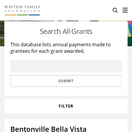
About Us
Staff
Stories
Search All Grants
Newsroom
Our Work
This database lists annual payments made to
grantees for each grant awarded.
Reports & Financials
Education
Learning
Contact Us
Environment
Knowledge Center
Grants
Home Region
Flashcards
Resources for Grantees
Careers
SUBMIT
Grants Database
Opportunity Survey 2026
FILTER
Design Excellence
Bentonville Bella Vista