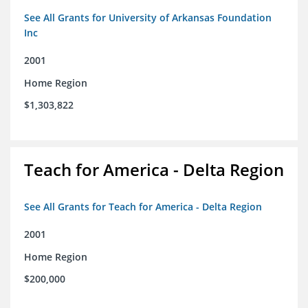
See All Grants for University of Arkansas Foundation
Inc
2001
Home Region
$1,303,822
Teach for America - Delta Region
See All Grants for Teach for America - Delta Region
2001
Home Region
$200,000