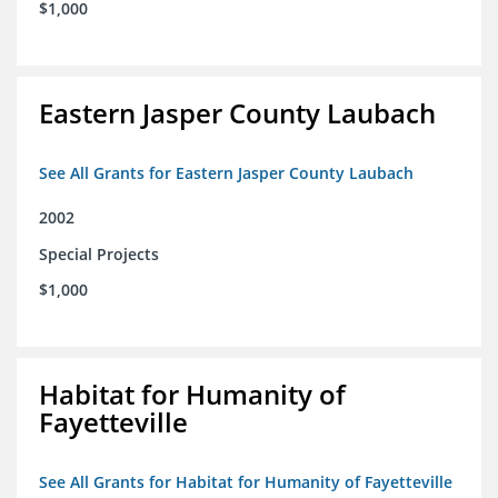
$1,000
Eastern Jasper County Laubach
See All Grants for Eastern Jasper County Laubach
2002
Special Projects
$1,000
Habitat for Humanity of
Fayetteville
See All Grants for Habitat for Humanity of Fayetteville