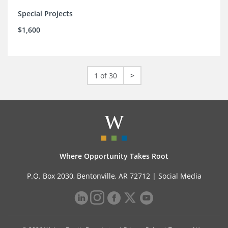
Special Projects
$1,600
1 of 30
>
Where Opportunity Takes Root
P.O. Box 2030, Bentonville, AR 72712 |
Social Media