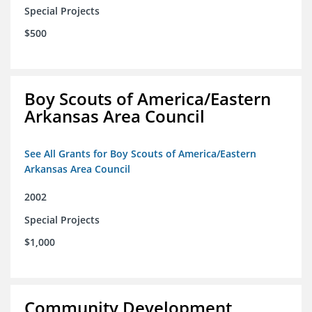
Special Projects
$500
Boy Scouts of America/Eastern
Arkansas Area Council
See All Grants for Boy Scouts of America/Eastern
Arkansas Area Council
2002
Special Projects
$1,000
Community Development