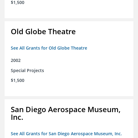
$1,500
Old Globe Theatre
See All Grants for Old Globe Theatre
2002
Special Projects
$1,500
San Diego Aerospace Museum,
Inc.
See All Grants for San Diego Aerospace Museum, Inc.