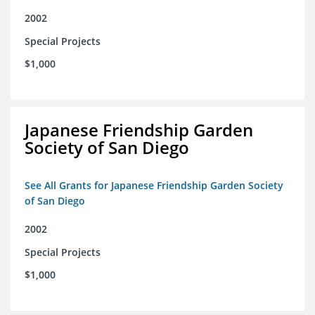
2002
Special Projects
$1,000
Japanese Friendship Garden
Society of San Diego
See All Grants for Japanese Friendship Garden Society
of San Diego
2002
Special Projects
$1,000