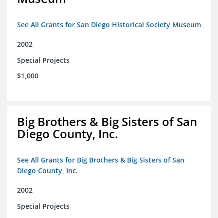
See All Grants for San Diego Historical Society Museum
2002
Special Projects
$1,000
Big Brothers & Big Sisters of San
Diego County, Inc.
See All Grants for Big Brothers & Big Sisters of San
Diego County, Inc.
2002
Special Projects