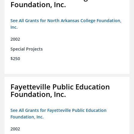
Foundation, Inc.
See All Grants for North Arkansas College Foundation,
Inc.
2002
Special Projects
$250
Fayetteville Public Education
Foundation, Inc.
See All Grants for Fayetteville Public Education
Foundation, Inc.
2002