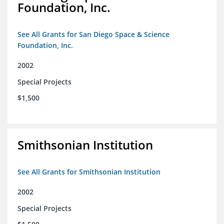
Foundation, Inc.
See All Grants for San Diego Space & Science
Foundation, Inc.
2002
Special Projects
$1,500
Smithsonian Institution
See All Grants for Smithsonian Institution
2002
Special Projects