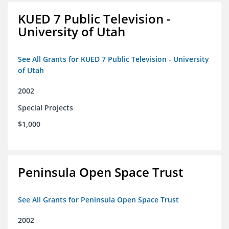
KUED 7 Public Television -
University of Utah
See All Grants for KUED 7 Public Television - University
of Utah
2002
Special Projects
$1,000
Peninsula Open Space Trust
See All Grants for Peninsula Open Space Trust
2002