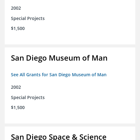
2002
Special Projects
$1,500
San Diego Museum of Man
See All Grants for San Diego Museum of Man
2002
Special Projects
$1,500
San Diego Space & Science