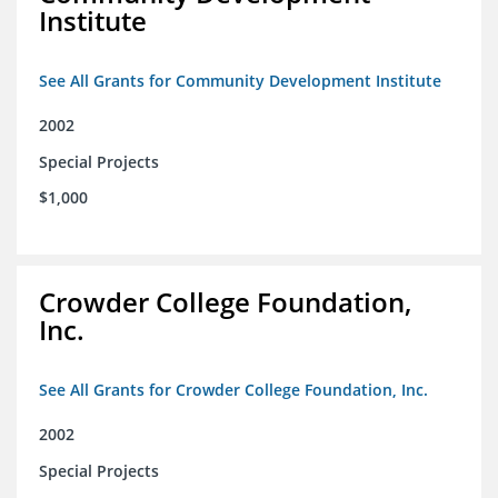
Institute
See All Grants for Community Development Institute
2002
Special Projects
$1,000
Crowder College Foundation,
Inc.
See All Grants for Crowder College Foundation, Inc.
2002
Special Projects