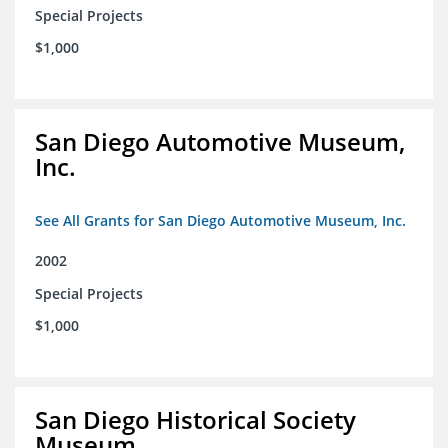
Special Projects
$1,000
San Diego Automotive Museum,
Inc.
See All Grants for San Diego Automotive Museum, Inc.
2002
Special Projects
$1,000
San Diego Historical Society
Museum