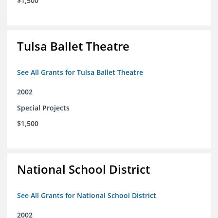
$1,500
Tulsa Ballet Theatre
See All Grants for Tulsa Ballet Theatre
2002
Special Projects
$1,500
National School District
See All Grants for National School District
2002