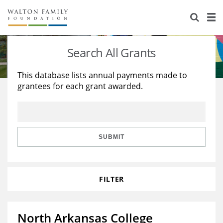
About Us
Staff
Stories
Search All Grants
Newsroom
Our Work
This database lists annual payments made to
grantees for each grant awarded.
Reports & Financials
Education
Learning
Contact Us
Environment
Knowledge Center
Grants
Home Region
Flashcards
Resources for Grantees
Careers
SUBMIT
Grants Database
Opportunity Survey 2026
FILTER
Design Excellence
North Arkansas College