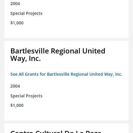
2004
Special Projects
$1,000
Bartlesville Regional United
Way, Inc.
See All Grants for Bartlesville Regional United Way, Inc.
2004
Special Projects
$1,000