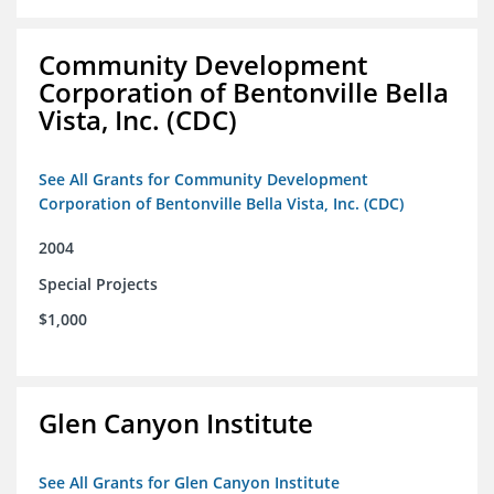
Community Development
Corporation of Bentonville Bella
Vista, Inc. (CDC)
See All Grants for Community Development
Corporation of Bentonville Bella Vista, Inc. (CDC)
2004
Special Projects
$1,000
Glen Canyon Institute
See All Grants for Glen Canyon Institute