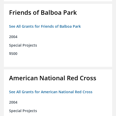
Friends of Balboa Park
See All Grants for Friends of Balboa Park
2004
Special Projects
$500
American National Red Cross
See All Grants for American National Red Cross
2004
Special Projects