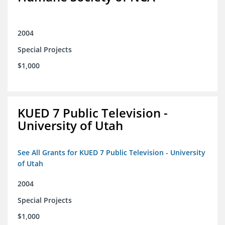
2004
Special Projects
$1,000
KUED 7 Public Television -
University of Utah
See All Grants for KUED 7 Public Television - University
of Utah
2004
Special Projects
$1,000