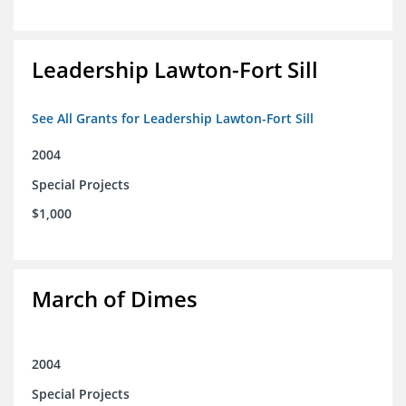
Leadership Lawton-Fort Sill
See All Grants for Leadership Lawton-Fort Sill
2004
Special Projects
$1,000
March of Dimes
2004
Special Projects