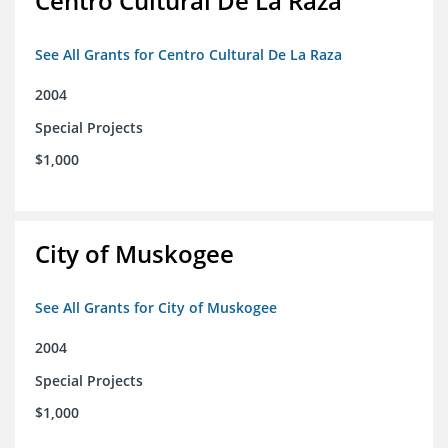
Centro Cultural De La Raza
See All Grants for Centro Cultural De La Raza
2004
Special Projects
$1,000
City of Muskogee
See All Grants for City of Muskogee
2004
Special Projects
$1,000