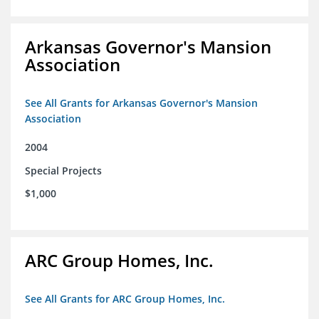
Arkansas Governor's Mansion
Association
See All Grants for Arkansas Governor's Mansion
Association
2004
Special Projects
$1,000
ARC Group Homes, Inc.
See All Grants for ARC Group Homes, Inc.