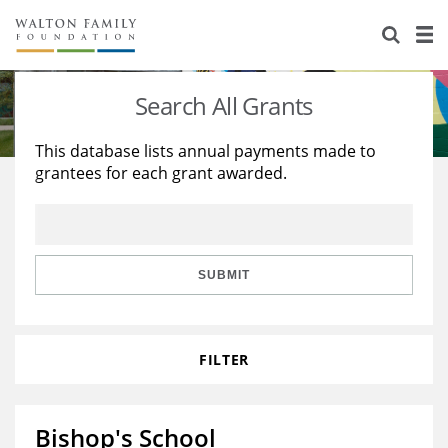
About Us
Staff
Stories
Search All Grants
Newsroom
Our Work
This database lists annual payments made to
grantees for each grant awarded.
Reports & Financials
Education
Learning
Contact Us
Environment
Knowledge Center
Grants
Home Region
Flashcards
Resources for Grantees
Careers
SUBMIT
Grants Database
Opportunity Survey 2026
FILTER
Design Excellence
Bishop's School