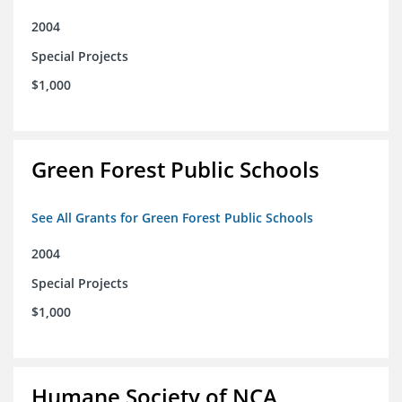
2004
Special Projects
$1,000
Green Forest Public Schools
See All Grants for Green Forest Public Schools
2004
Special Projects
$1,000
Humane Society of NCA