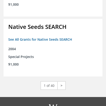
$1,000
Native Seeds SEARCH
See All Grants for Native Seeds SEARCH
2004
Special Projects
$1,000
1 of 40
>