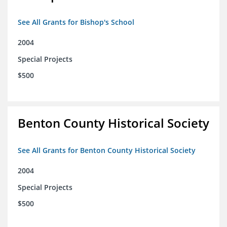
See All Grants for Bishop's School
2004
Special Projects
$500
Benton County Historical Society
See All Grants for Benton County Historical Society
2004
Special Projects
$500