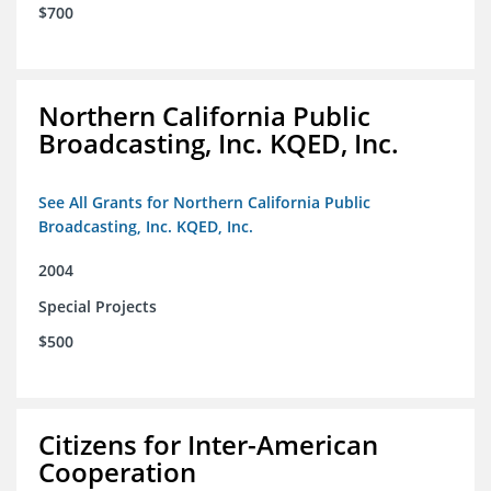
$700
Northern California Public
Broadcasting, Inc. KQED, Inc.
See All Grants for Northern California Public
Broadcasting, Inc. KQED, Inc.
2004
Special Projects
$500
Citizens for Inter-American
Cooperation