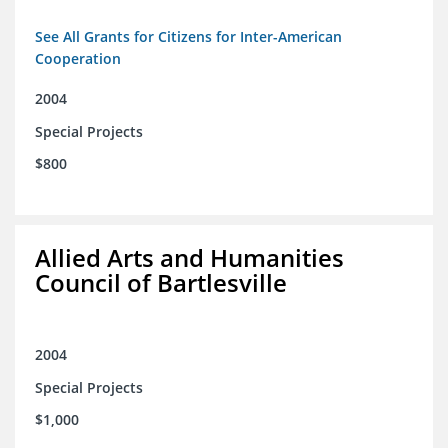
See All Grants for Citizens for Inter-American
Cooperation
2004
Special Projects
$800
Allied Arts and Humanities
Council of Bartlesville
2004
Special Projects
$1,000