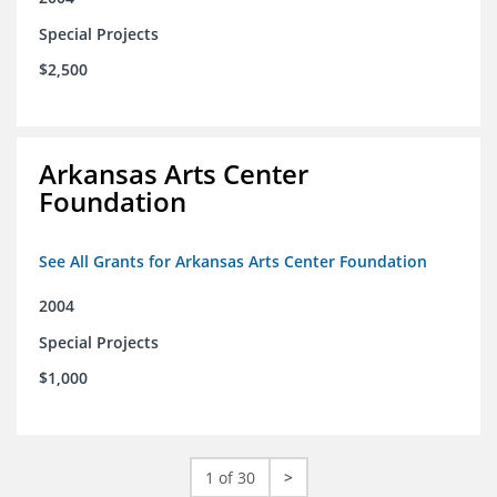
Special Projects
$2,500
Arkansas Arts Center
Foundation
See All Grants for Arkansas Arts Center Foundation
2004
Special Projects
$1,000
1 of 30
>