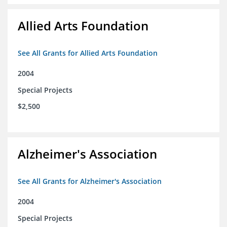
Allied Arts Foundation
See All Grants for Allied Arts Foundation
2004
Special Projects
$2,500
Alzheimer's Association
See All Grants for Alzheimer's Association
2004
Special Projects