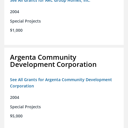
See All Grants for ARC Group Homes, Inc.
2004
Special Projects
$1,000
Argenta Community
Development Corporation
See All Grants for Argenta Community Development
Corporation
2004
Special Projects
$5,000