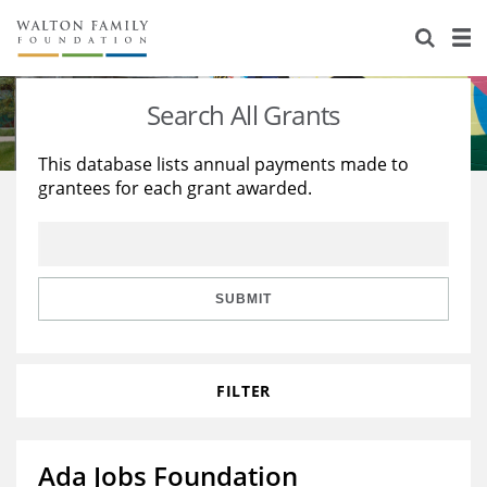
About Us
Staff
Stories
Search All Grants
Newsroom
Our Work
This database lists annual payments made to
grantees for each grant awarded.
Reports & Financials
Education
Learning
Contact Us
Environment
Knowledge Center
Grants
Home Region
Flashcards
Resources for Grantees
Careers
SUBMIT
Grants Database
Opportunity Survey 2026
FILTER
Design Excellence
Ada Jobs Foundation