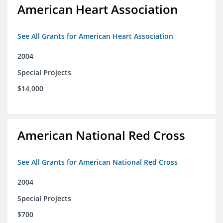
American Heart Association
See All Grants for American Heart Association
2004
Special Projects
$14,000
American National Red Cross
See All Grants for American National Red Cross
2004
Special Projects
$700