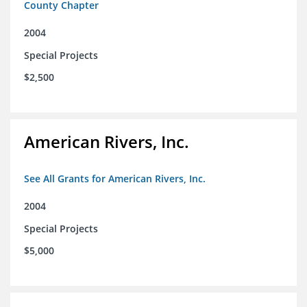
County Chapter
2004
Special Projects
$2,500
American Rivers, Inc.
See All Grants for American Rivers, Inc.
2004
Special Projects
$5,000