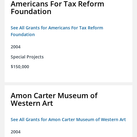
Americans For Tax Reform
Foundation
See All Grants for Americans For Tax Reform
Foundation
2004
Special Projects
$150,000
Amon Carter Museum of
Western Art
See All Grants for Amon Carter Museum of Western Art
2004