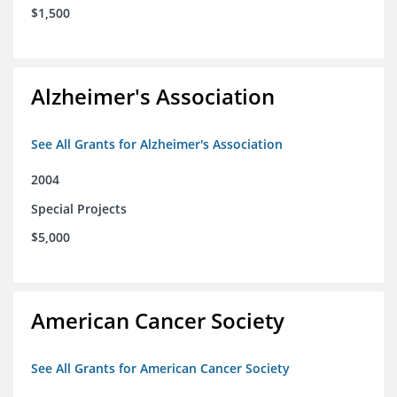
$1,500
Alzheimer's Association
See All Grants for Alzheimer's Association
2004
Special Projects
$5,000
American Cancer Society
See All Grants for American Cancer Society