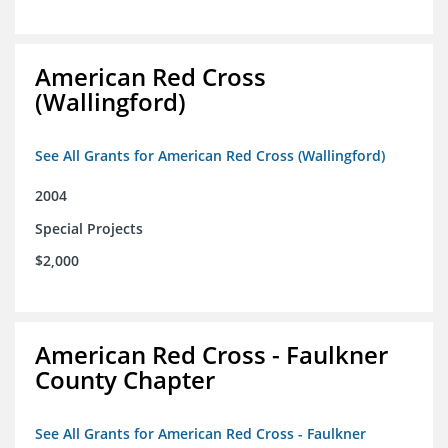
American Red Cross
(Wallingford)
See All Grants for American Red Cross (Wallingford)
2004
Special Projects
$2,000
American Red Cross - Faulkner
County Chapter
See All Grants for American Red Cross - Faulkner