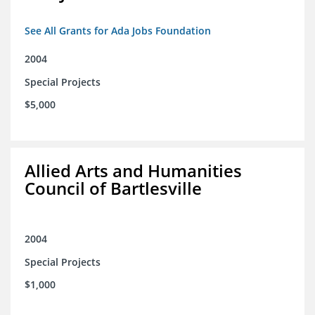
See All Grants for Ada Jobs Foundation
2004
Special Projects
$5,000
Allied Arts and Humanities
Council of Bartlesville
2004
Special Projects
$1,000