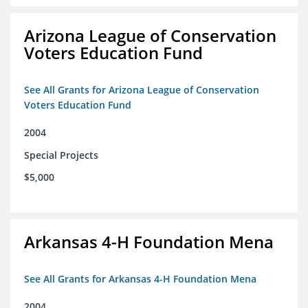
Arizona League of Conservation
Voters Education Fund
See All Grants for Arizona League of Conservation
Voters Education Fund
2004
Special Projects
$5,000
Arkansas 4-H Foundation Mena
See All Grants for Arkansas 4-H Foundation Mena
2004