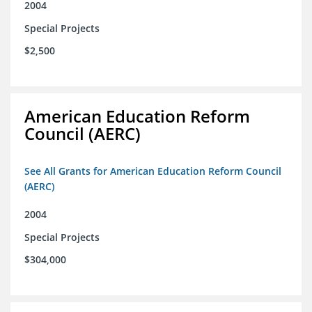
2004
Special Projects
$2,500
American Education Reform
Council (AERC)
See All Grants for American Education Reform Council
(AERC)
2004
Special Projects
$304,000