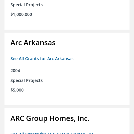
Special Projects
$1,000,000
Arc Arkansas
See All Grants for Arc Arkansas
2004
Special Projects
$5,000
ARC Group Homes, Inc.