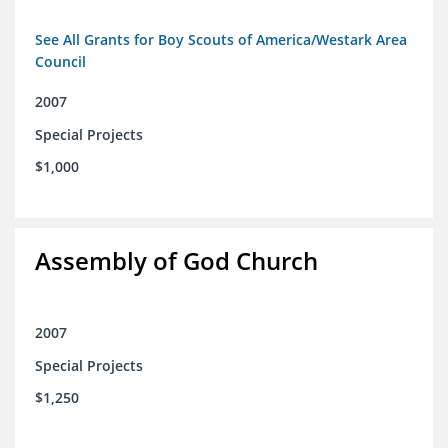
See All Grants for Boy Scouts of America/Westark Area
Council
2007
Special Projects
$1,000
Assembly of God Church
2007
Special Projects
$1,250