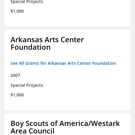
Special Projects
$1,000
Arkansas Arts Center
Foundation
See All Grants for Arkansas Arts Center Foundation
2007
Special Projects
$1,000
Boy Scouts of America/Westark
Area Council