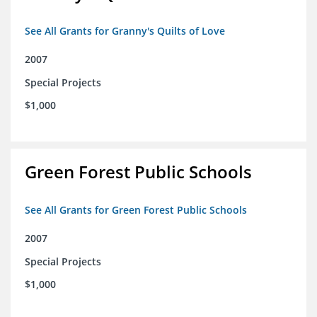
See All Grants for Granny's Quilts of Love
2007
Special Projects
$1,000
Green Forest Public Schools
See All Grants for Green Forest Public Schools
2007
Special Projects
$1,000