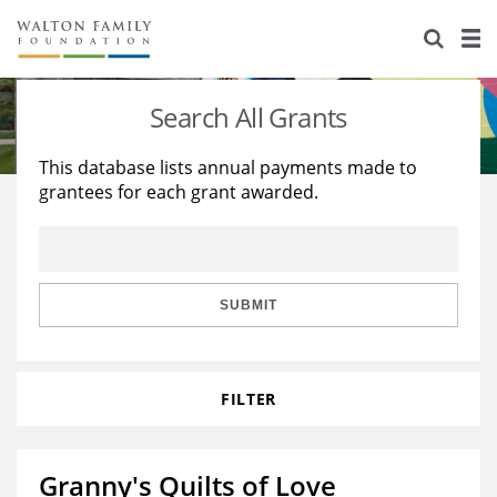
About Us
Staff
Stories
Search All Grants
Newsroom
Our Work
This database lists annual payments made to
grantees for each grant awarded.
Reports & Financials
Education
Learning
Contact Us
Environment
Knowledge Center
Grants
Home Region
Flashcards
Resources for Grantees
Careers
SUBMIT
Grants Database
Opportunity Survey 2026
FILTER
Design Excellence
Granny's Quilts of Love