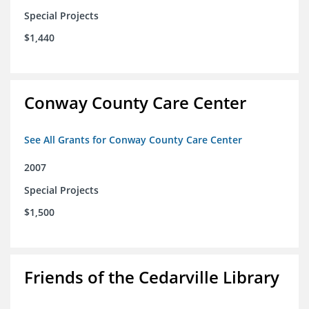
Special Projects
$1,440
Conway County Care Center
See All Grants for Conway County Care Center
2007
Special Projects
$1,500
Friends of the Cedarville Library