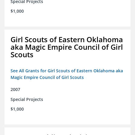
Special Projects
$1,000
Girl Scouts of Eastern Oklahoma
aka Magic Empire Council of Girl
Scouts
See All Grants for Girl Scouts of Eastern Oklahoma aka
Magic Empire Council of Girl Scouts
2007
Special Projects
$1,000