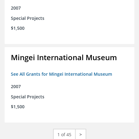
2007
Special Projects
$1,500
Mingei International Museum
See All Grants for Mingei International Museum
2007
Special Projects
$1,500
1 of 45
>