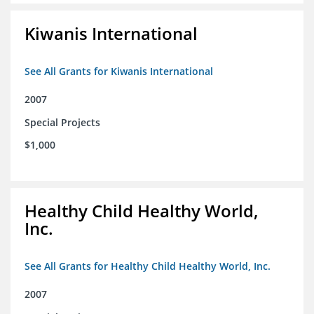
Kiwanis International
See All Grants for Kiwanis International
2007
Special Projects
$1,000
Healthy Child Healthy World,
Inc.
See All Grants for Healthy Child Healthy World, Inc.
2007