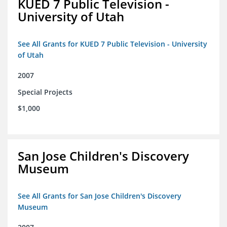
KUED 7 Public Television -
University of Utah
See All Grants for KUED 7 Public Television - University
of Utah
2007
Special Projects
$1,000
San Jose Children's Discovery
Museum
See All Grants for San Jose Children's Discovery
Museum