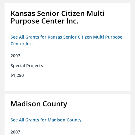
Kansas Senior Citizen Multi
Purpose Center Inc.
See All Grants for Kansas Senior Citizen Multi Purpose
Center Inc.
2007
Special Projects
$1,250
Madison County
See All Grants for Madison County
2007