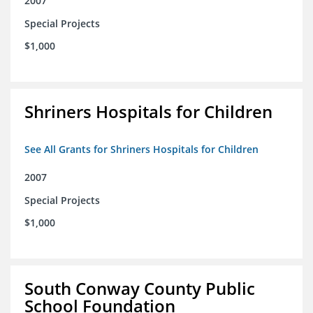
2007
Special Projects
$1,000
Shriners Hospitals for Children
See All Grants for Shriners Hospitals for Children
2007
Special Projects
$1,000
South Conway County Public
School Foundation