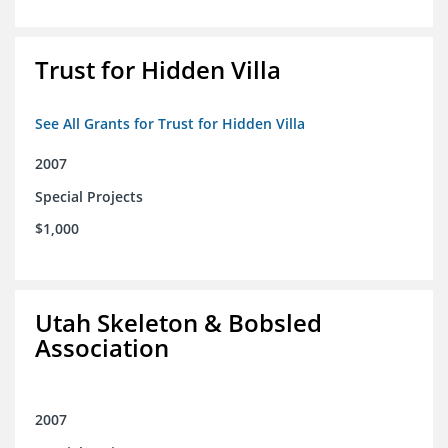
Trust for Hidden Villa
See All Grants for Trust for Hidden Villa
2007
Special Projects
$1,000
Utah Skeleton & Bobsled
Association
2007