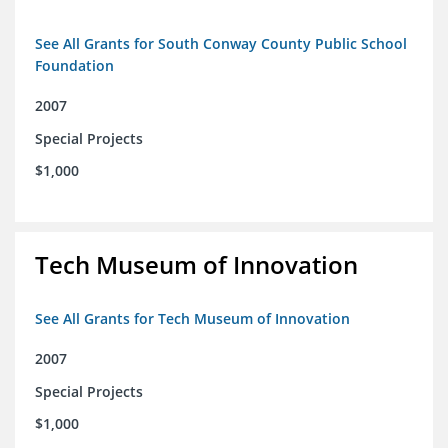
See All Grants for South Conway County Public School
Foundation
2007
Special Projects
$1,000
Tech Museum of Innovation
See All Grants for Tech Museum of Innovation
2007
Special Projects
$1,000