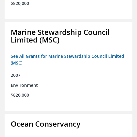
$820,000
Marine Stewardship Council
Limited (MSC)
See All Grants for Marine Stewardship Council Limited
(MSC)
2007
Environment
$820,000
Ocean Conservancy