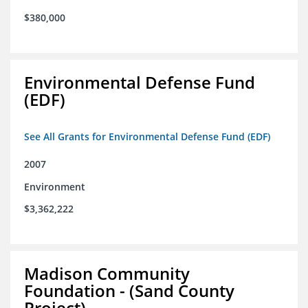
$380,000
Environmental Defense Fund
(EDF)
See All Grants for Environmental Defense Fund (EDF)
2007
Environment
$3,362,222
Madison Community
Foundation - (Sand County
Project)