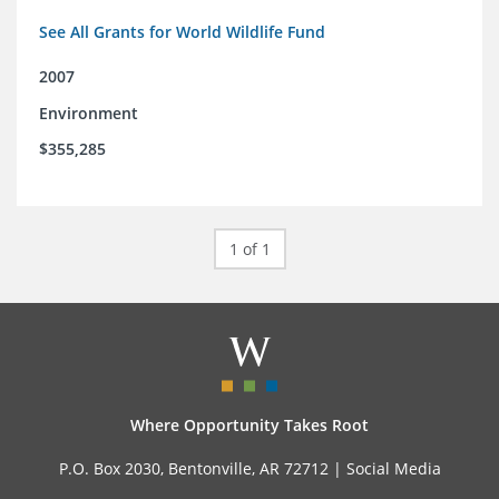
See All Grants for World Wildlife Fund
2007
Environment
$355,285
1 of 1
Where Opportunity Takes Root
P.O. Box 2030, Bentonville, AR 72712 |
Social Media