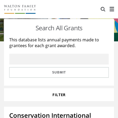
About Us
Staff
Stories
Search All Grants
Newsroom
Our Work
This database lists annual payments made to
grantees for each grant awarded.
Reports & Financials
Education
Learning
Contact Us
Environment
Knowledge Center
Grants
Home Region
Flashcards
Resources for Grantees
Careers
SUBMIT
Grants Database
Opportunity Survey 2026
FILTER
Design Excellence
Conservation International