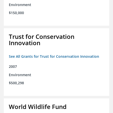
Environment
$150,000
Trust for Conservation
Innovation
See All Grants for Trust for Conservation Innovation
2007
Environment
$500,298
World Wildlife Fund