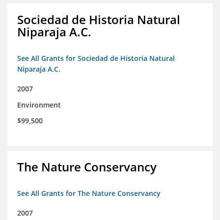
Sociedad de Historia Natural
Niparaja A.C.
See All Grants for Sociedad de Historia Natural
Niparaja A.C.
2007
Environment
$99,500
The Nature Conservancy
See All Grants for The Nature Conservancy
2007