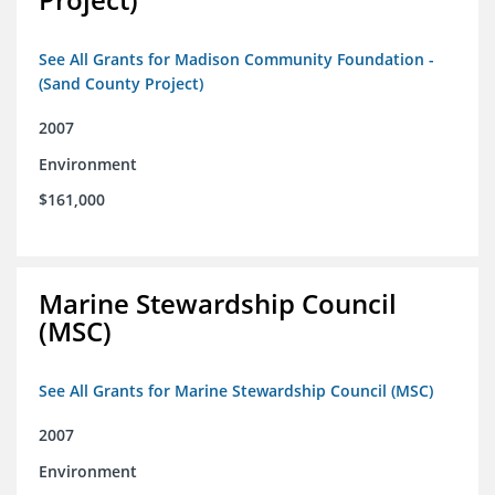
See All Grants for Madison Community Foundation -
(Sand County Project)
2007
Environment
$161,000
Marine Stewardship Council
(MSC)
See All Grants for Marine Stewardship Council (MSC)
2007
Environment