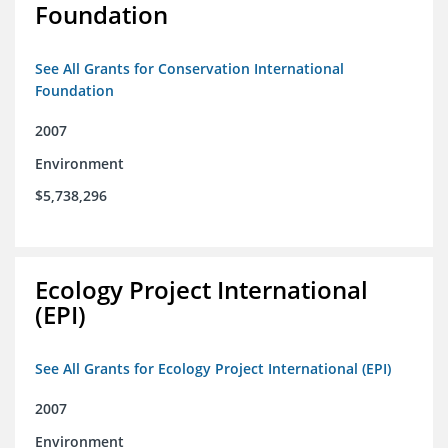
Foundation
See All Grants for Conservation International
Foundation
2007
Environment
$5,738,296
Ecology Project International
(EPI)
See All Grants for Ecology Project International (EPI)
2007
Environment