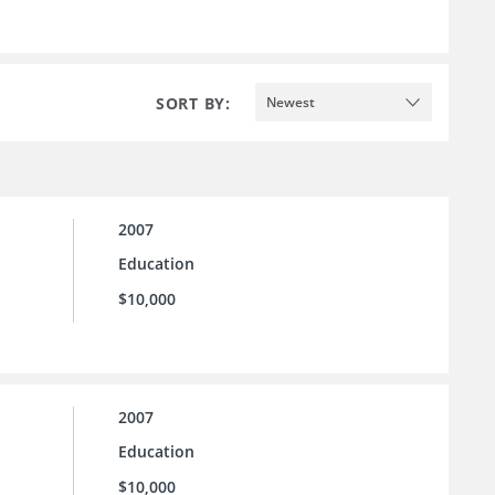
SORT BY:
Newest
2007
Education
$10,000
2007
Education
$10,000