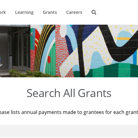
ork
Learning
Grants
Careers
Search All Grants
base lists annual payments made to grantees for each gran