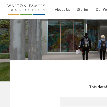
About Us
Stories
Our W
This data