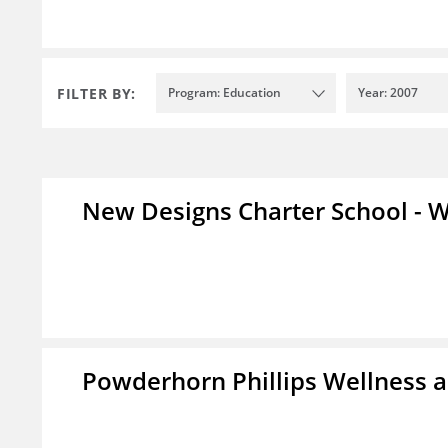
FILTER BY:
Program: Education
Year: 2007
New Designs Charter School - W
Powderhorn Phillips Wellness a