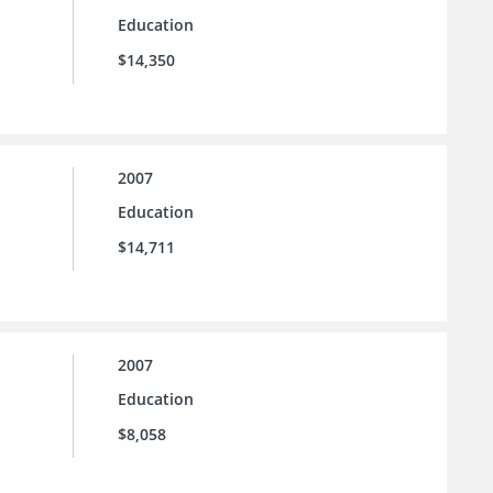
Education
$14,350
2007
Education
$14,711
2007
Education
$8,058