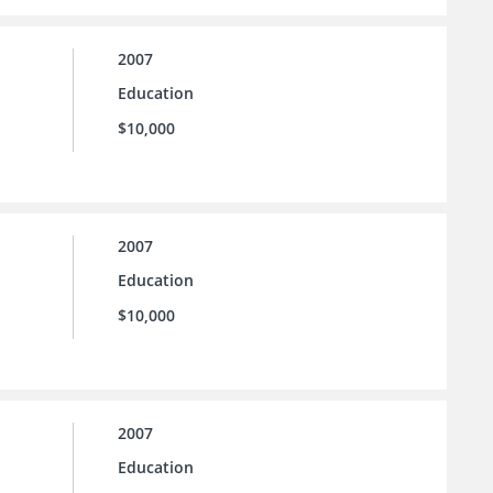
2007
Education
$10,000
2007
Education
$10,000
2007
Education