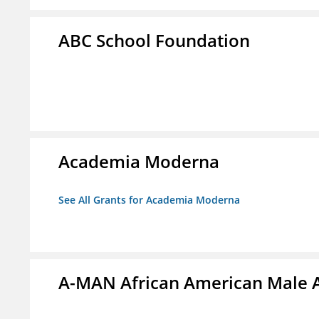
ABC School Foundation
Academia Moderna
See All Grants for Academia Moderna
A-MAN African American Male 