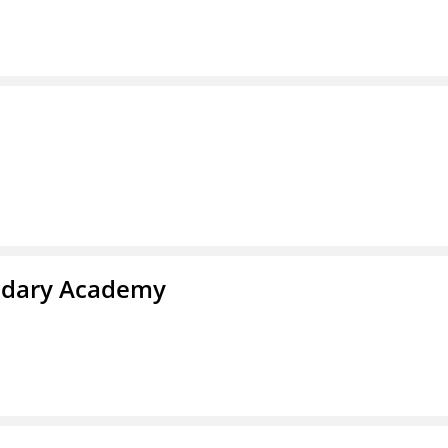
ndary Academy