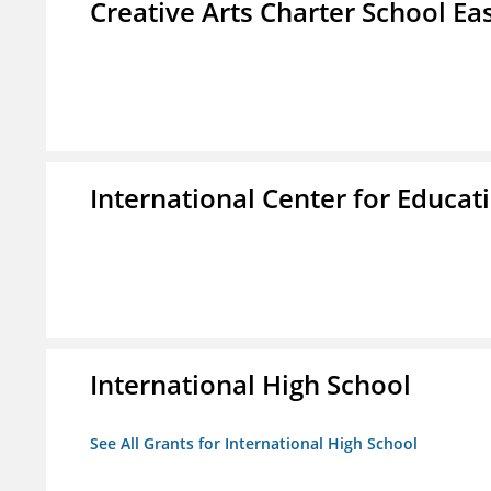
Creative Arts Charter School Ea
International Center for Educa
International High School
See All Grants for International High School