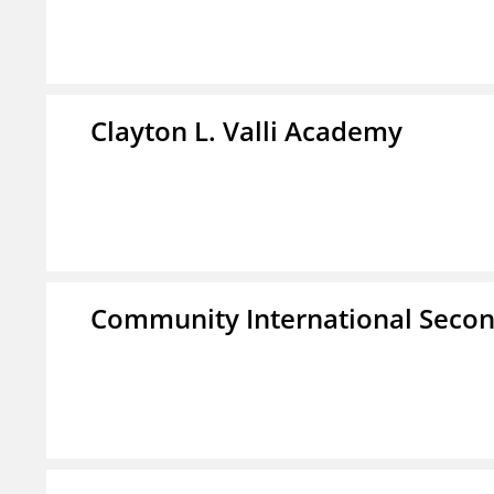
Clayton L. Valli Academy
Community International Seco