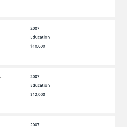
2007
Education
$10,000
e
2007
Education
$12,000
2007