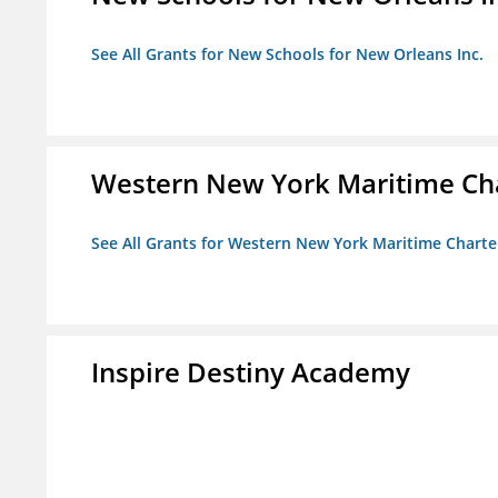
See All Grants for New Schools for New Orleans Inc.
Western New York Maritime Cha
See All Grants for Western New York Maritime Charte
Inspire Destiny Academy