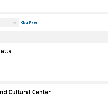
Clear Filters
atts
nd Cultural Center