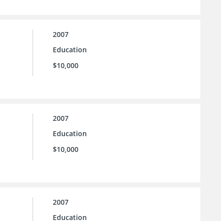
2007
Education
$10,000
2007
Education
$10,000
2007
Education