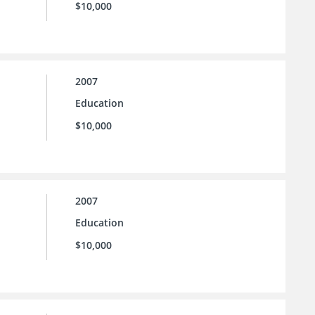
$10,000
2007
Education
$10,000
2007
Education
$10,000