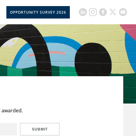
OPPORTUNITY SURVEY 2026
t awarded.
SUBMIT