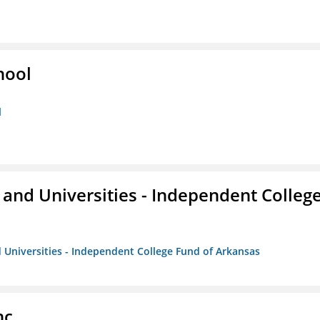
hool
l
and Universities - Independent Colleg
 Universities - Independent College Fund of Arkansas
nc.