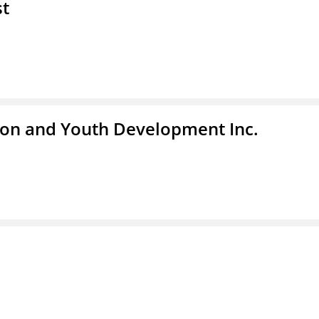
st
tion and Youth Development Inc.