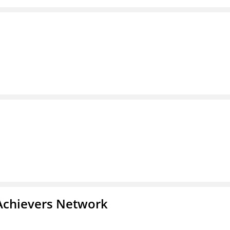
Achievers Network