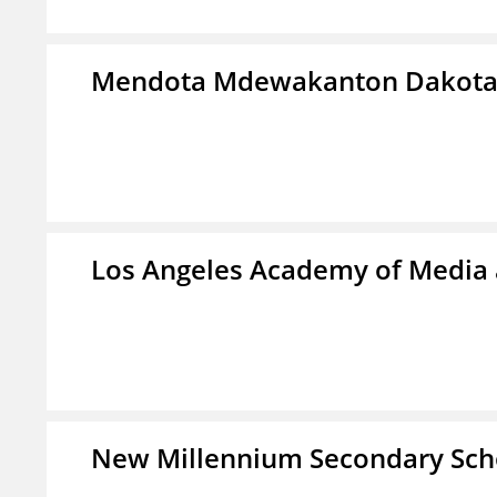
Mendota Mdewakanton Dakot
Los Angeles Academy of Media
New Millennium Secondary Sch