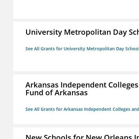
University Metropolitan Day Sc
See All Grants for University Metropolitan Day Schoo
Arkansas Independent Colleges 
Fund of Arkansas
See All Grants for Arkansas Independent Colleges and
New Schools for New Orleans I