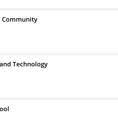
a Community
 and Technology
ool