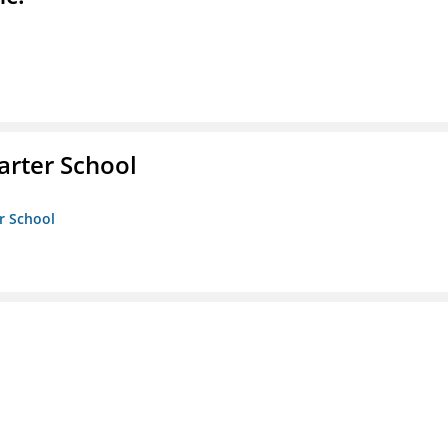
rter School
r School