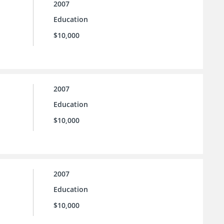
2007
Education
$10,000
2007
Education
$10,000
2007
Education
$10,000