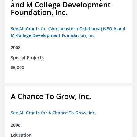
and M College Development
Foundation, Inc.
See All Grants for (Northeastern Oklahoma) NEO A and
M College Development Foundation, Inc.
2008
Special Projects
$5,000
A Chance To Grow, Inc.
See All Grants for A Chance To Grow, Inc.
2008
Education