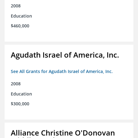
2008
Education
$460,000
Agudath Israel of America, Inc.
See All Grants for Agudath Israel of America, Inc.
2008
Education
$300,000
Alliance Christine O'Donovan