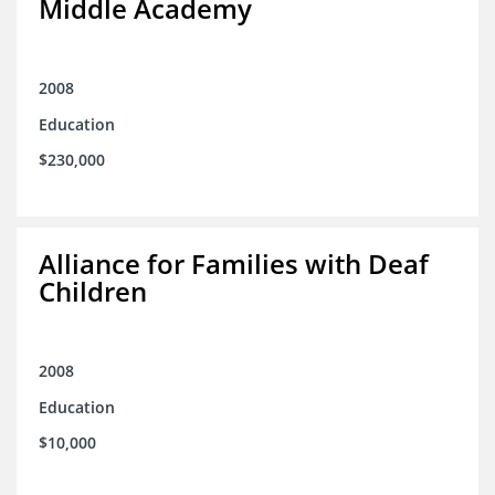
Middle Academy
2008
Education
$230,000
Alliance for Families with Deaf
Children
2008
Education
$10,000