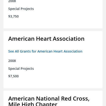
2008
Special Projects
$3,750
American Heart Association
See All Grants for American Heart Association
2008
Special Projects
$7,500
American National Red Cross,
Mile High Chapter