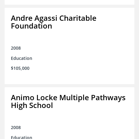
Andre Agassi Charitable
Foundation
2008
Education
$105,000
Animo Locke Multiple Pathways
High School
2008
Education