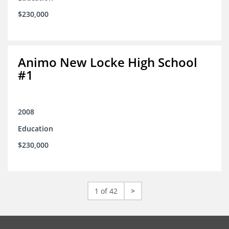
$230,000
Animo New Locke High School
#1
2008
Education
$230,000
1 of 42
>