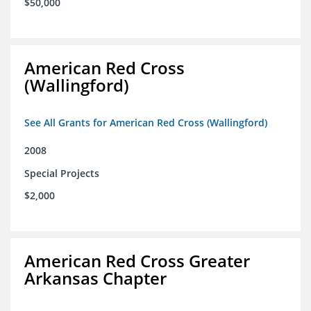
$50,000
American Red Cross
(Wallingford)
See All Grants for American Red Cross (Wallingford)
2008
Special Projects
$2,000
American Red Cross Greater
Arkansas Chapter