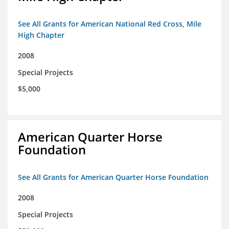
See All Grants for American National Red Cross, Mile
High Chapter
2008
Special Projects
$5,000
American Quarter Horse
Foundation
See All Grants for American Quarter Horse Foundation
2008
Special Projects