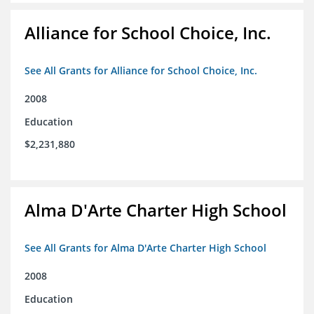
Alliance for School Choice, Inc.
See All Grants for Alliance for School Choice, Inc.
2008
Education
$2,231,880
Alma D'Arte Charter High School
See All Grants for Alma D'Arte Charter High School
2008
Education