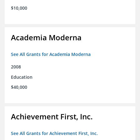
$10,000
Academia Moderna
See All Grants for Academia Moderna
2008
Education
$40,000
Achievement First, Inc.
See All Grants for Achievement First, Inc.