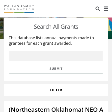
About Us
Staff
Stories
Search All Grants
Newsroom
Our Work
This database lists annual payments made to
grantees for each grant awarded.
Reports & Financials
Education
Learning
Contact Us
Environment
Knowledge Center
Grants
Home Region
Flashcards
Resources for Grantees
Careers
SUBMIT
Grants Database
Opportunity Survey 2026
FILTER
Design Excellence
(Northeastern Oklahoma) NEO A