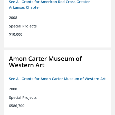
See All Grants for American Red Cross Greater
Arkansas Chapter
2008
Special Projects
$10,000
Amon Carter Museum of
Western Art
See All Grants for Amon Carter Museum of Western Art
2008
Special Projects
$586,700