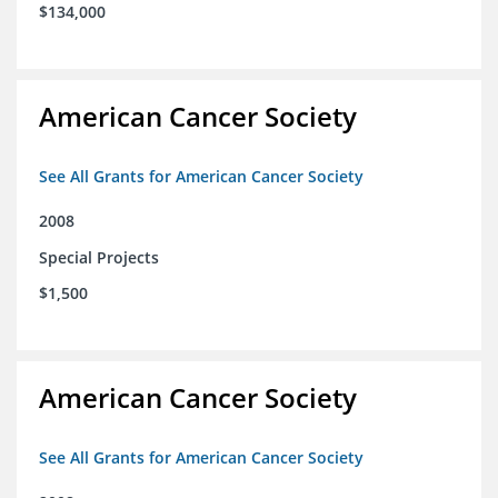
$134,000
American Cancer Society
See All Grants for American Cancer Society
2008
Special Projects
$1,500
American Cancer Society
See All Grants for American Cancer Society