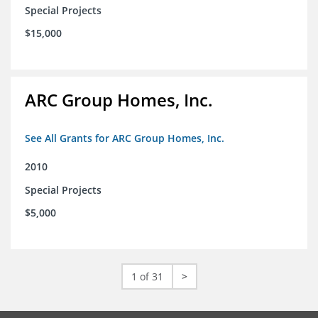
Special Projects
$15,000
ARC Group Homes, Inc.
See All Grants for ARC Group Homes, Inc.
2010
Special Projects
$5,000
1 of 31
>