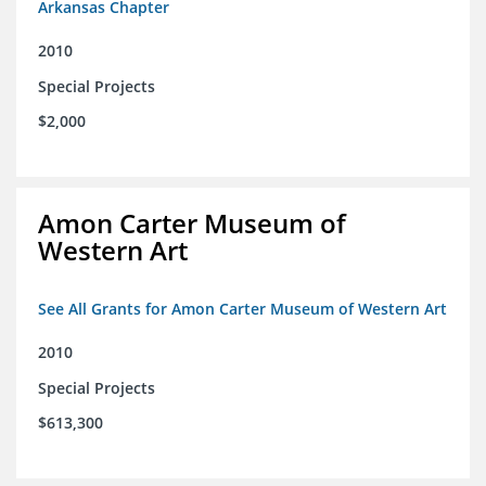
Arkansas Chapter
2010
Special Projects
$2,000
Amon Carter Museum of
Western Art
See All Grants for Amon Carter Museum of Western Art
2010
Special Projects
$613,300