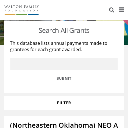
About Us
Staff
Stories
Search All Grants
Newsroom
Our Work
This database lists annual payments made to
grantees for each grant awarded.
Reports & Financials
Education
Learning
Contact Us
Environment
Knowledge Center
Grants
Home Region
Flashcards
Resources for Grantees
Careers
SUBMIT
Grants Database
Opportunity Survey 2026
FILTER
Design Excellence
(Northeastern Oklahoma) NEO A