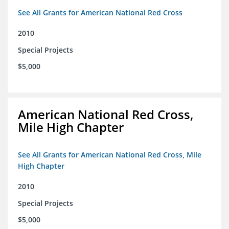
See All Grants for American National Red Cross
2010
Special Projects
$5,000
American National Red Cross,
Mile High Chapter
See All Grants for American National Red Cross, Mile
High Chapter
2010
Special Projects
$5,000