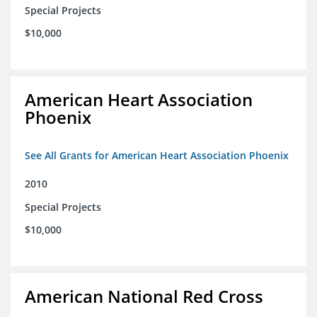
Special Projects
$10,000
American Heart Association
Phoenix
See All Grants for American Heart Association Phoenix
2010
Special Projects
$10,000
American National Red Cross