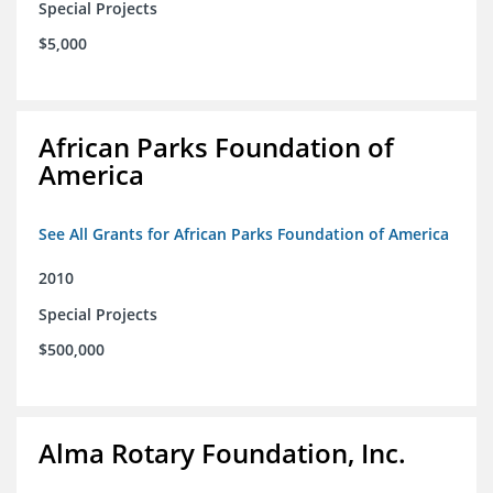
Special Projects
$5,000
African Parks Foundation of
America
See All Grants for African Parks Foundation of America
2010
Special Projects
$500,000
Alma Rotary Foundation, Inc.