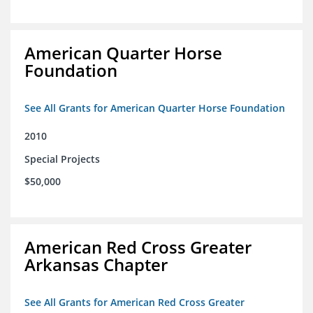
American Quarter Horse
Foundation
See All Grants for American Quarter Horse Foundation
2010
Special Projects
$50,000
American Red Cross Greater
Arkansas Chapter
See All Grants for American Red Cross Greater