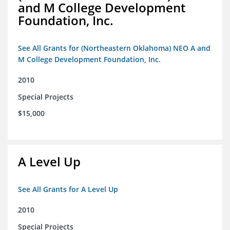
and M College Development
Foundation, Inc.
See All Grants for (Northeastern Oklahoma) NEO A and
M College Development Foundation, Inc.
2010
Special Projects
$15,000
A Level Up
See All Grants for A Level Up
2010
Special Projects