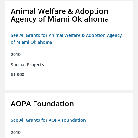
Animal Welfare & Adoption
Agency of Miami Oklahoma
See All Grants for Animal Welfare & Adoption Agency
of Miami Oklahoma
2010
Special Projects
$1,000
AOPA Foundation
See All Grants for AOPA Foundation
2010