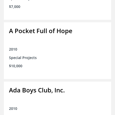
$7,000
A Pocket Full of Hope
2010
Special Projects
$10,000
Ada Boys Club, Inc.
2010