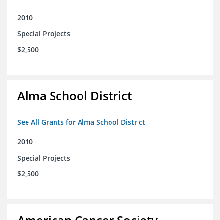
2010
Special Projects
$2,500
Alma School District
See All Grants for Alma School District
2010
Special Projects
$2,500
American Cancer Society