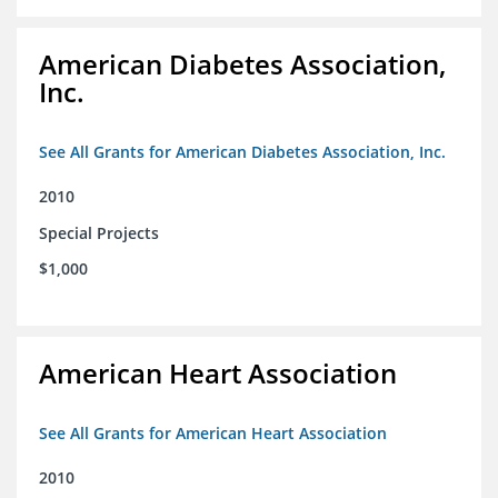
American Diabetes Association,
Inc.
See All Grants for American Diabetes Association, Inc.
2010
Special Projects
$1,000
American Heart Association
See All Grants for American Heart Association
2010