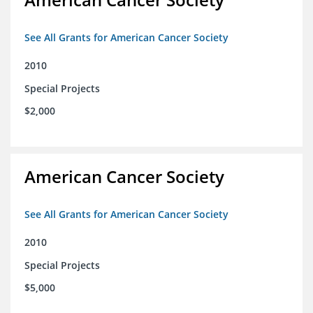
See All Grants for American Cancer Society
2010
Special Projects
$2,000
American Cancer Society
See All Grants for American Cancer Society
2010
Special Projects
$5,000