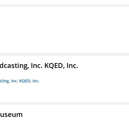
casting, Inc. KQED, Inc.
ting, Inc. KQED, Inc.
 Museum