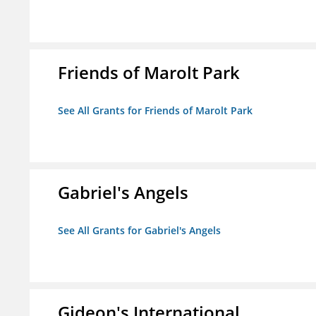
Friends of Marolt Park
See All Grants for Friends of Marolt Park
Gabriel's Angels
See All Grants for Gabriel's Angels
Gideon's International