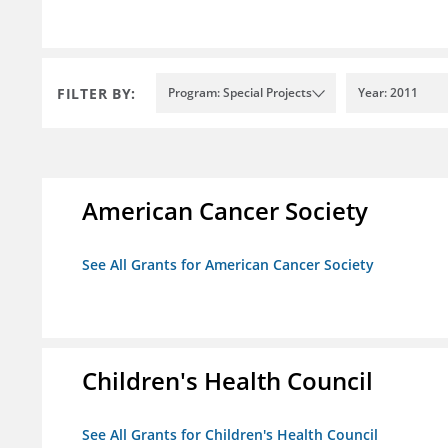
FILTER BY:
Program: Special Projects
Year: 2011
American Cancer Society
See All Grants for American Cancer Society
Children's Health Council
See All Grants for Children's Health Council