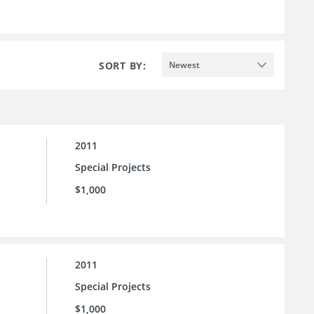
SORT BY:
Newest
2011
Special Projects
$1,000
2011
Special Projects
$1,000