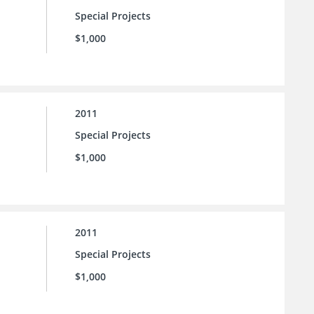
Special Projects
$1,000
2011
Special Projects
$1,000
2011
Special Projects
$1,000