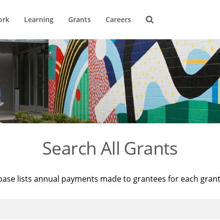
ork
Learning
Grants
Careers
Search All Grants
base lists annual payments made to grantees for each gran