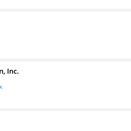
, Inc.
c.