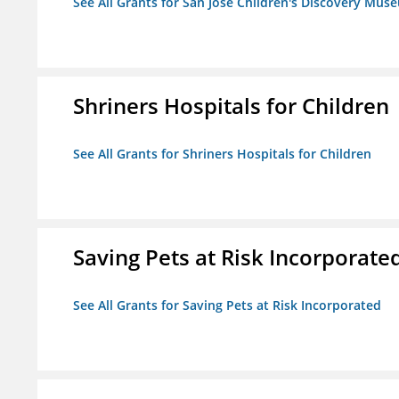
See All Grants for San Jose Children's Discovery Mus
Shriners Hospitals for Children
See All Grants for Shriners Hospitals for Children
Saving Pets at Risk Incorporate
See All Grants for Saving Pets at Risk Incorporated