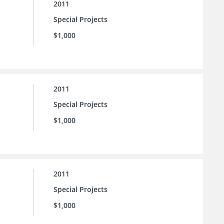
2011
Special Projects
$1,000
2011
Special Projects
$1,000
2011
Special Projects
$1,000