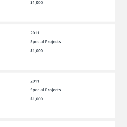
$1,000
2011
Special Projects
$1,000
2011
Special Projects
$1,000