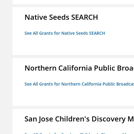
Native Seeds SEARCH
See All Grants for Native Seeds SEARCH
Northern California Public Broad
See All Grants for Northern California Public Broadcas
San Jose Children's Discovery