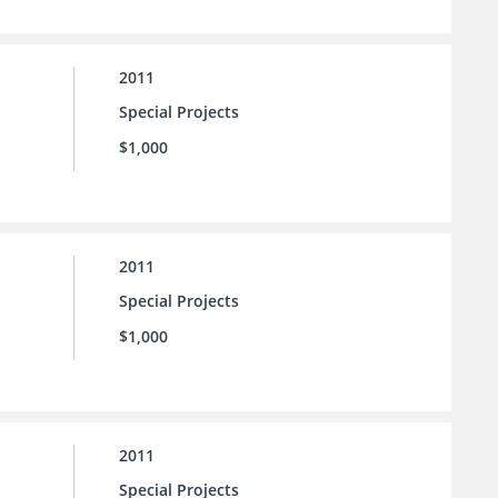
2011
Special Projects
$1,000
2011
Special Projects
$1,000
2011
Special Projects