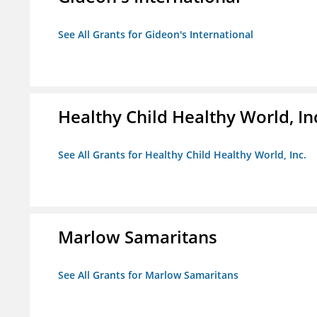
See All Grants for Gideon's International
Healthy Child Healthy World, In
See All Grants for Healthy Child Healthy World, Inc.
Marlow Samaritans
See All Grants for Marlow Samaritans