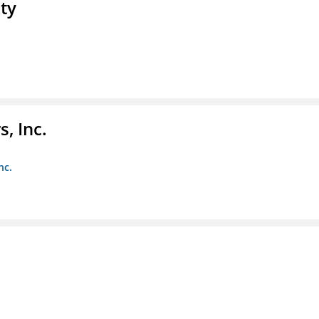
ty
, Inc.
nc.