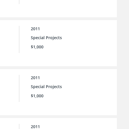
2011
Special Projects
$1,000
2011
Special Projects
$1,000
2011