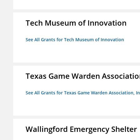
Tech Museum of Innovation
See All Grants for Tech Museum of Innovation
Texas Game Warden Association
See All Grants for Texas Game Warden Association, In
Wallingford Emergency Shelter