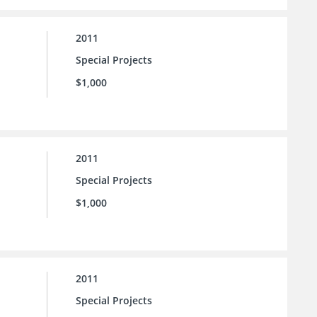
2011
Special Projects
$1,000
2011
Special Projects
$1,000
2011
Special Projects