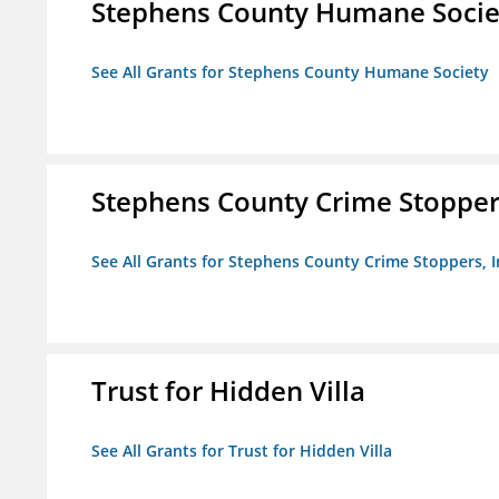
Stephens County Humane Socie
See All Grants for Stephens County Humane Society
Stephens County Crime Stoppers
See All Grants for Stephens County Crime Stoppers, I
Trust for Hidden Villa
See All Grants for Trust for Hidden Villa