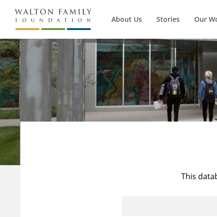
About Us
Stories
Our W
This data