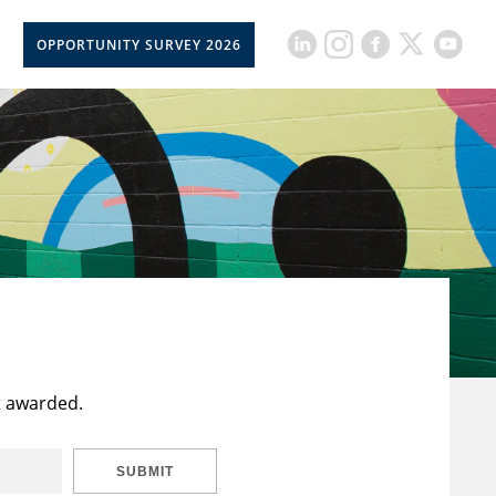
OPPORTUNITY SURVEY 2026
t awarded.
SUBMIT