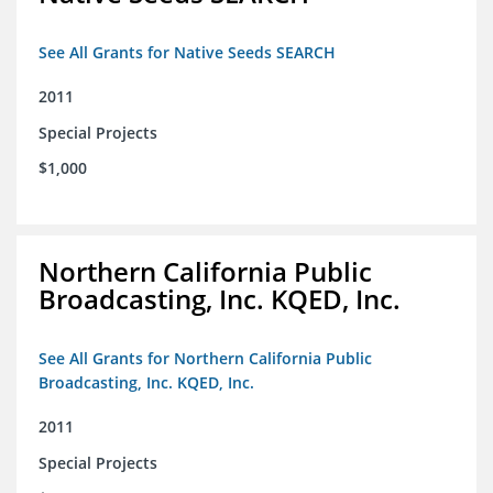
See All Grants for Native Seeds SEARCH
2011
Special Projects
$1,000
Northern California Public
Broadcasting, Inc. KQED, Inc.
See All Grants for Northern California Public
Broadcasting, Inc. KQED, Inc.
2011
Special Projects