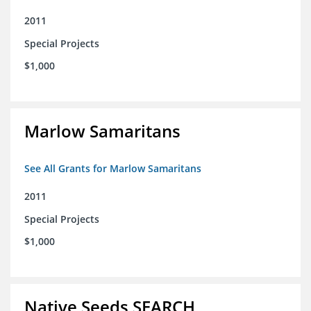
2011
Special Projects
$1,000
Marlow Samaritans
See All Grants for Marlow Samaritans
2011
Special Projects
$1,000
Native Seeds SEARCH