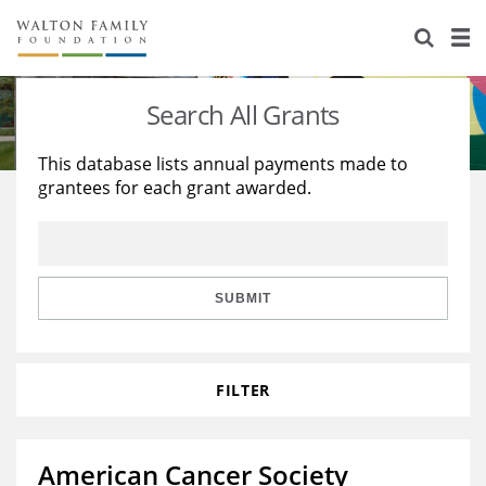
About Us
Staff
Stories
Search All Grants
Newsroom
Our Work
This database lists annual payments made to
grantees for each grant awarded.
Reports & Financials
Education
Learning
Contact Us
Environment
Knowledge Center
Grants
Home Region
Flashcards
Resources for Grantees
Careers
SUBMIT
Grants Database
Opportunity Survey 2026
FILTER
Design Excellence
American Cancer Society