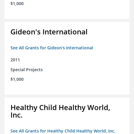
$1,000
Gideon's International
See All Grants for Gideon's International
2011
Special Projects
$1,000
Healthy Child Healthy World,
Inc.
See All Grants for Healthy Child Healthy World, Inc.