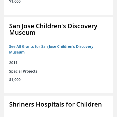
$1,000
San Jose Children's Discovery
Museum
See All Grants for San Jose Children's Discovery
Museum
2011
Special Projects
$1,000
Shriners Hospitals for Children