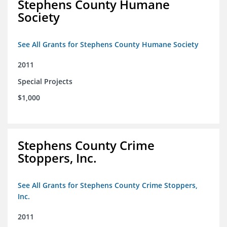
Stephens County Humane
Society
See All Grants for Stephens County Humane Society
2011
Special Projects
$1,000
Stephens County Crime
Stoppers, Inc.
See All Grants for Stephens County Crime Stoppers,
Inc.
2011