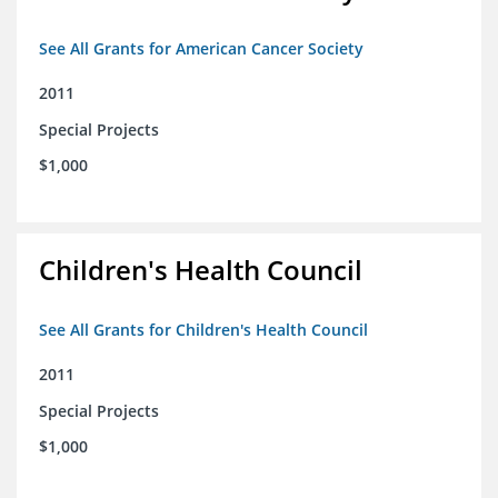
See All Grants for American Cancer Society
2011
Special Projects
$1,000
Children's Health Council
See All Grants for Children's Health Council
2011
Special Projects
$1,000