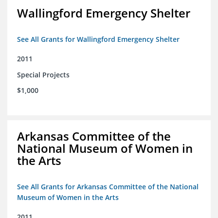
Wallingford Emergency Shelter
See All Grants for Wallingford Emergency Shelter
2011
Special Projects
$1,000
Arkansas Committee of the
National Museum of Women in
the Arts
See All Grants for Arkansas Committee of the National
Museum of Women in the Arts
2011