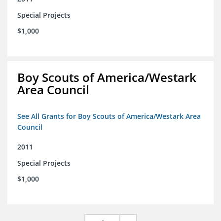
Special Projects
$1,000
Boy Scouts of America/Westark
Area Council
See All Grants for Boy Scouts of America/Westark Area
Council
2011
Special Projects
$1,000