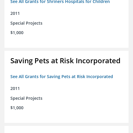
See All Grants for Shriners Hospitals for Children
2011
Special Projects
$1,000
Saving Pets at Risk Incorporated
See All Grants for Saving Pets at Risk Incorporated
2011
Special Projects
$1,000