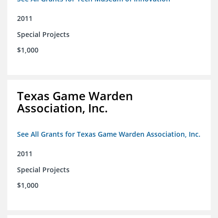
2011
Special Projects
$1,000
Texas Game Warden
Association, Inc.
See All Grants for Texas Game Warden Association, Inc.
2011
Special Projects
$1,000