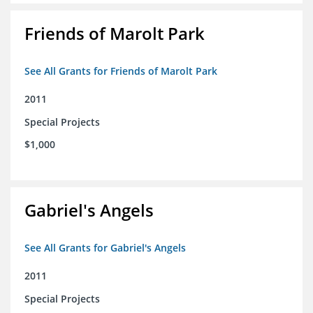
Friends of Marolt Park
See All Grants for Friends of Marolt Park
2011
Special Projects
$1,000
Gabriel's Angels
See All Grants for Gabriel's Angels
2011
Special Projects