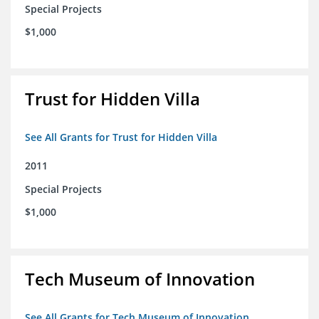
Special Projects
$1,000
Trust for Hidden Villa
See All Grants for Trust for Hidden Villa
2011
Special Projects
$1,000
Tech Museum of Innovation
See All Grants for Tech Museum of Innovation