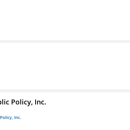
ic Policy, Inc.
Policy, Inc.