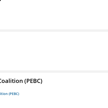
oalition (PEBC)
ition (PEBC)