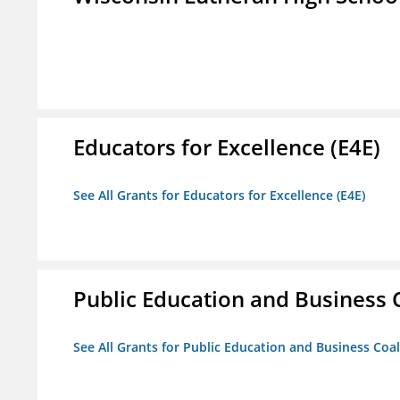
Educators for Excellence (E4E)
See All Grants for Educators for Excellence (E4E)
Public Education and Business C
See All Grants for Public Education and Business Coal