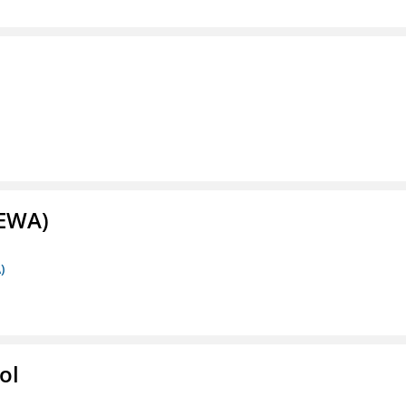
(EWA)
)
ol