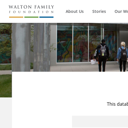
About Us
Stories
Our W
This data