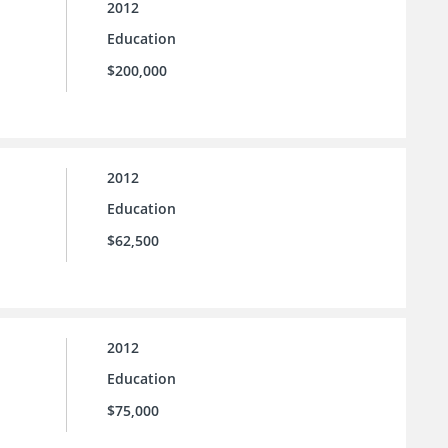
2012
Education
$200,000
2012
Education
$62,500
2012
Education
$75,000