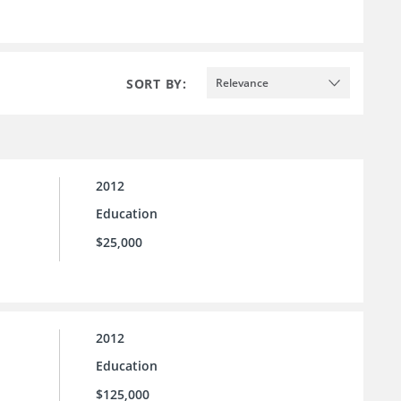
SORT BY:
Relevance
2012
Education
$25,000
2012
Education
$125,000