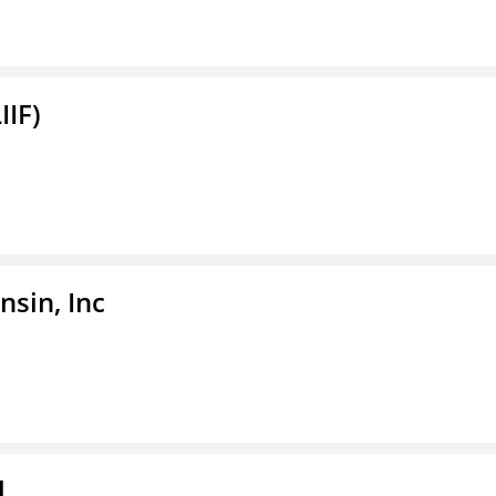
IIF)
sin, Inc
l