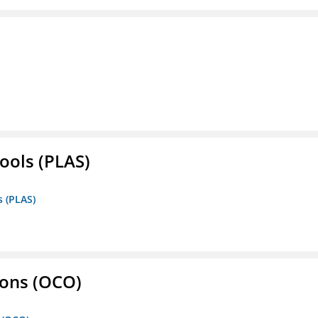
ools (PLAS)
s (PLAS)
ons (OCO)