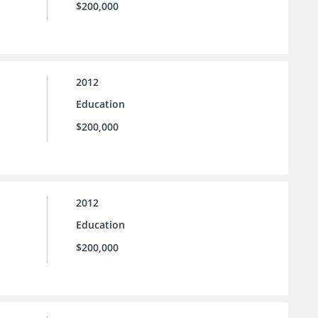
$200,000
2012
Education
$200,000
2012
Education
$200,000