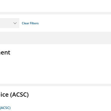
Clear Filters
ment
ice (ACSC)
 (ACSC)