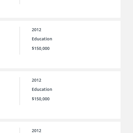
2012
Education
$150,000
2012
Education
$150,000
2012