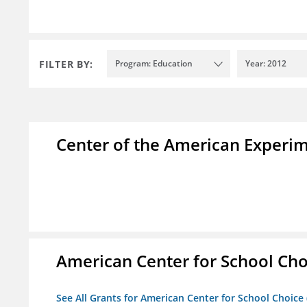
FILTER BY:
Program: Education
Year: 2012
Center of the American Experi
American Center for School Cho
See All Grants for American Center for School Choice