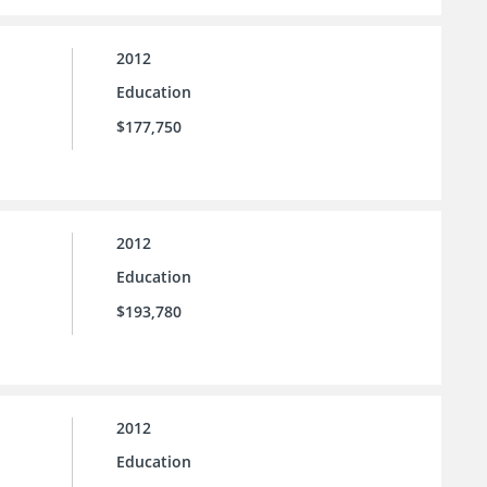
2012
Education
$177,750
2012
Education
$193,780
2012
Education