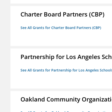
Charter Board Partners (CBP)
See All Grants for Charter Board Partners (CBP)
Partnership for Los Angeles Sch
See All Grants for Partnership for Los Angeles School
Oakland Community Organizati