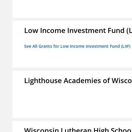
Low Income Investment Fund (L
See All Grants for Low Income Investment Fund (LIIF)
Lighthouse Academies of Wiscon
Wisconsin Lutheran High Schoo