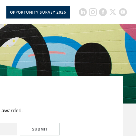
OPPORTUNITY SURVEY 2026
t awarded.
SUBMIT