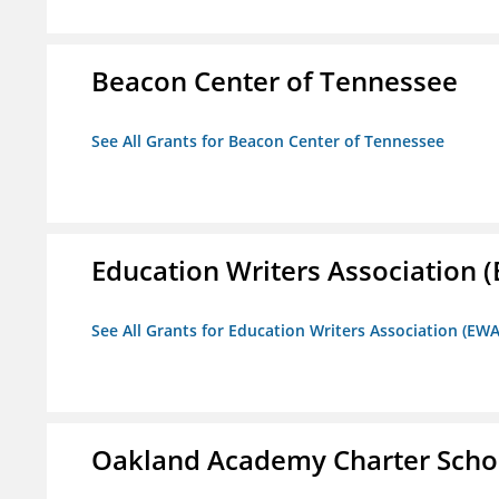
Beacon Center of Tennessee
See All Grants for Beacon Center of Tennessee
Education Writers Association 
See All Grants for Education Writers Association (EWA
Oakland Academy Charter Scho