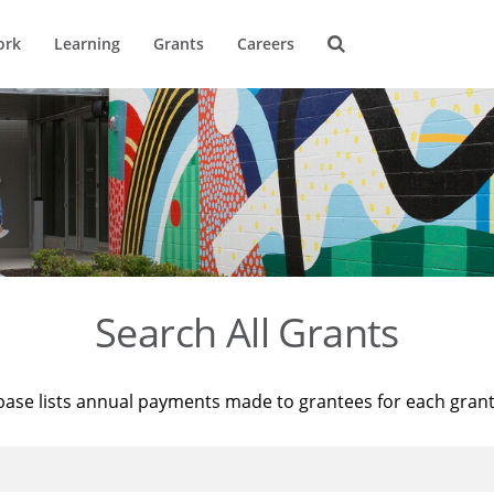
ork
Learning
Grants
Careers
Search All Grants
base lists annual payments made to grantees for each gran