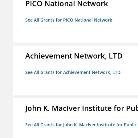
PICO National Network
See All Grants for PICO National Network
Achievement Network, LTD
See All Grants for Achievement Network, LTD
John K. MacIver Institute for Publ
See All Grants for John K. MacIver Institute for Public 