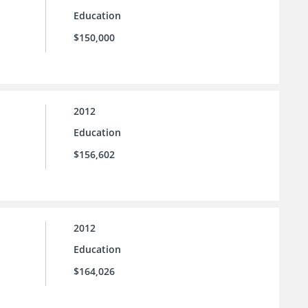
Education
$150,000
2012
Education
$156,602
2012
Education
$164,026