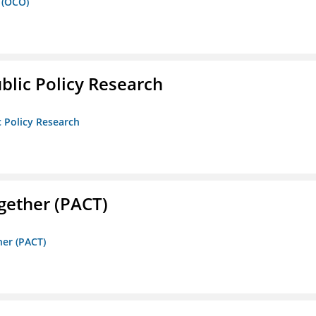
 (OCO)
ublic Policy Research
c Policy Research
gether (PACT)
her (PACT)