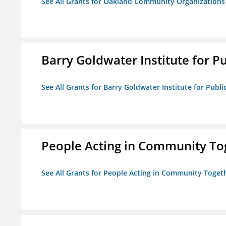
See All Grants for Oakland Community Organizations
Barry Goldwater Institute for P
See All Grants for Barry Goldwater Institute for Publi
People Acting in Community To
See All Grants for People Acting in Community Toget