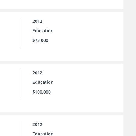
2012
Education
$75,000
2012
Education
$100,000
2012
Education