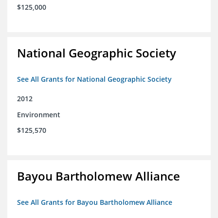
$125,000
National Geographic Society
See All Grants for National Geographic Society
2012
Environment
$125,570
Bayou Bartholomew Alliance
See All Grants for Bayou Bartholomew Alliance