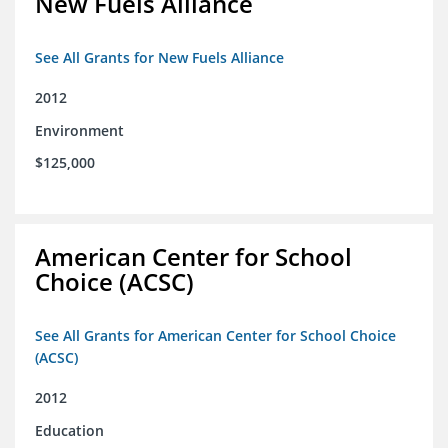
New Fuels Alliance
See All Grants for New Fuels Alliance
2012
Environment
$125,000
American Center for School
Choice (ACSC)
See All Grants for American Center for School Choice
(ACSC)
2012
Education