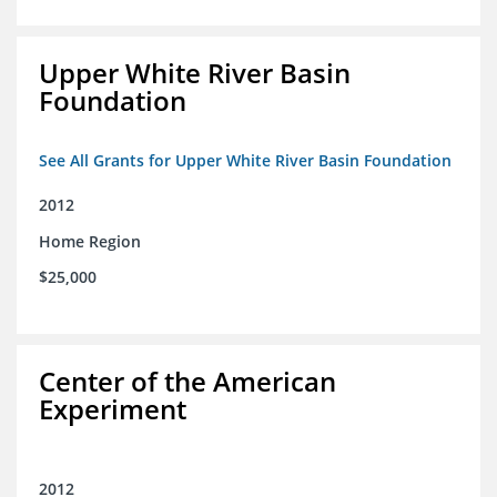
Upper White River Basin
Foundation
See All Grants for Upper White River Basin Foundation
2012
Home Region
$25,000
Center of the American
Experiment
2012