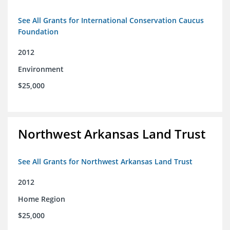
See All Grants for International Conservation Caucus
Foundation
2012
Environment
$25,000
Northwest Arkansas Land Trust
See All Grants for Northwest Arkansas Land Trust
2012
Home Region
$25,000