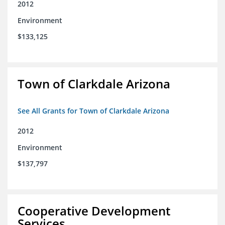
2012
Environment
$133,125
Town of Clarkdale Arizona
See All Grants for Town of Clarkdale Arizona
2012
Environment
$137,797
Cooperative Development
Services