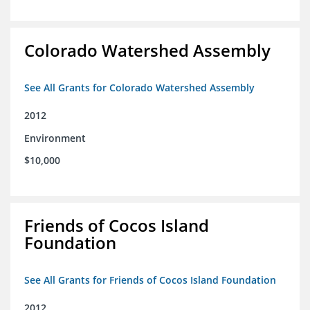
Colorado Watershed Assembly
See All Grants for Colorado Watershed Assembly
2012
Environment
$10,000
Friends of Cocos Island
Foundation
See All Grants for Friends of Cocos Island Foundation
2012