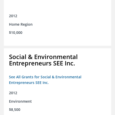
2012
Home Region
$10,000
Social & Environmental
Entrepreneurs SEE Inc.
See All Grants for Social & Environmental
Entrepreneurs SEE Inc.
2012
Environment
$8,500