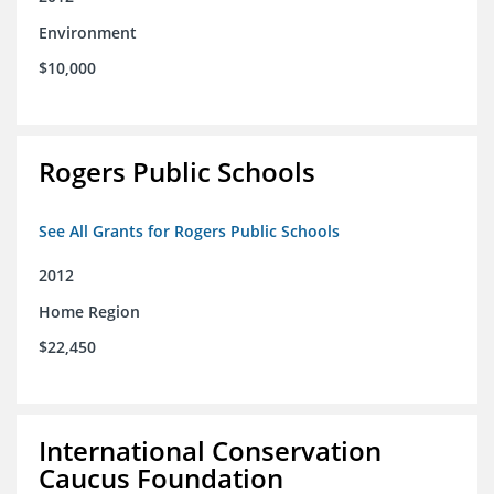
Environment
$10,000
Rogers Public Schools
See All Grants for Rogers Public Schools
2012
Home Region
$22,450
International Conservation
Caucus Foundation