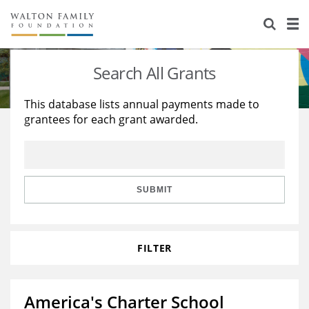
About Us
Staff
Stories
Search All Grants
Newsroom
Our Work
This database lists annual payments made to
grantees for each grant awarded.
Reports & Financials
Education
Learning
Contact Us
Environment
Knowledge Center
Grants
Home Region
Flashcards
Resources for Grantees
Careers
SUBMIT
Grants Database
Opportunity Survey 2026
FILTER
Design Excellence
America's Charter School