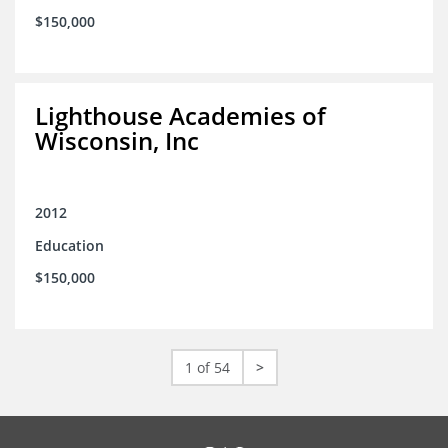
$150,000
Lighthouse Academies of
Wisconsin, Inc
2012
Education
$150,000
1 of 54
>