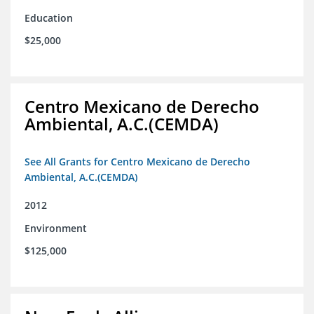
Education
$25,000
Centro Mexicano de Derecho
Ambiental, A.C.(CEMDA)
See All Grants for Centro Mexicano de Derecho
Ambiental, A.C.(CEMDA)
2012
Environment
$125,000