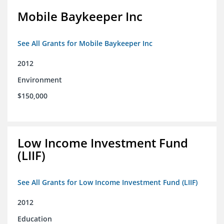
Mobile Baykeeper Inc
See All Grants for Mobile Baykeeper Inc
2012
Environment
$150,000
Low Income Investment Fund
(LIIF)
See All Grants for Low Income Investment Fund (LIIF)
2012
Education