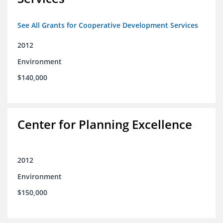
See All Grants for Cooperative Development Services
2012
Environment
$140,000
Center for Planning Excellence
2012
Environment
$150,000