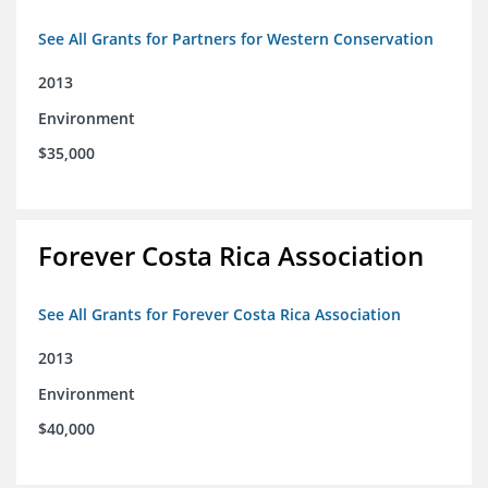
See All Grants for Partners for Western Conservation
2013
Environment
$35,000
Forever Costa Rica Association
See All Grants for Forever Costa Rica Association
2013
Environment
$40,000