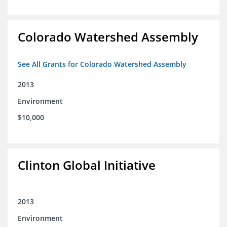
Colorado Watershed Assembly
See All Grants for Colorado Watershed Assembly
2013
Environment
$10,000
Clinton Global Initiative
2013
Environment