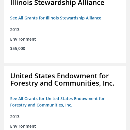
Illinois Stewardship Alliance
See All Grants for Illinois Stewardship Alliance
2013
Environment
$55,000
United States Endowment for
Forestry and Communities, Inc.
See All Grants for United States Endowment for
Forestry and Communities, Inc.
2013
Environment