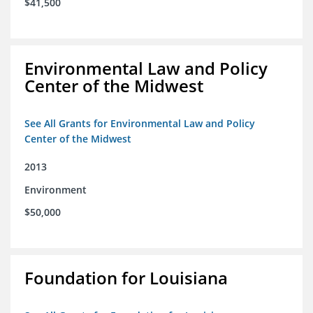
$41,500
Environmental Law and Policy
Center of the Midwest
See All Grants for Environmental Law and Policy
Center of the Midwest
2013
Environment
$50,000
Foundation for Louisiana