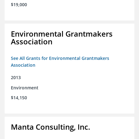
$19,000
Environmental Grantmakers
Association
See All Grants for Environmental Grantmakers
Association
2013
Environment
$14,150
Manta Consulting, Inc.