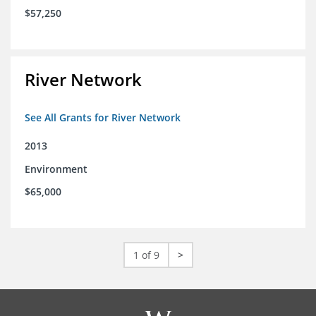
$57,250
River Network
See All Grants for River Network
2013
Environment
$65,000
1 of 9
>