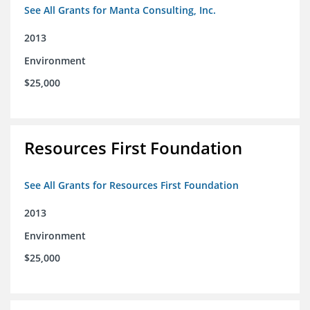
See All Grants for Manta Consulting, Inc.
2013
Environment
$25,000
Resources First Foundation
See All Grants for Resources First Foundation
2013
Environment
$25,000