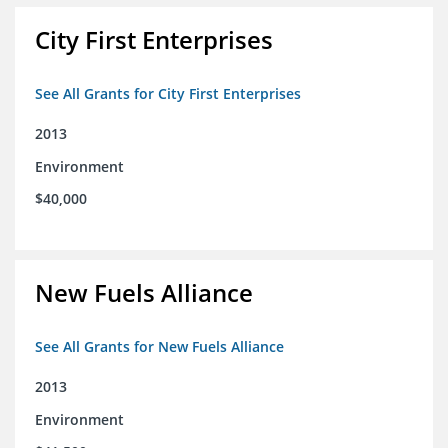
City First Enterprises
See All Grants for City First Enterprises
2013
Environment
$40,000
New Fuels Alliance
See All Grants for New Fuels Alliance
2013
Environment