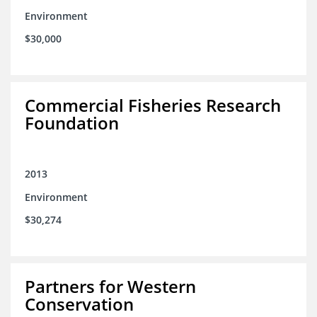
Environment
$30,000
Commercial Fisheries Research
Foundation
2013
Environment
$30,274
Partners for Western
Conservation