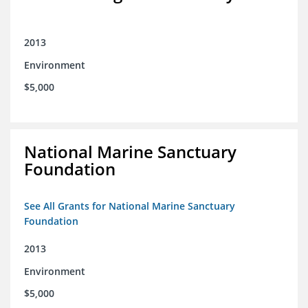
2013
Environment
$5,000
National Marine Sanctuary
Foundation
See All Grants for National Marine Sanctuary
Foundation
2013
Environment
$5,000