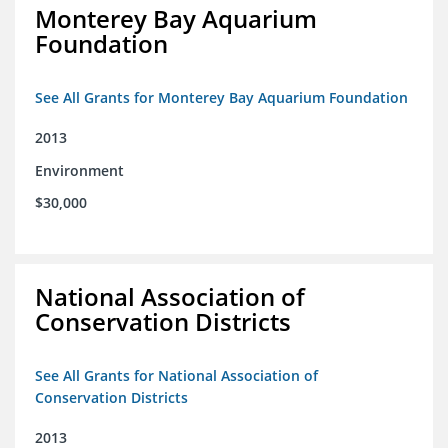
Monterey Bay Aquarium
Foundation
See All Grants for Monterey Bay Aquarium Foundation
2013
Environment
$30,000
National Association of
Conservation Districts
See All Grants for National Association of
Conservation Districts
2013