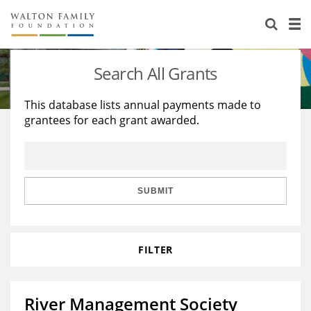
About Us
Staff
Stories
Search All Grants
Newsroom
Our Work
This database lists annual payments made to
grantees for each grant awarded.
Reports & Financials
Education
Learning
Contact Us
Environment
Knowledge Center
Grants
Home Region
Flashcards
Resources for Grantees
Careers
SUBMIT
Grants Database
Opportunity Survey 2026
FILTER
Design Excellence
River Management Society