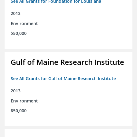
See All Grants for Foundation for Louisiana
2013
Environment
$50,000
Gulf of Maine Research Institute
See All Grants for Gulf of Maine Research Institute
2013
Environment
$50,000