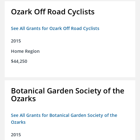
Ozark Off Road Cyclists
See All Grants for Ozark Off Road Cyclists
2015
Home Region
$44,250
Botanical Garden Society of the
Ozarks
See All Grants for Botanical Garden Society of the
Ozarks
2015