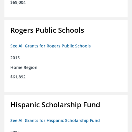
$69,004
Rogers Public Schools
See All Grants for Rogers Public Schools
2015
Home Region
$61,892
Hispanic Scholarship Fund
See All Grants for Hispanic Scholarship Fund