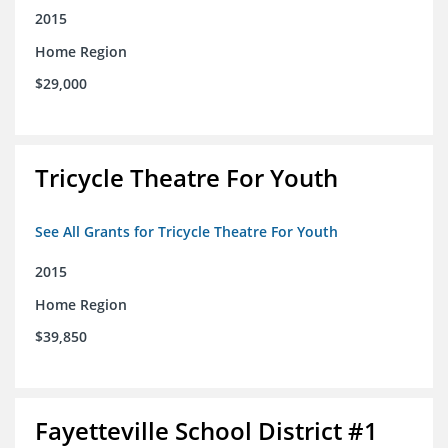
2015
Home Region
$29,000
Tricycle Theatre For Youth
See All Grants for Tricycle Theatre For Youth
2015
Home Region
$39,850
Fayetteville School District #1