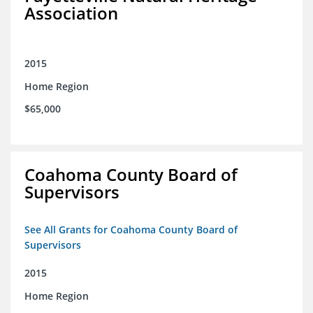
Association
2015
Home Region
$65,000
Coahoma County Board of
Supervisors
See All Grants for Coahoma County Board of
Supervisors
2015
Home Region