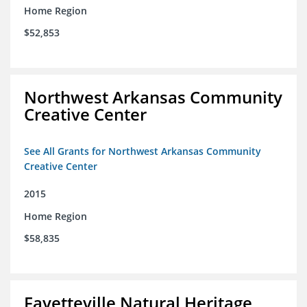
Home Region
$52,853
Northwest Arkansas Community
Creative Center
See All Grants for Northwest Arkansas Community
Creative Center
2015
Home Region
$58,835
Fayetteville Natural Heritage