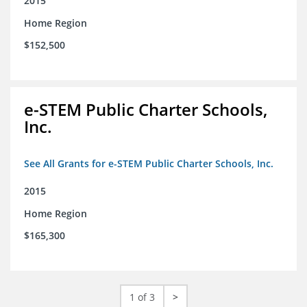
2015
Home Region
$152,500
e-STEM Public Charter Schools,
Inc.
See All Grants for e-STEM Public Charter Schools, Inc.
2015
Home Region
$165,300
1 of 3
>