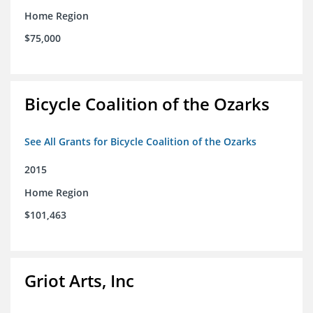
Home Region
$75,000
Bicycle Coalition of the Ozarks
See All Grants for Bicycle Coalition of the Ozarks
2015
Home Region
$101,463
Griot Arts, Inc