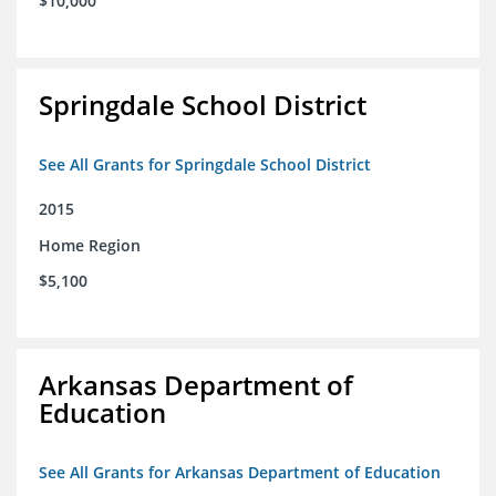
$10,000
Springdale School District
See All Grants for Springdale School District
2015
Home Region
$5,100
Arkansas Department of
Education
See All Grants for Arkansas Department of Education