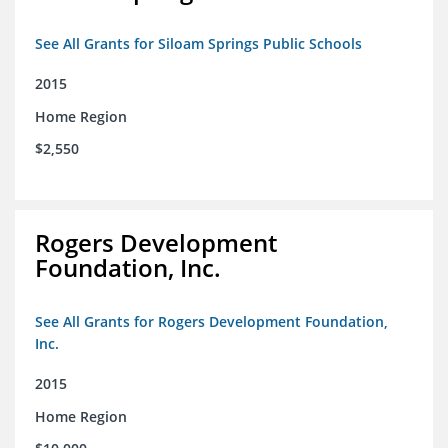
See All Grants for Siloam Springs Public Schools
2015
Home Region
$2,550
Rogers Development
Foundation, Inc.
See All Grants for Rogers Development Foundation,
Inc.
2015
Home Region