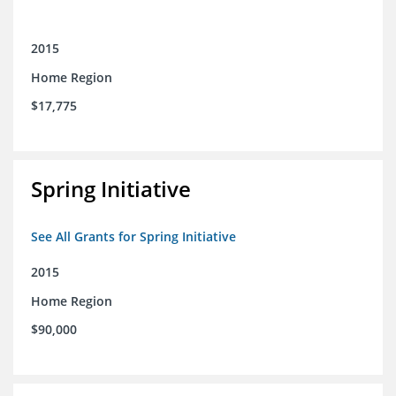
2015
Home Region
$17,775
Spring Initiative
See All Grants for Spring Initiative
2015
Home Region
$90,000