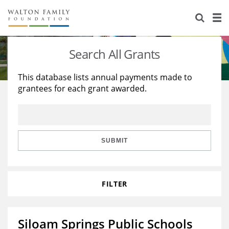
About Us
Staff
Stories
Search All Grants
Newsroom
Our Work
This database lists annual payments made to
grantees for each grant awarded.
Reports & Financials
Education
Learning
Contact Us
Environment
Knowledge Center
Grants
Home Region
Flashcards
Resources for Grantees
Careers
SUBMIT
Grants Database
Opportunity Survey 2026
FILTER
Design Excellence
Siloam Springs Public Schools