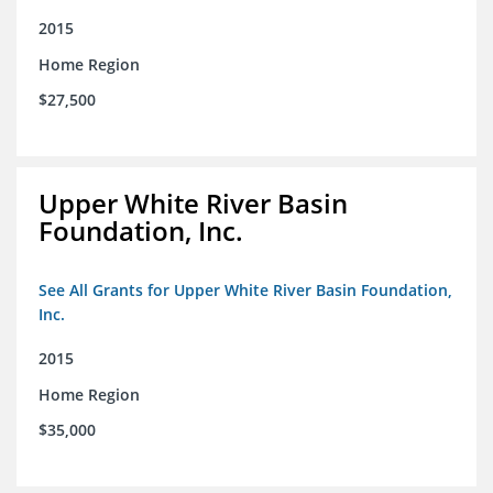
2015
Home Region
$27,500
Upper White River Basin
Foundation, Inc.
See All Grants for Upper White River Basin Foundation,
Inc.
2015
Home Region
$35,000