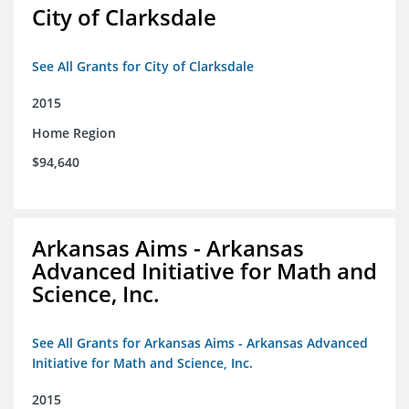
City of Clarksdale
See All Grants for City of Clarksdale
2015
Home Region
$94,640
Arkansas Aims - Arkansas
Advanced Initiative for Math and
Science, Inc.
See All Grants for Arkansas Aims - Arkansas Advanced
Initiative for Math and Science, Inc.
2015