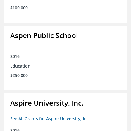
$100,000
Aspen Public School
2016
Education
$250,000
Aspire University, Inc.
See All Grants for Aspire University, Inc.
2016