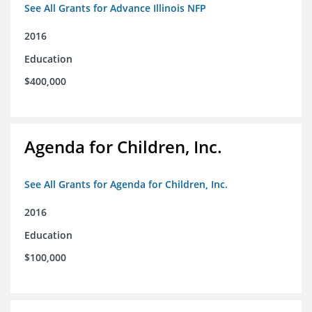
See All Grants for Advance Illinois NFP
2016
Education
$400,000
Agenda for Children, Inc.
See All Grants for Agenda for Children, Inc.
2016
Education
$100,000