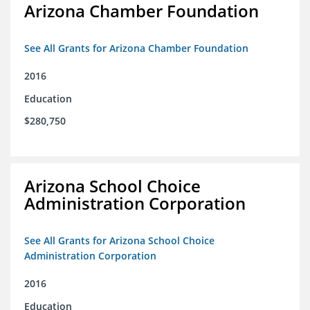
Arizona Chamber Foundation
See All Grants for Arizona Chamber Foundation
2016
Education
$280,750
Arizona School Choice
Administration Corporation
See All Grants for Arizona School Choice
Administration Corporation
2016
Education