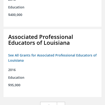
Education
$400,000
Associated Professional
Educators of Louisiana
See All Grants for Associated Professional Educators of
Louisiana
2016
Education
$95,000