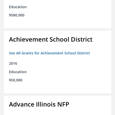
Education
$580,000
Achievement School District
See All Grants for Achievement School District
2016
Education
$50,000
Advance Illinois NFP