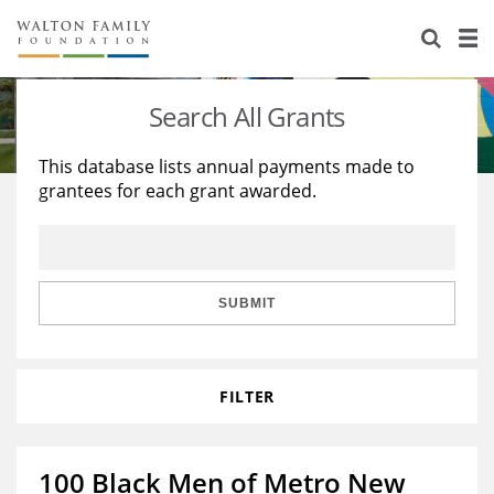
About Us
Staff
Stories
Search All Grants
Newsroom
Our Work
This database lists annual payments made to
grantees for each grant awarded.
Reports & Financials
Education
Learning
Contact Us
Environment
Knowledge Center
Grants
Home Region
Flashcards
Resources for Grantees
Careers
SUBMIT
Grants Database
Opportunity Survey 2026
FILTER
Design Excellence
100 Black Men of Metro New