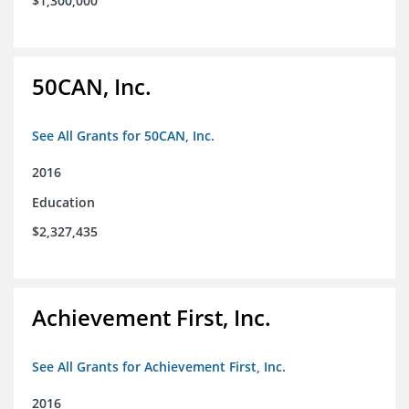
$1,300,000
50CAN, Inc.
See All Grants for 50CAN, Inc.
2016
Education
$2,327,435
Achievement First, Inc.
See All Grants for Achievement First, Inc.
2016