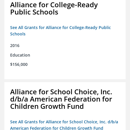
Alliance for College-Ready
Public Schools
See All Grants for Alliance for College-Ready Public
Schools
2016
Education
$156,000
Alliance for School Choice, Inc.
d/b/a American Federation for
Children Growth Fund
See All Grants for Alliance for School Choice, Inc. d/b/a
American Federation for Children Growth Fund