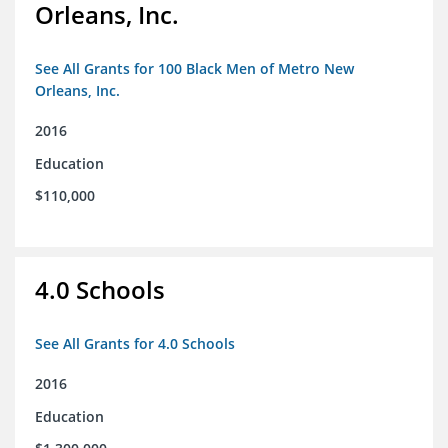
Orleans, Inc.
See All Grants for 100 Black Men of Metro New
Orleans, Inc.
2016
Education
$110,000
4.0 Schools
See All Grants for 4.0 Schools
2016
Education