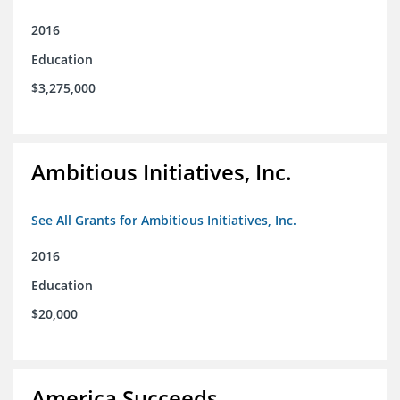
2016
Education
$3,275,000
Ambitious Initiatives, Inc.
See All Grants for Ambitious Initiatives, Inc.
2016
Education
$20,000
America Succeeds