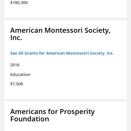
$180,300
American Montessori Society,
Inc.
See All Grants for American Montessori Society, Inc.
2016
Education
$7,500
Americans for Prosperity
Foundation