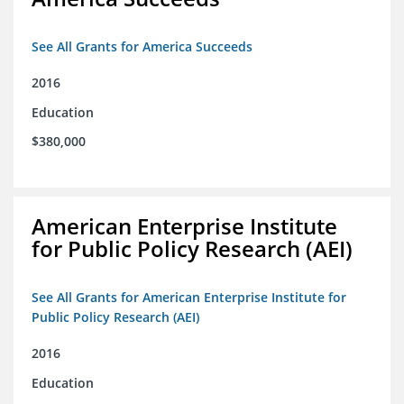
See All Grants for America Succeeds
2016
Education
$380,000
American Enterprise Institute
for Public Policy Research (AEI)
See All Grants for American Enterprise Institute for
Public Policy Research (AEI)
2016
Education