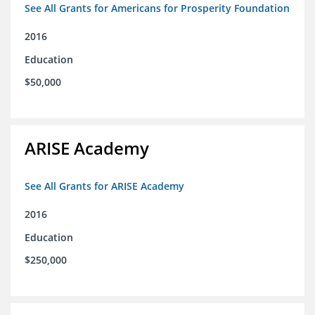
See All Grants for Americans for Prosperity Foundation
2016
Education
$50,000
ARISE Academy
See All Grants for ARISE Academy
2016
Education
$250,000