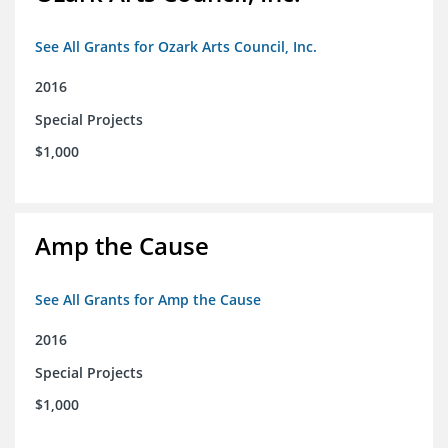
See All Grants for Ozark Arts Council, Inc.
2016
Special Projects
$1,000
Amp the Cause
See All Grants for Amp the Cause
2016
Special Projects
$1,000