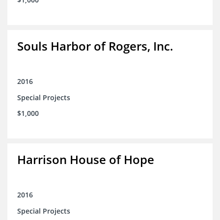
Souls Harbor of Rogers, Inc.
2016
Special Projects
$1,000
Harrison House of Hope
2016
Special Projects