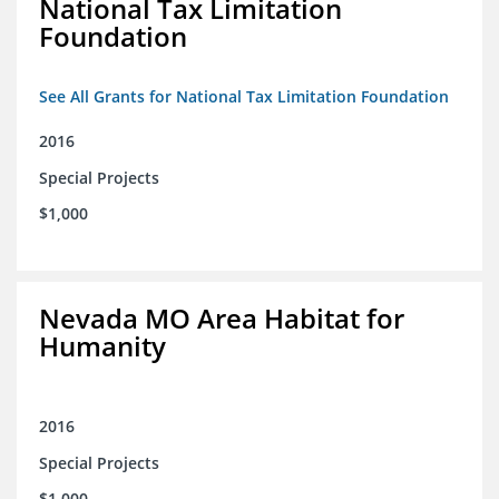
National Tax Limitation
Foundation
See All Grants for National Tax Limitation Foundation
2016
Special Projects
$1,000
Nevada MO Area Habitat for
Humanity
2016
Special Projects
$1,000