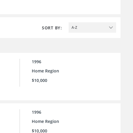
SORT BY:
A-Z
1996
Home Region
$10,000
1996
Home Region
$10,000