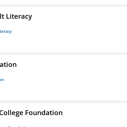
t Literacy
teracy
ration
on
College Foundation