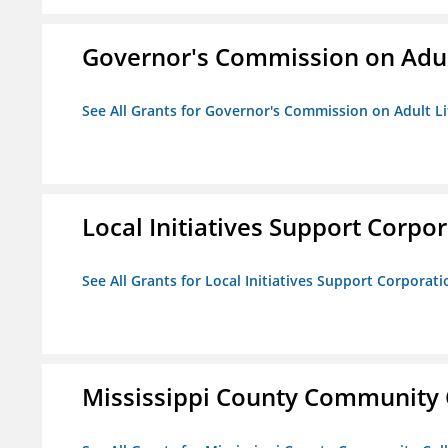
Governor's Commission on Adul
See All Grants for Governor's Commission on Adult Li
Local Initiatives Support Corpo
See All Grants for Local Initiatives Support Corporati
Mississippi County Community 