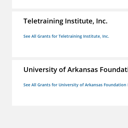
Teletraining Institute, Inc.
See All Grants for Teletraining Institute, Inc.
University of Arkansas Foundat
See All Grants for University of Arkansas Foundation 