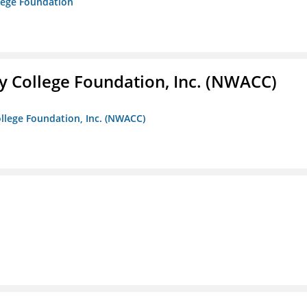
lege Foundation
 College Foundation, Inc. (NWACC)
llege Foundation, Inc. (NWACC)