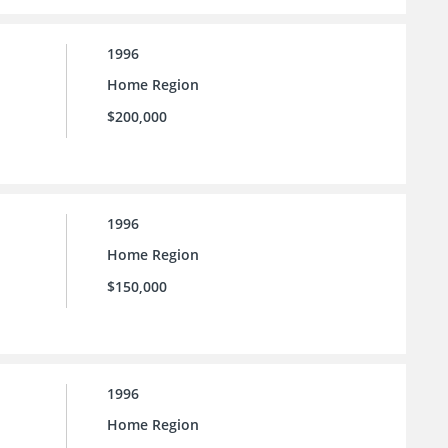
1996
Home Region
$200,000
1996
Home Region
$150,000
1996
Home Region