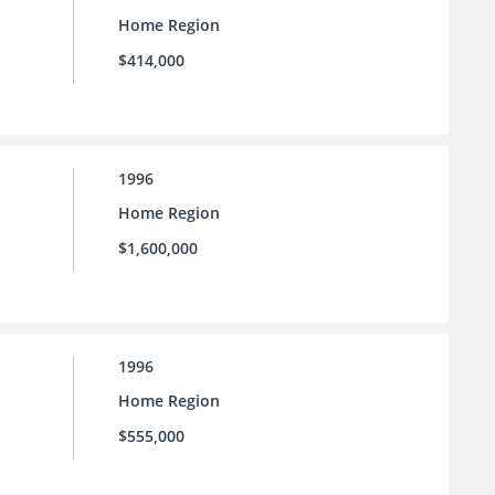
Home Region
$414,000
1996
Home Region
$1,600,000
1996
Home Region
$555,000