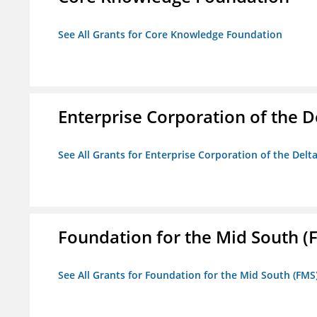
See All Grants for Core Knowledge Foundation
Enterprise Corporation of the D
See All Grants for Enterprise Corporation of the Delt
Foundation for the Mid South (
See All Grants for Foundation for the Mid South (FMS