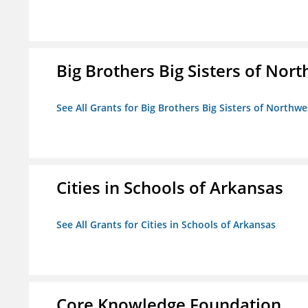
Big Brothers Big Sisters of Nort
See All Grants for Big Brothers Big Sisters of Northwe
Cities in Schools of Arkansas
See All Grants for Cities in Schools of Arkansas
Core Knowledge Foundation