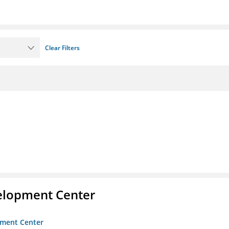
Clear Filters
velopment Center
opment Center