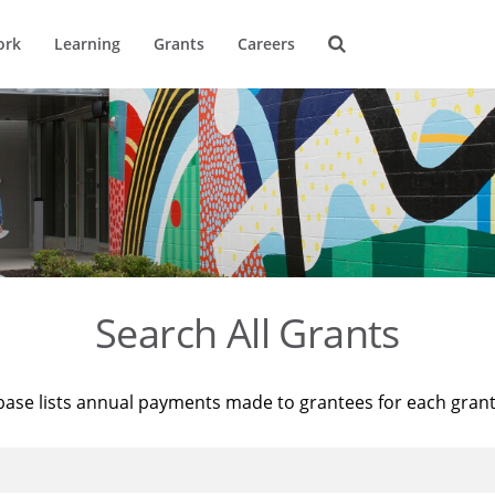
ork
Learning
Grants
Careers
Search All Grants
base lists annual payments made to grantees for each gran