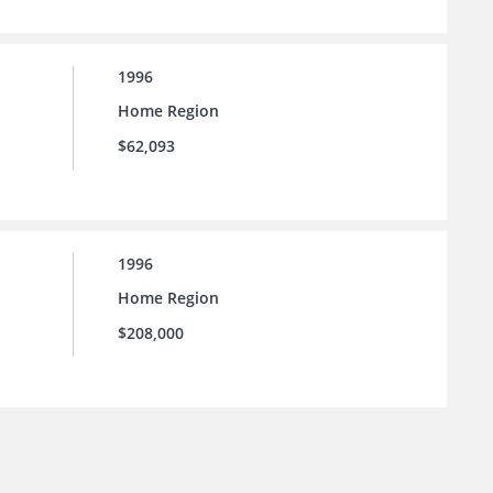
1996
Home Region
$62,093
1996
Home Region
$208,000