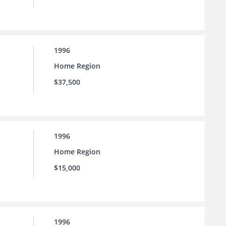
1996
Home Region
$37,500
1996
Home Region
$15,000
1996