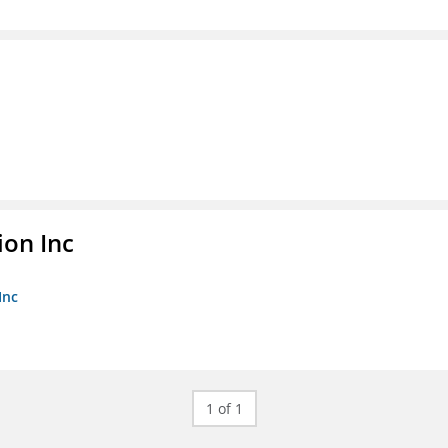
ion Inc
Inc
1 of 1