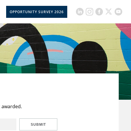
OPPORTUNITY SURVEY 2026
t awarded.
SUBMIT