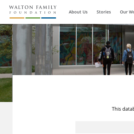
About Us
Stories
Our W
This data