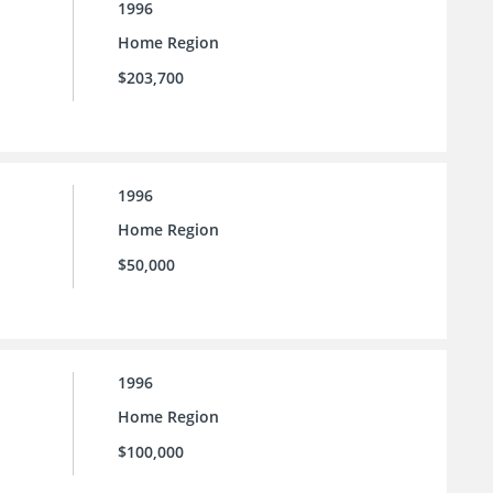
1996
Home Region
$203,700
1996
Home Region
$50,000
1996
Home Region
$100,000