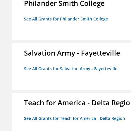
Philander Smith College
See All Grants for Philander Smith College
Salvation Army - Fayetteville
See All Grants for Salvation Army - Fayetteville
Teach for America - Delta Regi
See All Grants for Teach for America - Delta Region