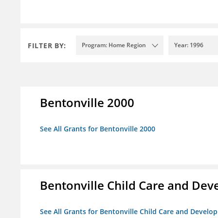
FILTER BY:
Program: Home Region
Year: 1996
Bentonville 2000
See All Grants for Bentonville 2000
Bentonville Child Care and De
See All Grants for Bentonville Child Care and Devel