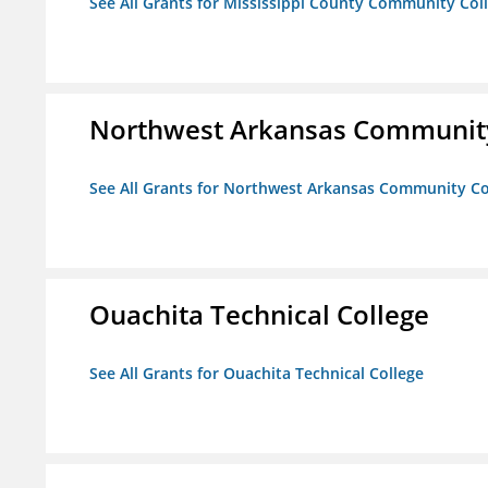
See All Grants for Mississippi County Community Col
Northwest Arkansas Community
See All Grants for Northwest Arkansas Community Co
Ouachita Technical College
See All Grants for Ouachita Technical College