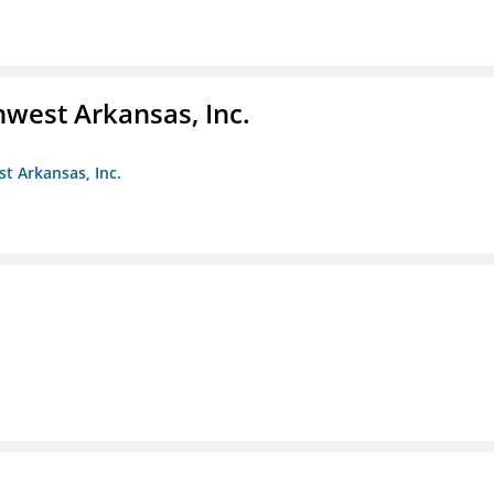
hwest Arkansas, Inc.
st Arkansas, Inc.