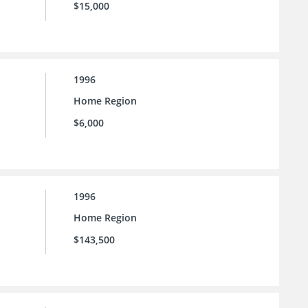
$15,000
1996
Home Region
$6,000
1996
Home Region
$143,500