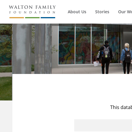
About Us
Stories
Our W
This data