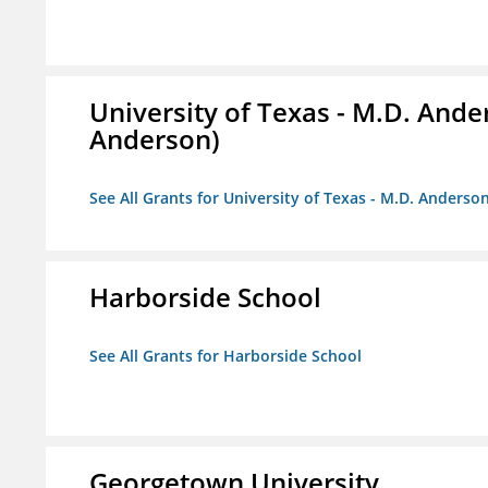
University of Texas - M.D. And
Anderson)
See All Grants for University of Texas - M.D. Anders
Harborside School
See All Grants for Harborside School
Georgetown University