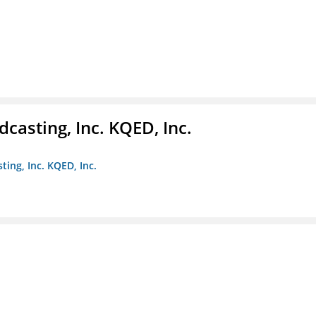
casting, Inc. KQED, Inc.
ting, Inc. KQED, Inc.