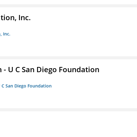
ion, Inc.
 Inc.
 - U C San Diego Foundation
U C San Diego Foundation