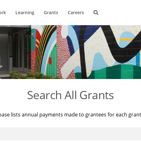
ork
Learning
Grants
Careers
Search All Grants
base lists annual payments made to grantees for each gran