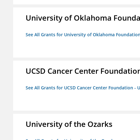
University of Oklahoma Foundat
See All Grants for University of Oklahoma Foundation,
UCSD Cancer Center Foundation
See All Grants for UCSD Cancer Center Foundation - 
University of the Ozarks