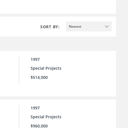
SORT BY:
Newest
1997
Special Projects
$514,000
1997
Special Projects
$960,000