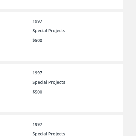
1997
Special Projects
$500
1997
Special Projects
$500
1997
Special Projects