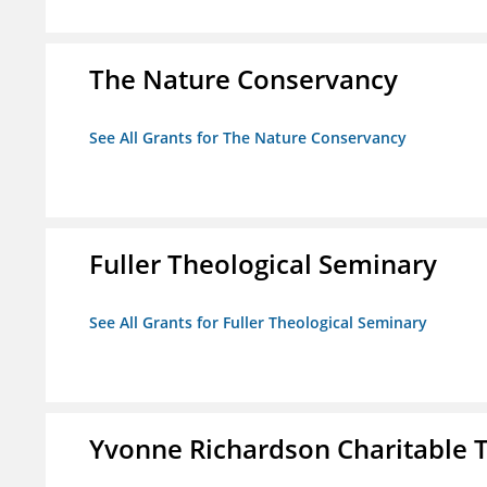
The Nature Conservancy
See All Grants for The Nature Conservancy
Fuller Theological Seminary
See All Grants for Fuller Theological Seminary
Yvonne Richardson Charitable 