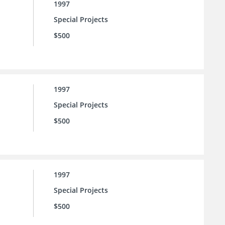
1997
Special Projects
$500
1997
Special Projects
$500
1997
Special Projects
$500