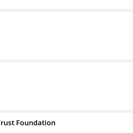
Trust Foundation