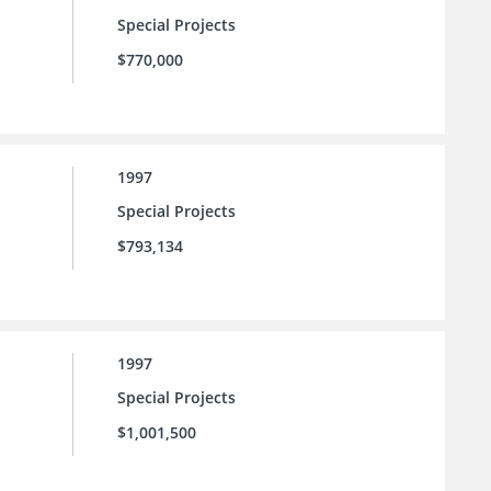
Special Projects
$770,000
1997
Special Projects
$793,134
1997
Special Projects
$1,001,500