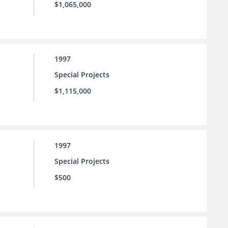
$1,065,000
1997
Special Projects
$1,115,000
1997
Special Projects
$500