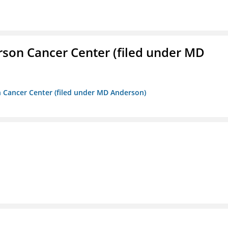
erson Cancer Center (filed under MD
on Cancer Center (filed under MD Anderson)