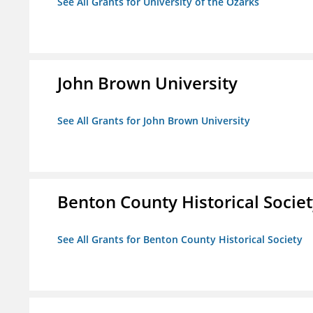
See All Grants for University of the Ozarks
John Brown University
See All Grants for John Brown University
Benton County Historical Socie
See All Grants for Benton County Historical Society