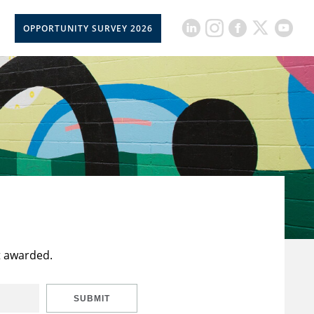
OPPORTUNITY SURVEY 2026
t awarded.
SUBMIT