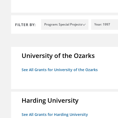
FILTER BY:
Program: Special Projects
Year: 1997
University of the Ozarks
See All Grants for University of the Ozarks
Harding University
See All Grants for Harding University