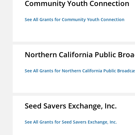
Community Youth Connection
See All Grants for Community Youth Connection
Northern California Public Broad
See All Grants for Northern California Public Broadcas
Seed Savers Exchange, Inc.
See All Grants for Seed Savers Exchange, Inc.