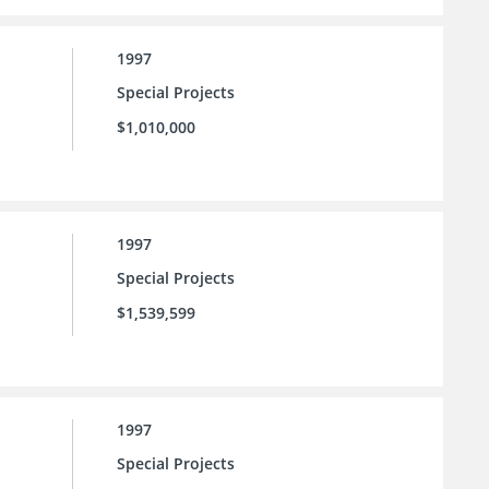
1997
Special Projects
$1,010,000
1997
Special Projects
$1,539,599
1997
Special Projects