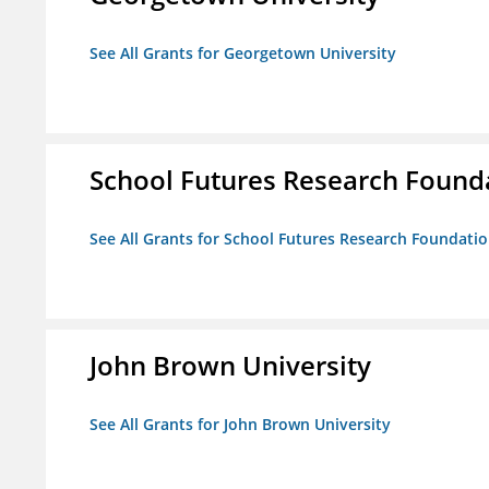
See All Grants for Georgetown University
School Futures Research Found
See All Grants for School Futures Research Foundati
John Brown University
See All Grants for John Brown University