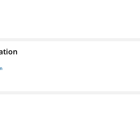
ation
on