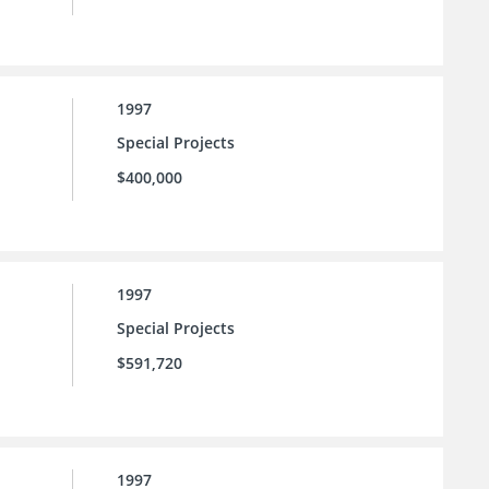
1997
Special Projects
$400,000
1997
Special Projects
$591,720
1997