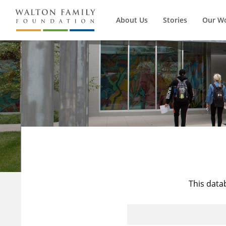
About Us
Stories
Our W
This data