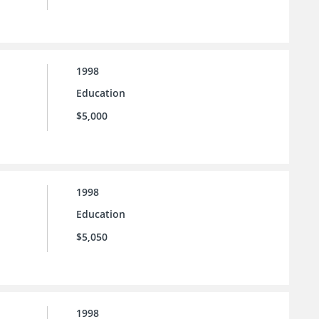
1998
Education
$5,000
1998
Education
$5,050
1998