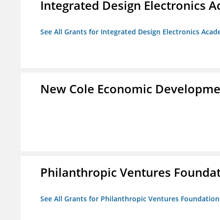
Integrated Design Electronics 
See All Grants for Integrated Design Electronics Aca
New Cole Economic Developme
Philanthropic Ventures Founda
See All Grants for Philanthropic Ventures Foundation