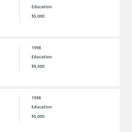
Education
$5,000
1998
Education
$9,500
1998
Education
$5,000