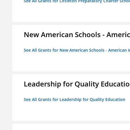
See All Grants for Littleton Preparatory Charter Scho
New American Schools - America
See All Grants for New American Schools - American I
Leadership for Quality Educati
See All Grants for Leadership for Quality Education