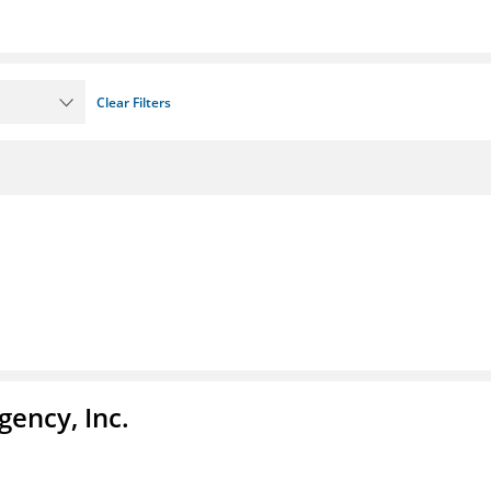
Clear Filters
ency, Inc.