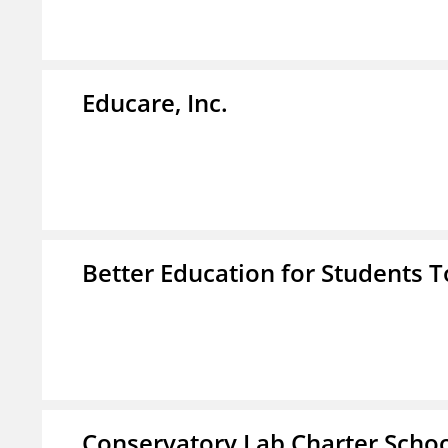
Educare, Inc.
Better Education for Students 
Conservatory Lab Charter Scho