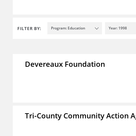
FILTER BY:
Program: Education
Year: 1998
Devereaux Foundation
Tri-County Community Action Ag