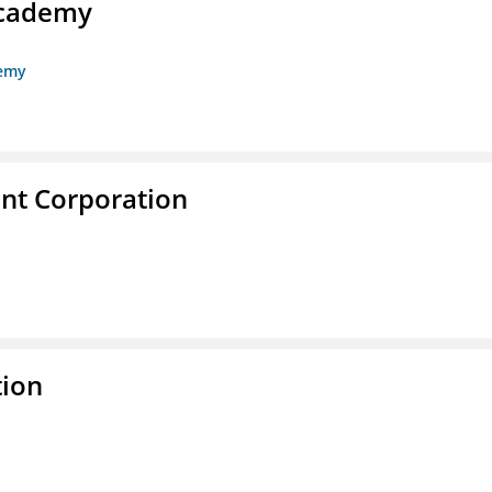
Academy
demy
nt Corporation
tion