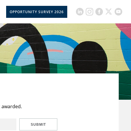
OPPORTUNITY SURVEY 2026
t awarded.
SUBMIT