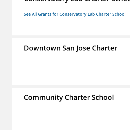
See All Grants for Conservatory Lab Charter School
Downtown San Jose Charter
Community Charter School