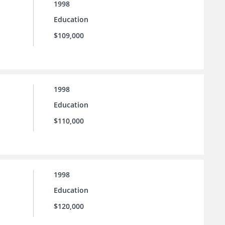
1998
Education
$109,000
1998
Education
$110,000
1998
Education
$120,000