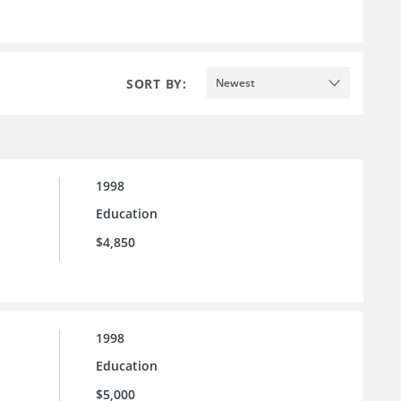
SORT BY:
Newest
1998
Education
$4,850
1998
Education
$5,000