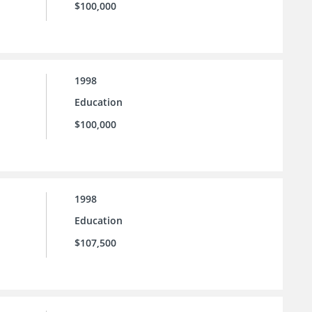
$100,000
1998
Education
$100,000
1998
Education
$107,500