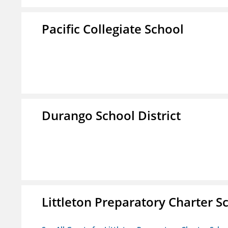
Pacific Collegiate School
Durango School District
Littleton Preparatory Charter S