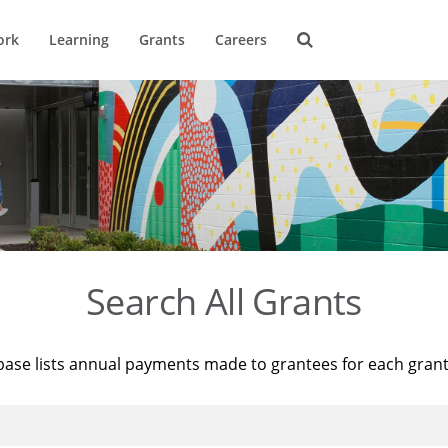
ork
Learning
Grants
Careers
Search All Grants
base lists annual payments made to grantees for each gran