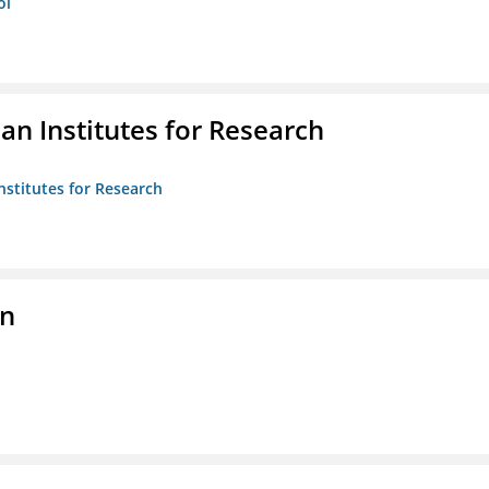
ol
n Institutes for Research
nstitutes for Research
on