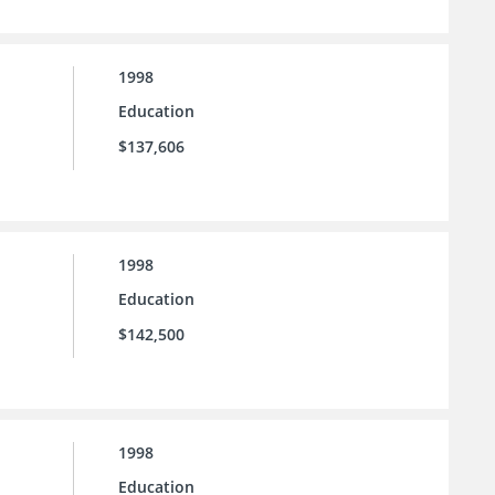
1998
Education
$137,606
1998
Education
$142,500
1998
Education