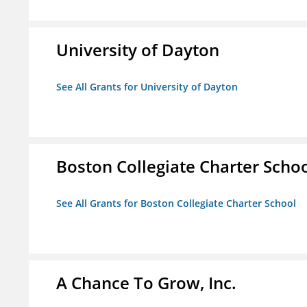
University of Dayton
See All Grants for University of Dayton
Boston Collegiate Charter Scho
See All Grants for Boston Collegiate Charter School
A Chance To Grow, Inc.