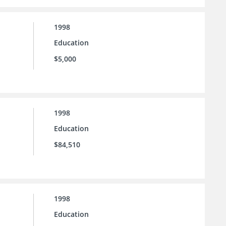
1998
Education
$5,000
1998
Education
$84,510
1998
Education