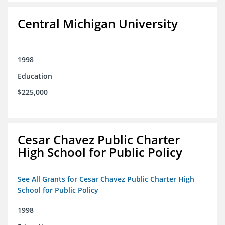
Central Michigan University
1998
Education
$225,000
Cesar Chavez Public Charter
High School for Public Policy
See All Grants for Cesar Chavez Public Charter High
School for Public Policy
1998