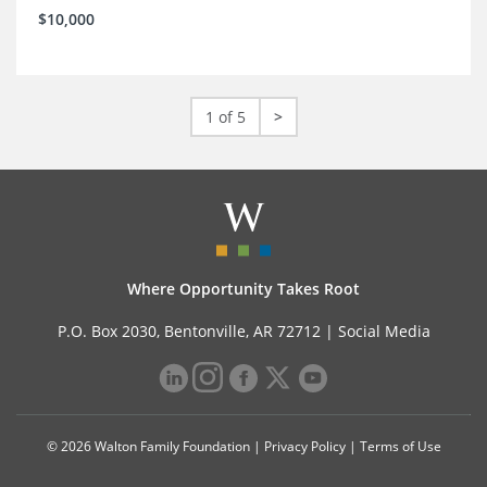
$10,000
1 of 5
>
Where Opportunity Takes Root
P.O. Box 2030, Bentonville, AR 72712 |
Social Media
© 2026 Walton Family Foundation |
Privacy Policy
|
Terms of Use