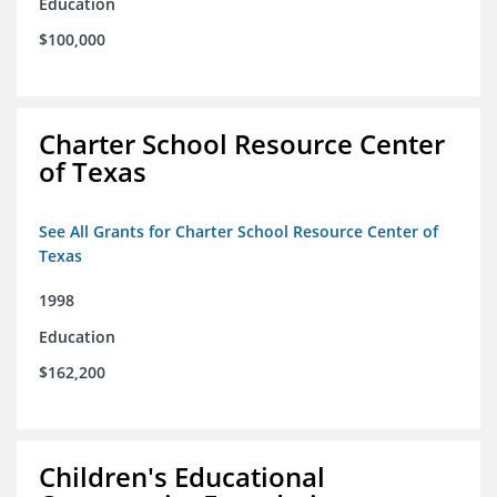
Education
$100,000
Charter School Resource Center
of Texas
See All Grants for Charter School Resource Center of
Texas
1998
Education
$162,200
Children's Educational