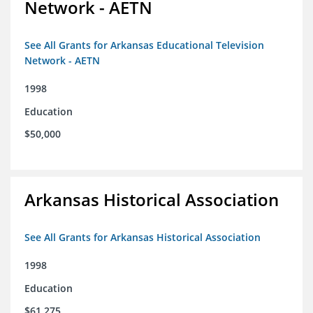
Network - AETN
See All Grants for Arkansas Educational Television
Network - AETN
1998
Education
$50,000
Arkansas Historical Association
See All Grants for Arkansas Historical Association
1998
Education
$61,275