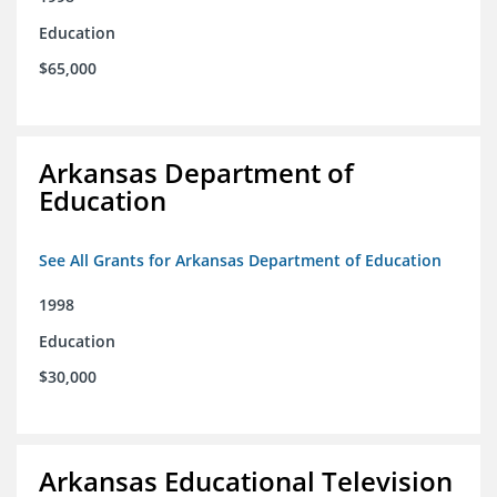
Education
$65,000
Arkansas Department of
Education
See All Grants for Arkansas Department of Education
1998
Education
$30,000
Arkansas Educational Television