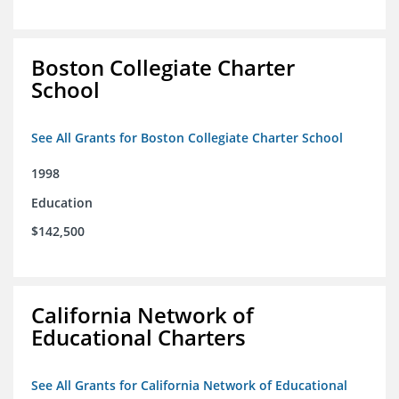
Boston Collegiate Charter
School
See All Grants for Boston Collegiate Charter School
1998
Education
$142,500
California Network of
Educational Charters
See All Grants for California Network of Educational