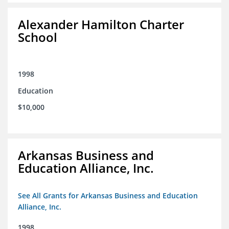
Alexander Hamilton Charter
School
1998
Education
$10,000
Arkansas Business and
Education Alliance, Inc.
See All Grants for Arkansas Business and Education
Alliance, Inc.
1998