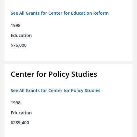
See All Grants for Center for Education Reform
1998
Education
$75,000
Center for Policy Studies
See All Grants for Center for Policy Studies
1998
Education
$239,400