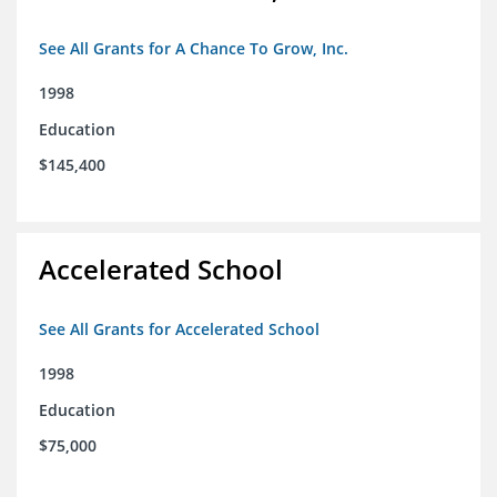
See All Grants for A Chance To Grow, Inc.
1998
Education
$145,400
Accelerated School
See All Grants for Accelerated School
1998
Education
$75,000