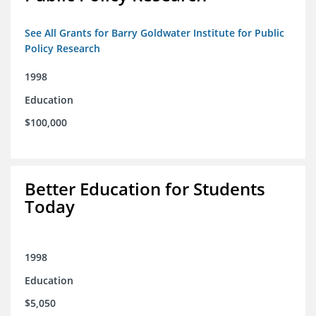
See All Grants for Barry Goldwater Institute for Public
Policy Research
1998
Education
$100,000
Better Education for Students
Today
1998
Education
$5,050