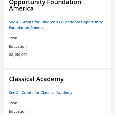
Opportunity Foundation
America
See All Grants for Children's Educational Opportunity
Foundation America
1998
Education
$2,150,000
Classical Academy
See All Grants for Classical Academy
1998
Education