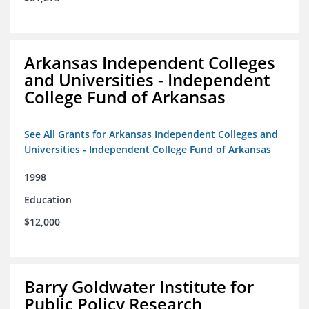
Arkansas Independent Colleges
and Universities - Independent
College Fund of Arkansas
See All Grants for Arkansas Independent Colleges and
Universities - Independent College Fund of Arkansas
1998
Education
$12,000
Barry Goldwater Institute for
Public Policy Research