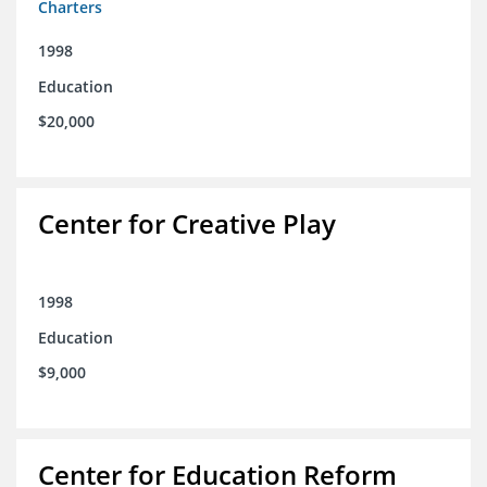
Charters
1998
Education
$20,000
Center for Creative Play
1998
Education
$9,000
Center for Education Reform