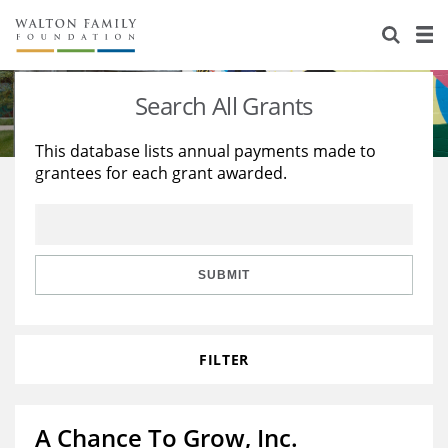
About Us
Staff
Stories
Search All Grants
Newsroom
Our Work
This database lists annual payments made to
grantees for each grant awarded.
Reports & Financials
Education
Learning
Contact Us
Environment
Knowledge Center
Grants
Home Region
Flashcards
Resources for Grantees
Careers
SUBMIT
Grants Database
Opportunity Survey 2026
FILTER
Design Excellence
A Chance To Grow, Inc.