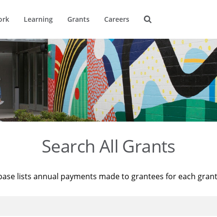
ork
Learning
Grants
Careers
Search All Grants
base lists annual payments made to grantees for each gran