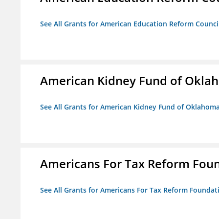
See All Grants for American Education Reform Counci
American Kidney Fund of Okla
See All Grants for American Kidney Fund of Oklahom
Americans For Tax Reform Fou
See All Grants for Americans For Tax Reform Foundat