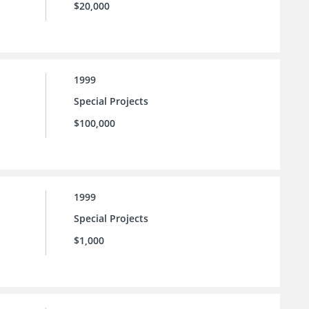
$20,000
1999
Special Projects
$100,000
1999
Special Projects
$1,000