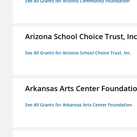
See All Grants for Arizona Community Foundation
Arizona School Choice Trust, Inc
See All Grants for Arizona School Choice Trust, Inc.
Arkansas Arts Center Foundati
See All Grants for Arkansas Arts Center Foundation