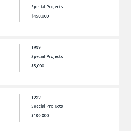
Special Projects
$450,000
1999
Special Projects
$5,000
1999
Special Projects
$100,000