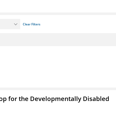
Clear Filters
op for the Developmentally Disabled