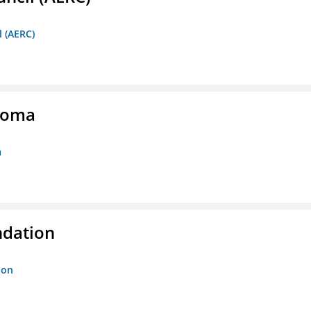
l (AERC)
homa
a
ndation
ion