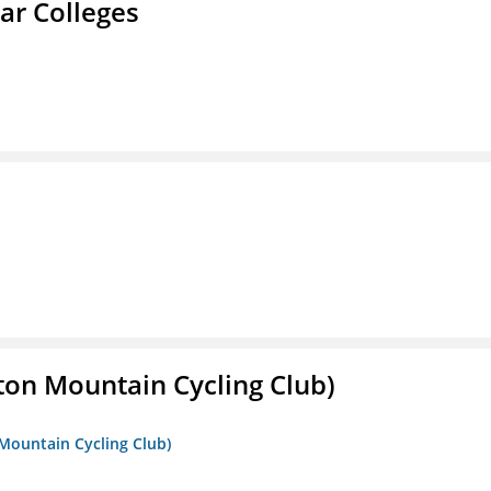
ar Colleges
ton Mountain Cycling Club)
 Mountain Cycling Club)