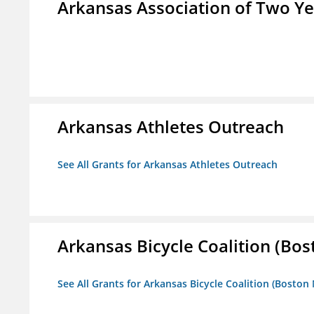
Arkansas Association of Two Ye
Arkansas Athletes Outreach
See All Grants for Arkansas Athletes Outreach
Arkansas Bicycle Coalition (Bos
See All Grants for Arkansas Bicycle Coalition (Boston