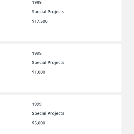
1999
Special Projects
$17,500
1999
Special Projects
$1,000
1999
Special Projects
$5,000