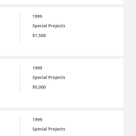
1999
Special Projects
$1,500
1999
Special Projects
$5,000
1999
Special Projects