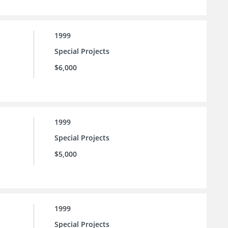
1999
Special Projects
$6,000
1999
Special Projects
$5,000
1999
Special Projects