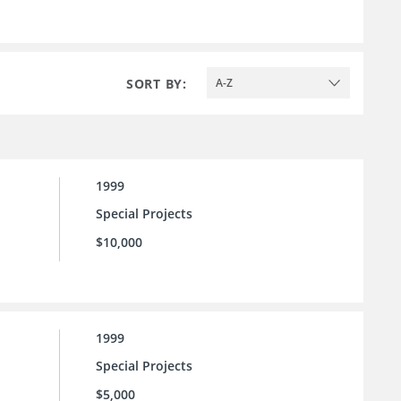
SORT BY:
A-Z
1999
Special Projects
$10,000
1999
Special Projects
$5,000