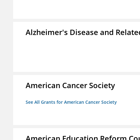
Alzheimer's Disease and Relate
American Cancer Society
See All Grants for American Cancer Society
American Education Reform Cou