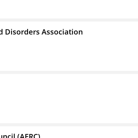
d Disorders Association
ncil (AERC)