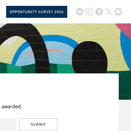
OPPORTUNITY SURVEY 2026
t awarded.
SUBMIT