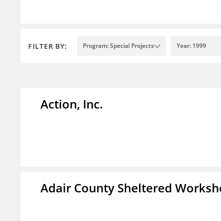
FILTER BY:
Program: Special Projects
Year: 1999
Action, Inc.
Adair County Sheltered Worksh