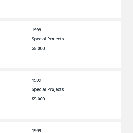
1999
Special Projects
$5,000
1999
Special Projects
$5,000
1999