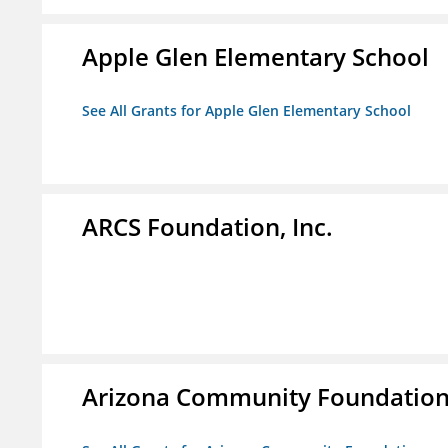
Apple Glen Elementary School
See All Grants for Apple Glen Elementary School
ARCS Foundation, Inc.
Arizona Community Foundatio