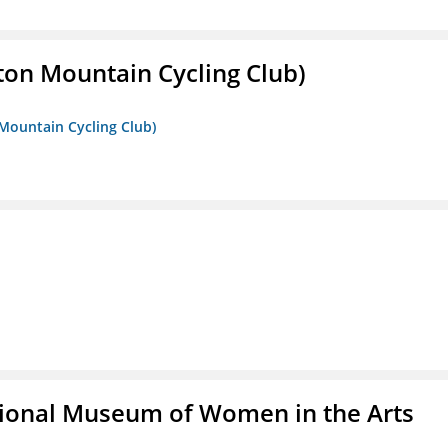
ton Mountain Cycling Club)
 Mountain Cycling Club)
ional Museum of Women in the Arts