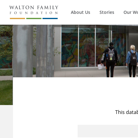
About Us
Stories
Our W
This data