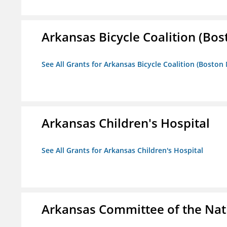
Arkansas Bicycle Coalition (Bos
See All Grants for Arkansas Bicycle Coalition (Boston
Arkansas Children's Hospital
See All Grants for Arkansas Children's Hospital
Arkansas Committee of the Nat