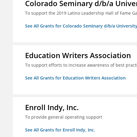
Colorado Seminary d/b/a Univer
To support the 2019 Latino Leadership Hall of Fame G
See All Grants for Colorado Seminary d/b/a Universit
Education Writers Association
To support efforts to increase awareness of best pract
See All Grants for Education Writers Association
Enroll Indy, Inc.
To provide general operating support
See All Grants for Enroll Indy, Inc.