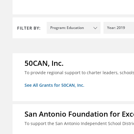
FILTER BY:
Program: Education
Year: 2019
50CAN, Inc.
To provide regional support to charter leaders, schoo
See All Grants for 50CAN, Inc.
San Antonio Foundation for Exce
To support the San Antonio Independent School Distri