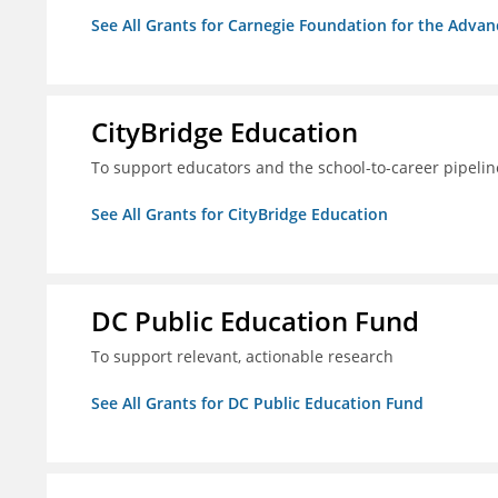
See All Grants for Carnegie Foundation for the Adva
CityBridge Education
To support educators and the school-to-career pipelin
See All Grants for CityBridge Education
DC Public Education Fund
To support relevant, actionable research
See All Grants for DC Public Education Fund