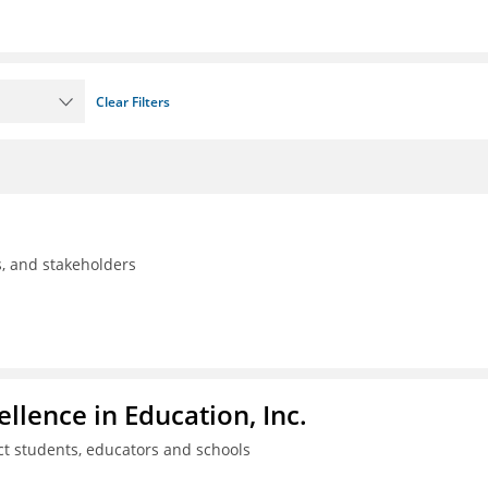
Clear Filters
ls, and stakeholders
llence in Education, Inc.
ct students, educators and schools