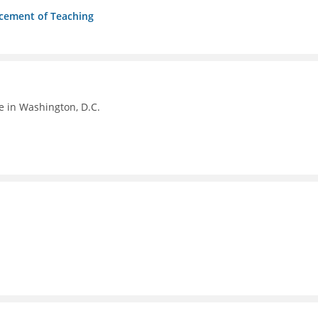
ncement of Teaching
e in Washington, D.C.