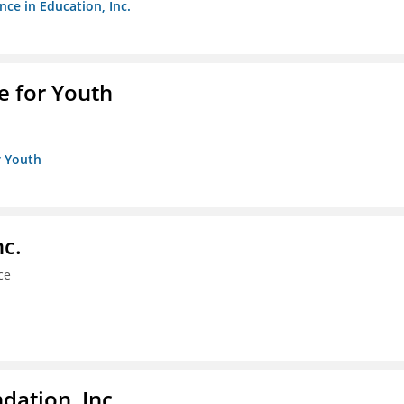
nce in Education, Inc.
e for Youth
r Youth
nc.
ce
dation, Inc.