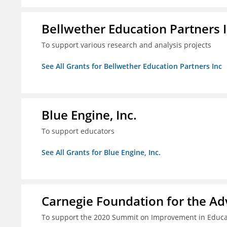
Bellwether Education Partners 
To support various research and analysis projects
See All Grants for Bellwether Education Partners Inc
Blue Engine, Inc.
To support educators
See All Grants for Blue Engine, Inc.
Carnegie Foundation for the A
To support the 2020 Summit on Improvement in Educa