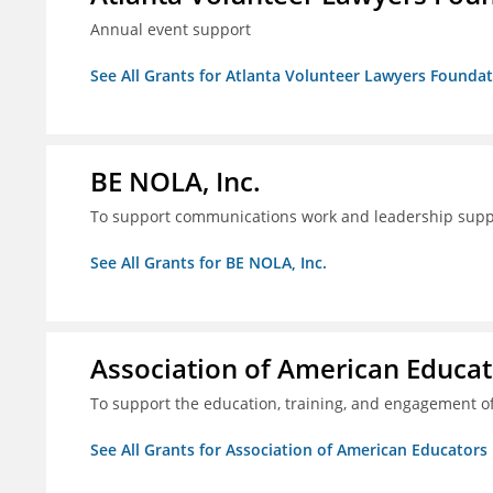
Annual event support
See All Grants for Atlanta Volunteer Lawyers Foundati
BE NOLA, Inc.
To support communications work and leadership supp
See All Grants for BE NOLA, Inc.
Association of American Educa
To support the education, training, and engagement of
See All Grants for Association of American Educator