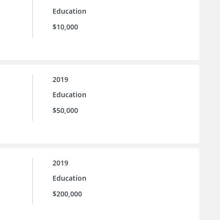
Education
$10,000
2019
Education
$50,000
2019
Education
$200,000