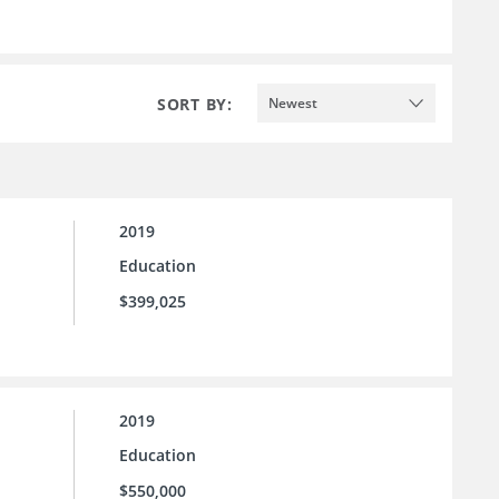
SORT BY:
Newest
2019
Education
$399,025
2019
Education
$550,000