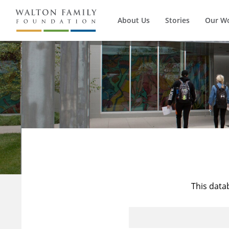
About Us
Stories
Our W
This data