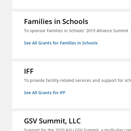
Families in Schools
To sponsor Families in Schools' 2019 Alliance Summit
See All Grants for Families in Schools
IFF
To provide facility-related services and support for sc
See All Grants for IFF
GSV Summit, LLC
Support for the 2020 ASU GSV Summit, a multi-day con