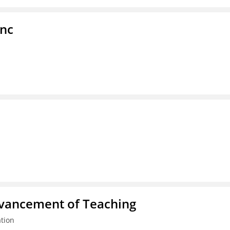
Inc
dvancement of Teaching
tion