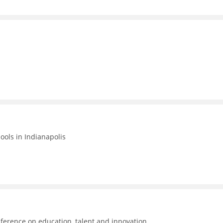
hools in Indianapolis
ference on education, talent and innovation.