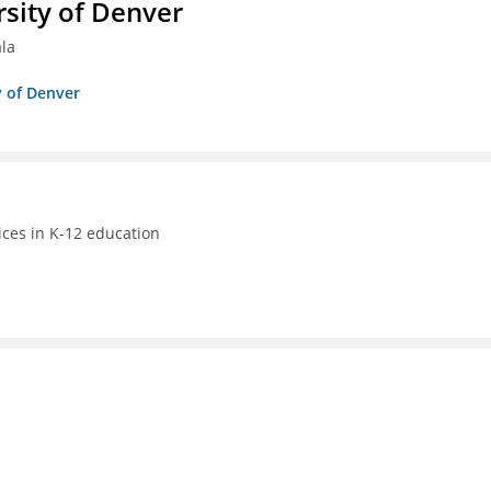
sity of Denver
ala
y of Denver
ices in K-12 education