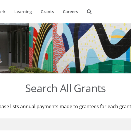
ork
Learning
Grants
Careers
Search All Grants
base lists annual payments made to grantees for each gran