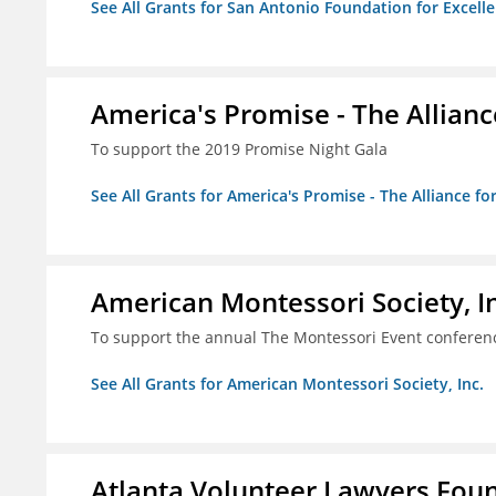
See All Grants for San Antonio Foundation for Excelle
America's Promise - The Allianc
To support the 2019 Promise Night Gala
See All Grants for America's Promise - The Alliance fo
American Montessori Society, I
To support the annual The Montessori Event conferen
See All Grants for American Montessori Society, Inc.
Atlanta Volunteer Lawyers Foun