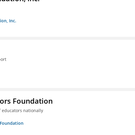
on, Inc.
ort
tors Foundation
 educators nationally
s Foundation