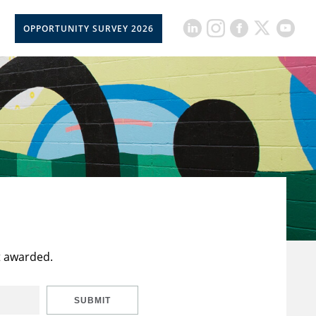
OPPORTUNITY SURVEY 2026
t awarded.
SUBMIT