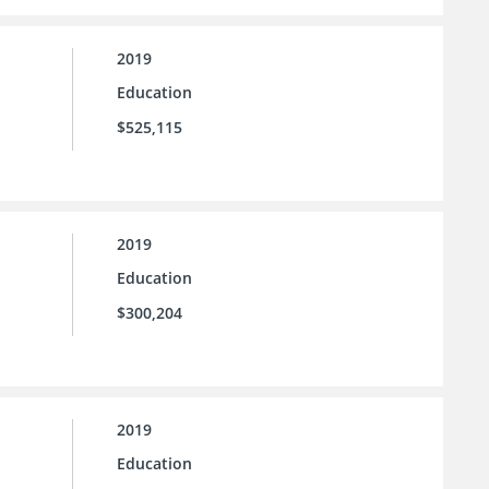
2019
Education
$525,115
2019
Education
$300,204
2019
Education