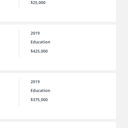
$25,000
2019
Education
$425,000
2019
Education
$375,000