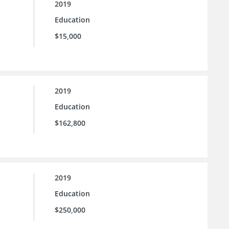
2019
Education
$15,000
2019
Education
$162,800
2019
Education
$250,000