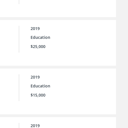
2019
Education
$25,000
2019
Education
$15,000
2019