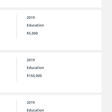
2019
Education
$5,000
2019
Education
$150,000
2019
Education